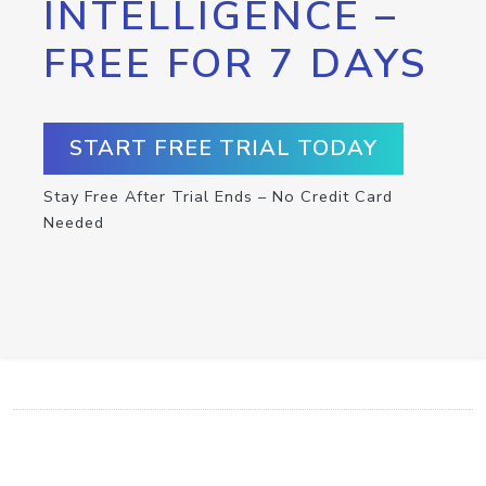
INTELLIGENCE –
FREE FOR 7 DAYS
START FREE TRIAL TODAY
Stay Free After Trial Ends – No Credit Card
Needed