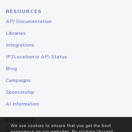
RESOURCES
API Documentation
Libraries
Integrations
IP2Location.io API Status
Blog
Campaigns
Sponsorship
AI Information
SUPPORT
We use cookies to ensure that you get the best
Contact Us
experience on our websites. By clicking "Accept