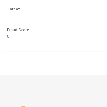
Threat
-
Fraud Score
0