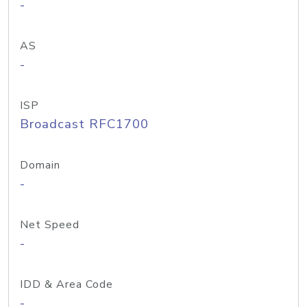
-
AS
-
ISP
Broadcast RFC1700
Domain
-
Net Speed
-
IDD & Area Code
-