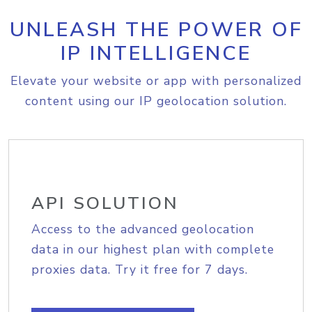
UNLEASH THE POWER OF
IP INTELLIGENCE
Elevate your website or app with personalized
content using our IP geolocation solution.
API SOLUTION
Access to the advanced geolocation
data in our highest plan with complete
proxies data. Try it free for 7 days.