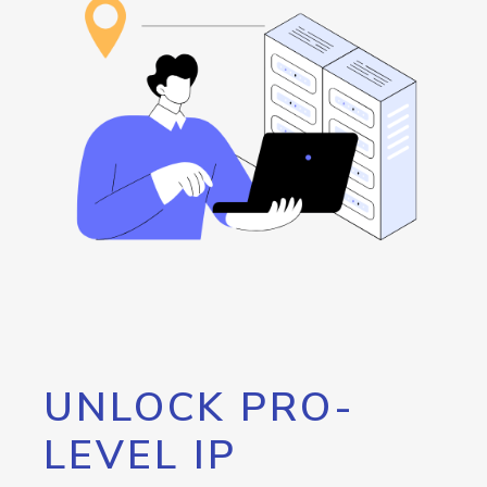
UNLOCK PRO-
LEVEL IP