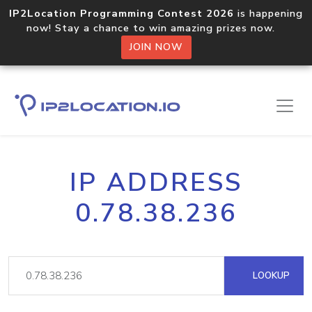
IP2Location Programming Contest 2026
is happening
now! Stay a chance to win amazing prizes now.
JOIN NOW
IP ADDRESS
0.78.38.236
LOOKUP