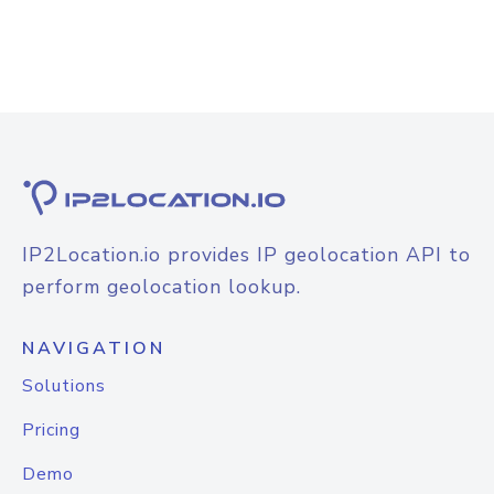
IP2Location.io provides IP geolocation API to
perform geolocation lookup.
NAVIGATION
Solutions
Pricing
Demo