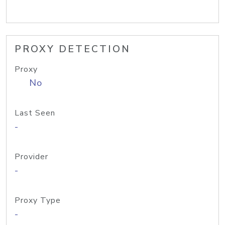
PROXY DETECTION
Proxy
No
Last Seen
-
Provider
-
Proxy Type
-