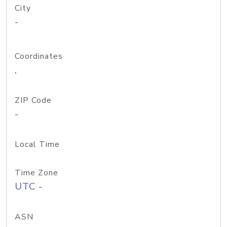
City
-
Coordinates
,
ZIP Code
-
Local Time
Time Zone
UTC -
ASN