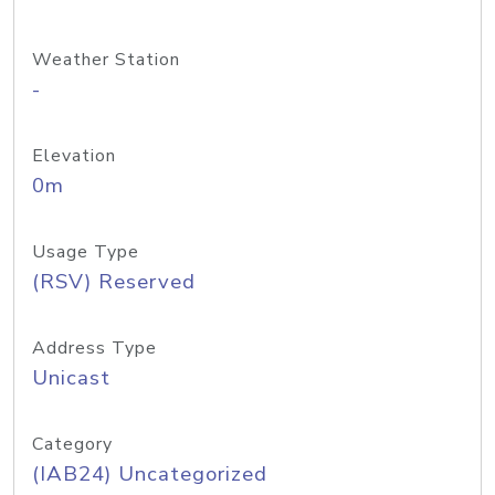
Weather Station
-
Elevation
0m
Usage Type
(RSV) Reserved
Address Type
Unicast
Category
(IAB24) Uncategorized