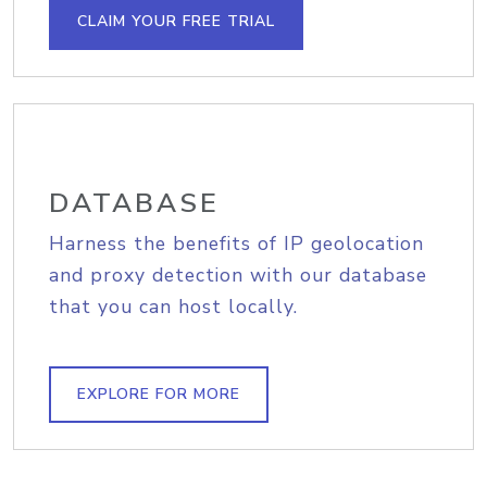
CLAIM YOUR FREE TRIAL
DATABASE
Harness the benefits of IP geolocation
and proxy detection with our database
that you can host locally.
EXPLORE FOR MORE