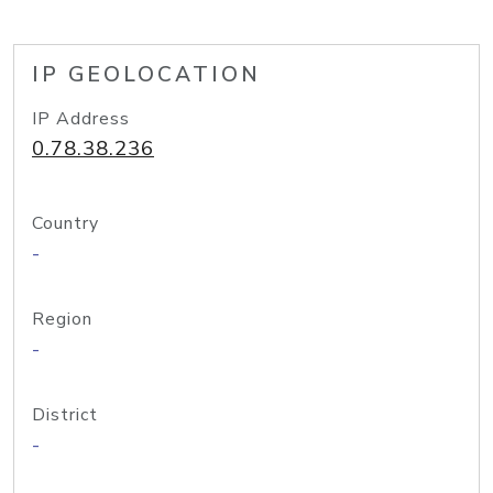
IP GEOLOCATION
IP Address
0.78.38.236
Country
-
Region
-
District
-