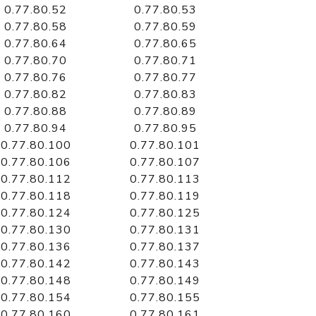
0.77.80.52
0.77.80.53
0.77.80.58
0.77.80.59
0.77.80.64
0.77.80.65
0.77.80.70
0.77.80.71
0.77.80.76
0.77.80.77
0.77.80.82
0.77.80.83
0.77.80.88
0.77.80.89
0.77.80.94
0.77.80.95
0.77.80.100
0.77.80.101
0.77.80.106
0.77.80.107
0.77.80.112
0.77.80.113
0.77.80.118
0.77.80.119
0.77.80.124
0.77.80.125
0.77.80.130
0.77.80.131
0.77.80.136
0.77.80.137
0.77.80.142
0.77.80.143
0.77.80.148
0.77.80.149
0.77.80.154
0.77.80.155
0.77.80.160
0.77.80.161