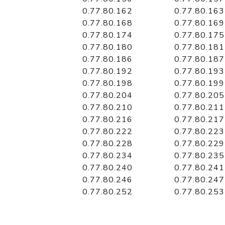
0.77.80.162
0.77.80.163
0.77.80.168
0.77.80.169
0.77.80.174
0.77.80.175
0.77.80.180
0.77.80.181
0.77.80.186
0.77.80.187
0.77.80.192
0.77.80.193
0.77.80.198
0.77.80.199
0.77.80.204
0.77.80.205
0.77.80.210
0.77.80.211
0.77.80.216
0.77.80.217
0.77.80.222
0.77.80.223
0.77.80.228
0.77.80.229
0.77.80.234
0.77.80.235
0.77.80.240
0.77.80.241
0.77.80.246
0.77.80.247
0.77.80.252
0.77.80.253