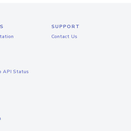
S
SUPPORT
tation
Contact Us
o API Status
n