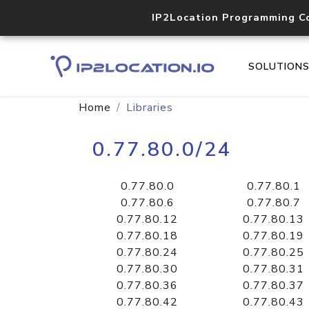
IP2Location Programming C
SOLUTION
Home
Libraries
0.77.80.0/24
0.77.80.0
0.77.80.1
0.77.80.6
0.77.80.7
0.77.80.12
0.77.80.13
0.77.80.18
0.77.80.19
0.77.80.24
0.77.80.25
0.77.80.30
0.77.80.31
0.77.80.36
0.77.80.37
0.77.80.42
0.77.80.43