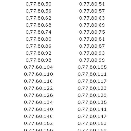
0.77.80.50
0.77.80.51
0.77.80.56
0.77.80.57
0.77.80.62
0.77.80.63
0.77.80.68
0.77.80.69
0.77.80.74
0.77.80.75
0.77.80.80
0.77.80.81
0.77.80.86
0.77.80.87
0.77.80.92
0.77.80.93
0.77.80.98
0.77.80.99
0.77.80.104
0.77.80.105
0.77.80.110
0.77.80.111
0.77.80.116
0.77.80.117
0.77.80.122
0.77.80.123
0.77.80.128
0.77.80.129
0.77.80.134
0.77.80.135
0.77.80.140
0.77.80.141
0.77.80.146
0.77.80.147
0.77.80.152
0.77.80.153
0.77.80.158
0.77.80.159