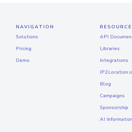
NAVIGATION
RESOURCE
Solutions
API Documen
Pricing
Libraries
Demo
Integrations
IP2Location.i
Blog
Campaigns
Sponsorship
AI Informatio