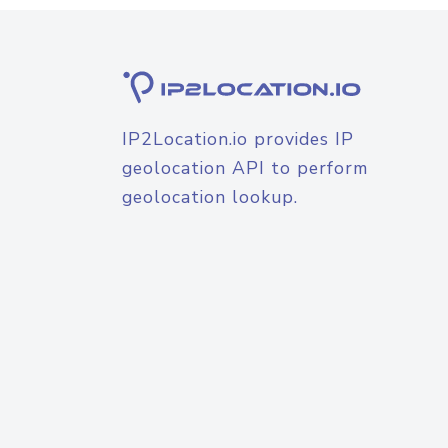
IP2Location.io provides IP
geolocation API to perform
geolocation lookup.