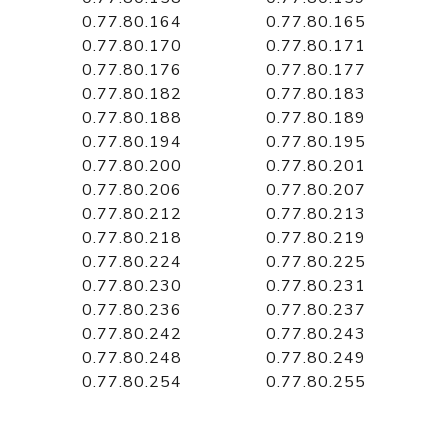
0.77.80.164
0.77.80.165
0.77.80.170
0.77.80.171
0.77.80.176
0.77.80.177
0.77.80.182
0.77.80.183
0.77.80.188
0.77.80.189
0.77.80.194
0.77.80.195
0.77.80.200
0.77.80.201
0.77.80.206
0.77.80.207
0.77.80.212
0.77.80.213
0.77.80.218
0.77.80.219
0.77.80.224
0.77.80.225
0.77.80.230
0.77.80.231
0.77.80.236
0.77.80.237
0.77.80.242
0.77.80.243
0.77.80.248
0.77.80.249
0.77.80.254
0.77.80.255