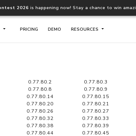
ontest 2026
is happening now! Stay a chance to win amaz
S
PRICING
DEMO
RESOURCES
IP2Location.io API
IP2Locati
Core IP geolocation API
Process mu
0.77.80.2
0.77.80.3
documentation
request
0.77.80.8
0.77.80.9
0.77.80.14
0.77.80.15
0.77.80.20
0.77.80.21
Domain WHOIS API
Hosted D
0.77.80.26
0.77.80.27
Comprehensive WHOIS data
Retrieve 
lookup
0.77.80.32
0.77.80.33
0.77.80.38
0.77.80.39
0.77.80.44
0.77.80.45