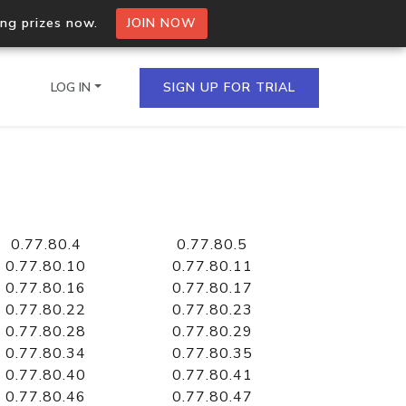
ing prizes now.
JOIN NOW
LOG IN
SIGN UP FOR TRIAL
on.io Bulk API
ltiple IPs in a single
0.77.80.4
0.77.80.5
0.77.80.10
0.77.80.11
0.77.80.16
0.77.80.17
0.77.80.22
0.77.80.23
omain API
0.77.80.28
0.77.80.29
domains hosted on an IP
0.77.80.34
0.77.80.35
0.77.80.40
0.77.80.41
0.77.80.46
0.77.80.47