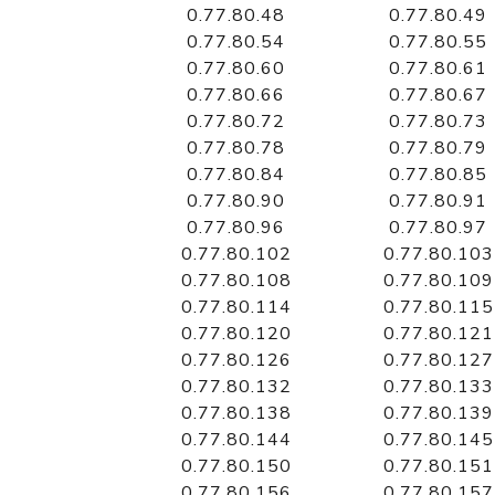
0.77.80.48
0.77.80.49
0.77.80.54
0.77.80.55
0.77.80.60
0.77.80.61
0.77.80.66
0.77.80.67
0.77.80.72
0.77.80.73
0.77.80.78
0.77.80.79
0.77.80.84
0.77.80.85
0.77.80.90
0.77.80.91
0.77.80.96
0.77.80.97
0.77.80.102
0.77.80.103
0.77.80.108
0.77.80.109
0.77.80.114
0.77.80.115
0.77.80.120
0.77.80.121
0.77.80.126
0.77.80.127
0.77.80.132
0.77.80.133
0.77.80.138
0.77.80.139
0.77.80.144
0.77.80.145
0.77.80.150
0.77.80.151
0.77.80.156
0.77.80.157