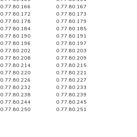
0.77.80.166
0.77.80.167
0.77.80.172
0.77.80.173
0.77.80.178
0.77.80.179
0.77.80.184
0.77.80.185
0.77.80.190
0.77.80.191
0.77.80.196
0.77.80.197
0.77.80.202
0.77.80.203
0.77.80.208
0.77.80.209
0.77.80.214
0.77.80.215
0.77.80.220
0.77.80.221
0.77.80.226
0.77.80.227
0.77.80.232
0.77.80.233
0.77.80.238
0.77.80.239
0.77.80.244
0.77.80.245
0.77.80.250
0.77.80.251