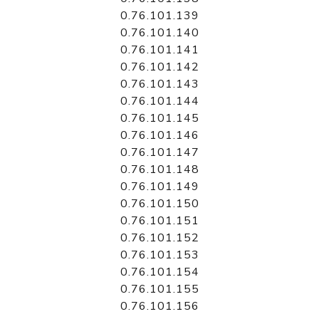
0.76.101.139
0.76.101.140
0.76.101.141
0.76.101.142
0.76.101.143
0.76.101.144
0.76.101.145
0.76.101.146
0.76.101.147
0.76.101.148
0.76.101.149
0.76.101.150
0.76.101.151
0.76.101.152
0.76.101.153
0.76.101.154
0.76.101.155
0.76.101.156