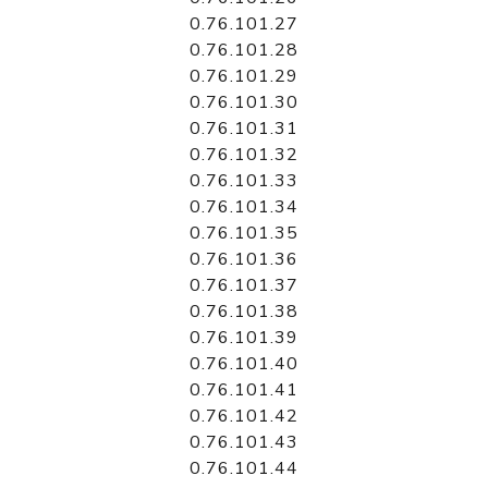
0.76.101.27
0.76.101.28
0.76.101.29
0.76.101.30
0.76.101.31
0.76.101.32
0.76.101.33
0.76.101.34
0.76.101.35
0.76.101.36
0.76.101.37
0.76.101.38
0.76.101.39
0.76.101.40
0.76.101.41
0.76.101.42
0.76.101.43
0.76.101.44