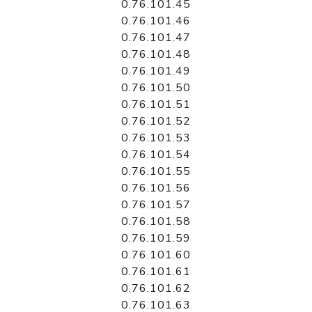
0.76.101.45
0.76.101.46
0.76.101.47
0.76.101.48
0.76.101.49
0.76.101.50
0.76.101.51
0.76.101.52
0.76.101.53
0.76.101.54
0.76.101.55
0.76.101.56
0.76.101.57
0.76.101.58
0.76.101.59
0.76.101.60
0.76.101.61
0.76.101.62
0.76.101.63