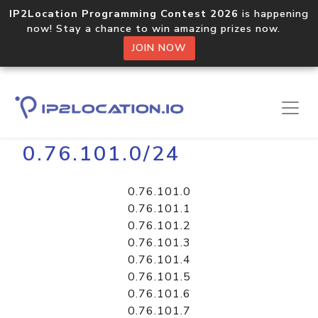
IP2Location Programming Contest 2026
is happening
now! Stay a chance to win amazing prizes now.
JOIN NOW
Home
Libraries
0.76.101.0/24
0.76.101.0
0.76.101.1
0.76.101.2
0.76.101.3
0.76.101.4
0.76.101.5
0.76.101.6
0.76.101.7