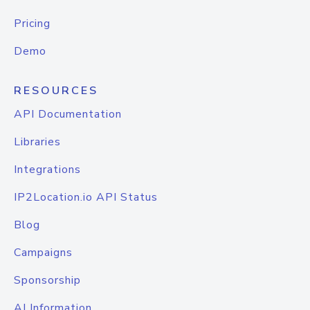
Pricing
Demo
RESOURCES
API Documentation
Libraries
Integrations
IP2Location.io API Status
Blog
Campaigns
Sponsorship
AI Information