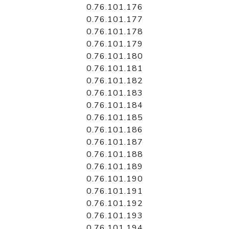
0.76.101.176
0.76.101.177
0.76.101.178
0.76.101.179
0.76.101.180
0.76.101.181
0.76.101.182
0.76.101.183
0.76.101.184
0.76.101.185
0.76.101.186
0.76.101.187
0.76.101.188
0.76.101.189
0.76.101.190
0.76.101.191
0.76.101.192
0.76.101.193
0.76.101.194