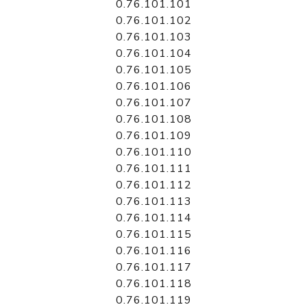
0.76.101.101
0.76.101.102
0.76.101.103
0.76.101.104
0.76.101.105
0.76.101.106
0.76.101.107
0.76.101.108
0.76.101.109
0.76.101.110
0.76.101.111
0.76.101.112
0.76.101.113
0.76.101.114
0.76.101.115
0.76.101.116
0.76.101.117
0.76.101.118
0.76.101.119