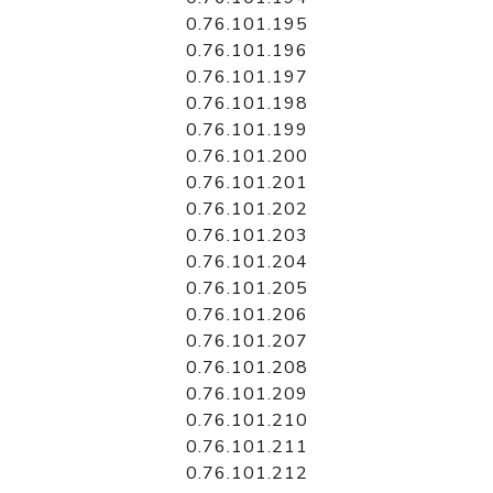
0.76.101.195
0.76.101.196
0.76.101.197
0.76.101.198
0.76.101.199
0.76.101.200
0.76.101.201
0.76.101.202
0.76.101.203
0.76.101.204
0.76.101.205
0.76.101.206
0.76.101.207
0.76.101.208
0.76.101.209
0.76.101.210
0.76.101.211
0.76.101.212