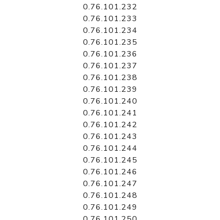
0.76.101.232
0.76.101.233
0.76.101.234
0.76.101.235
0.76.101.236
0.76.101.237
0.76.101.238
0.76.101.239
0.76.101.240
0.76.101.241
0.76.101.242
0.76.101.243
0.76.101.244
0.76.101.245
0.76.101.246
0.76.101.247
0.76.101.248
0.76.101.249
0.76.101.250