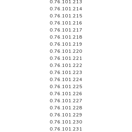
0.76.101.213
0.76.101.214
0.76.101.215
0.76.101.216
0.76.101.217
0.76.101.218
0.76.101.219
0.76.101.220
0.76.101.221
0.76.101.222
0.76.101.223
0.76.101.224
0.76.101.225
0.76.101.226
0.76.101.227
0.76.101.228
0.76.101.229
0.76.101.230
0.76.101.231