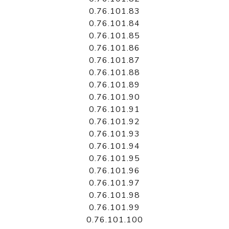
0.76.101.83
0.76.101.84
0.76.101.85
0.76.101.86
0.76.101.87
0.76.101.88
0.76.101.89
0.76.101.90
0.76.101.91
0.76.101.92
0.76.101.93
0.76.101.94
0.76.101.95
0.76.101.96
0.76.101.97
0.76.101.98
0.76.101.99
0.76.101.100