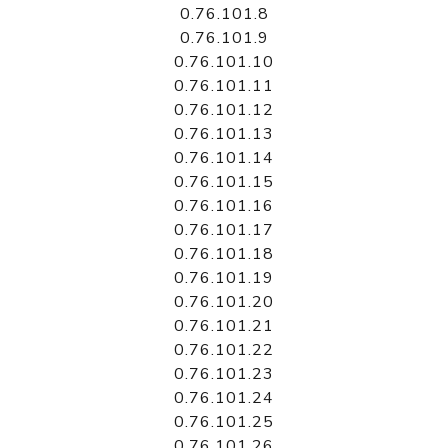
0.76.101.8
0.76.101.9
0.76.101.10
0.76.101.11
0.76.101.12
0.76.101.13
0.76.101.14
0.76.101.15
0.76.101.16
0.76.101.17
0.76.101.18
0.76.101.19
0.76.101.20
0.76.101.21
0.76.101.22
0.76.101.23
0.76.101.24
0.76.101.25
0.76.101.26