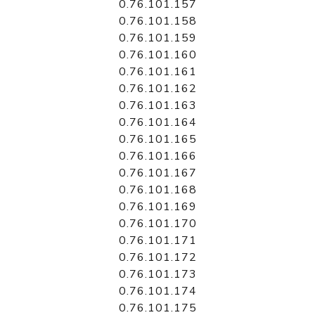
0.76.101.157
0.76.101.158
0.76.101.159
0.76.101.160
0.76.101.161
0.76.101.162
0.76.101.163
0.76.101.164
0.76.101.165
0.76.101.166
0.76.101.167
0.76.101.168
0.76.101.169
0.76.101.170
0.76.101.171
0.76.101.172
0.76.101.173
0.76.101.174
0.76.101.175