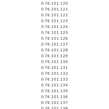
0.76.101.120
0.76.101.121
0.76.101.122
0.76.101.123
0.76.101.124
0.76.101.125
0.76.101.126
0.76.101.127
0.76.101.128
0.76.101.129
0.76.101.130
0.76.101.131
0.76.101.132
0.76.101.133
0.76.101.134
0.76.101.135
0.76.101.136
0.76.101.137
0.76.101.138