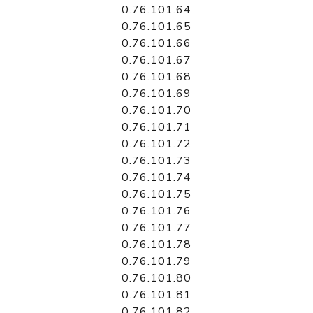
0.76.101.64
0.76.101.65
0.76.101.66
0.76.101.67
0.76.101.68
0.76.101.69
0.76.101.70
0.76.101.71
0.76.101.72
0.76.101.73
0.76.101.74
0.76.101.75
0.76.101.76
0.76.101.77
0.76.101.78
0.76.101.79
0.76.101.80
0.76.101.81
0.76.101.82