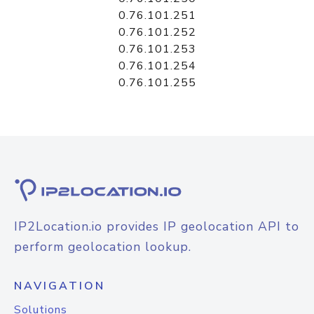
0.76.101.251
0.76.101.252
0.76.101.253
0.76.101.254
0.76.101.255
IP2Location.io provides IP geolocation API to
perform geolocation lookup.
NAVIGATION
Solutions