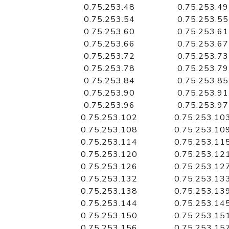
0.75.253.48
0.75.253.49
0.75.253.54
0.75.253.55
0.75.253.60
0.75.253.61
0.75.253.66
0.75.253.67
0.75.253.72
0.75.253.73
0.75.253.78
0.75.253.79
0.75.253.84
0.75.253.85
0.75.253.90
0.75.253.91
0.75.253.96
0.75.253.97
0.75.253.102
0.75.253.10
0.75.253.108
0.75.253.10
0.75.253.114
0.75.253.11
0.75.253.120
0.75.253.12
0.75.253.126
0.75.253.12
0.75.253.132
0.75.253.13
0.75.253.138
0.75.253.13
0.75.253.144
0.75.253.14
0.75.253.150
0.75.253.15
0.75.253.156
0.75.253.15