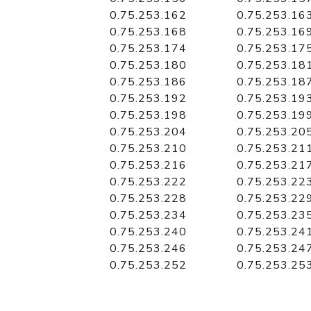
0.75.253.162
0.75.253.16
0.75.253.168
0.75.253.16
0.75.253.174
0.75.253.17
0.75.253.180
0.75.253.18
0.75.253.186
0.75.253.18
0.75.253.192
0.75.253.19
0.75.253.198
0.75.253.19
0.75.253.204
0.75.253.20
0.75.253.210
0.75.253.21
0.75.253.216
0.75.253.21
0.75.253.222
0.75.253.22
0.75.253.228
0.75.253.22
0.75.253.234
0.75.253.23
0.75.253.240
0.75.253.24
0.75.253.246
0.75.253.24
0.75.253.252
0.75.253.25