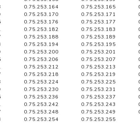
3
0.75.253.164
0.75.253.165
9
0.75.253.170
0.75.253.171
5
0.75.253.176
0.75.253.177
1
0.75.253.182
0.75.253.183
7
0.75.253.188
0.75.253.189
3
0.75.253.194
0.75.253.195
9
0.75.253.200
0.75.253.201
5
0.75.253.206
0.75.253.207
1
0.75.253.212
0.75.253.213
7
0.75.253.218
0.75.253.219
3
0.75.253.224
0.75.253.225
9
0.75.253.230
0.75.253.231
5
0.75.253.236
0.75.253.237
1
0.75.253.242
0.75.253.243
7
0.75.253.248
0.75.253.249
3
0.75.253.254
0.75.253.255