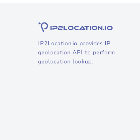
IP2Location.io provides IP
geolocation API to perform
geolocation lookup.