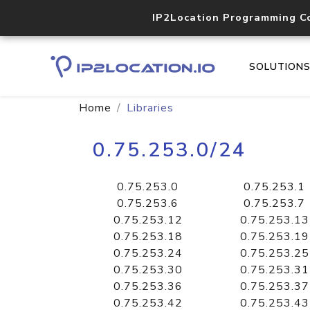
IP2Location Programming C
SOLUTION
Home
Libraries
0.75.253.0/24
0.75.253.0
0.75.253.1
0.75.253.6
0.75.253.7
0.75.253.12
0.75.253.13
0.75.253.18
0.75.253.19
0.75.253.24
0.75.253.25
0.75.253.30
0.75.253.31
0.75.253.36
0.75.253.37
0.75.253.42
0.75.253.43