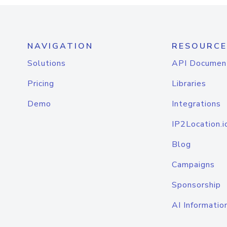
NAVIGATION
RESOURCE
Solutions
API Documen
Pricing
Libraries
Demo
Integrations
IP2Location.i
Blog
Campaigns
Sponsorship
AI Informatio