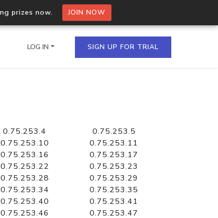
ing prizes now.
JOIN NOW
LOG IN
SIGN UP FOR TRIAL
on.io Bulk API
ltiple IPs in a single
0.75.253.4
0.75.253.5
0.75.253.10
0.75.253.11
0.75.253.16
0.75.253.17
0.75.253.22
0.75.253.23
omain API
0.75.253.28
0.75.253.29
domains hosted on an IP
0.75.253.34
0.75.253.35
0.75.253.40
0.75.253.41
0.75.253.46
0.75.253.47