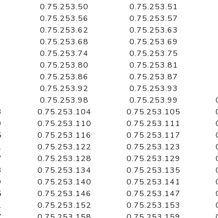
0.75.253.50
0.75.253.51
0.75.253.56
0.75.253.57
0.75.253.62
0.75.253.63
0.75.253.68
0.75.253.69
0.75.253.74
0.75.253.75
0.75.253.80
0.75.253.81
0.75.253.86
0.75.253.87
0.75.253.92
0.75.253.93
0.75.253.98
0.75.253.99
3
0.75.253.104
0.75.253.105
9
0.75.253.110
0.75.253.111
5
0.75.253.116
0.75.253.117
1
0.75.253.122
0.75.253.123
7
0.75.253.128
0.75.253.129
3
0.75.253.134
0.75.253.135
9
0.75.253.140
0.75.253.141
5
0.75.253.146
0.75.253.147
1
0.75.253.152
0.75.253.153
7
0.75.253.158
0.75.253.159