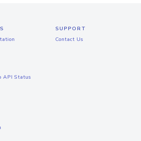
S
SUPPORT
tation
Contact Us
o API Status
n