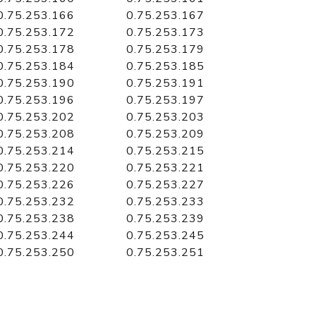
0.75.253.166
0.75.253.167
0.75.253.172
0.75.253.173
0.75.253.178
0.75.253.179
0.75.253.184
0.75.253.185
0.75.253.190
0.75.253.191
0.75.253.196
0.75.253.197
0.75.253.202
0.75.253.203
0.75.253.208
0.75.253.209
0.75.253.214
0.75.253.215
0.75.253.220
0.75.253.221
0.75.253.226
0.75.253.227
0.75.253.232
0.75.253.233
0.75.253.238
0.75.253.239
0.75.253.244
0.75.253.245
0.75.253.250
0.75.253.251