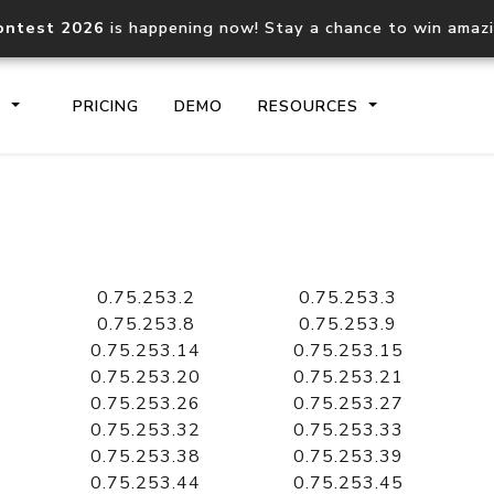
ontest 2026
is happening now! Stay a chance to win amaz
S
PRICING
DEMO
RESOURCES
IP2Location.io API
IP2Locati
Core IP geolocation API
Process mu
0.75.253.2
0.75.253.3
documentation
request
0.75.253.8
0.75.253.9
0.75.253.14
0.75.253.15
0.75.253.20
0.75.253.21
Domain WHOIS API
Hosted D
0.75.253.26
0.75.253.27
Comprehensive WHOIS data
Retrieve 
lookup
0.75.253.32
0.75.253.33
0.75.253.38
0.75.253.39
0.75.253.44
0.75.253.45