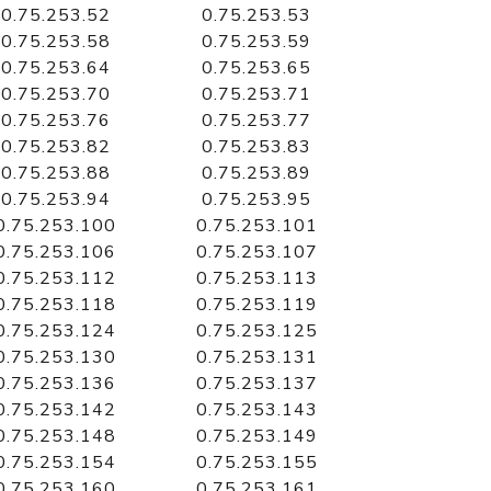
0.75.253.52
0.75.253.53
0.75.253.58
0.75.253.59
0.75.253.64
0.75.253.65
0.75.253.70
0.75.253.71
0.75.253.76
0.75.253.77
0.75.253.82
0.75.253.83
0.75.253.88
0.75.253.89
0.75.253.94
0.75.253.95
0.75.253.100
0.75.253.101
0.75.253.106
0.75.253.107
0.75.253.112
0.75.253.113
0.75.253.118
0.75.253.119
0.75.253.124
0.75.253.125
0.75.253.130
0.75.253.131
0.75.253.136
0.75.253.137
0.75.253.142
0.75.253.143
0.75.253.148
0.75.253.149
0.75.253.154
0.75.253.155
0.75.253.160
0.75.253.161