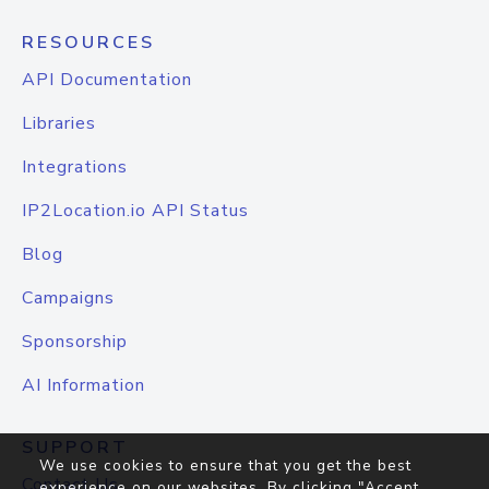
RESOURCES
API Documentation
Libraries
Integrations
IP2Location.io API Status
Blog
Campaigns
Sponsorship
AI Information
SUPPORT
We use cookies to ensure that you get the best
Contact Us
experience on our websites. By clicking "Accept