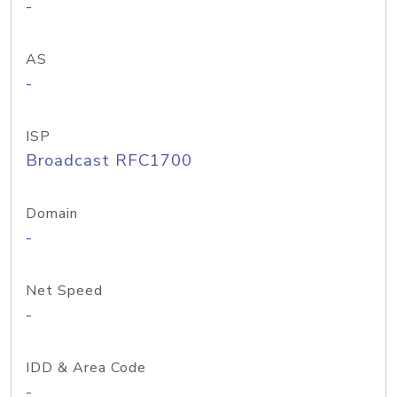
-
AS
-
ISP
Broadcast RFC1700
Domain
-
Net Speed
-
IDD & Area Code
-