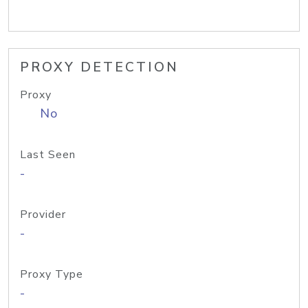
PROXY DETECTION
Proxy
No
Last Seen
-
Provider
-
Proxy Type
-