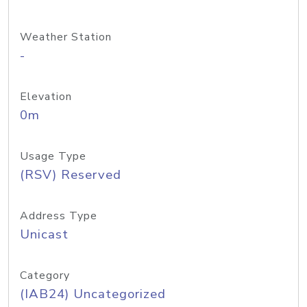
Weather Station
-
Elevation
0m
Usage Type
(RSV) Reserved
Address Type
Unicast
Category
(IAB24) Uncategorized