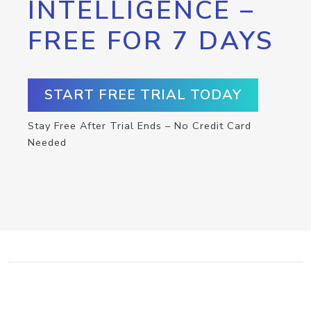
INTELLIGENCE –
FREE FOR 7 DAYS
START FREE TRIAL TODAY
Stay Free After Trial Ends – No Credit Card
Needed