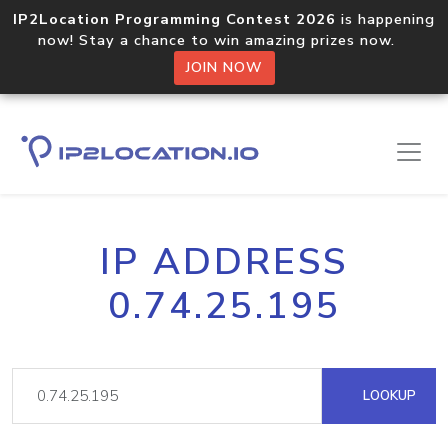
IP2Location Programming Contest 2026
is happening
now! Stay a chance to win amazing prizes now.
JOIN NOW
IP ADDRESS
0.74.25.195
LOOKUP