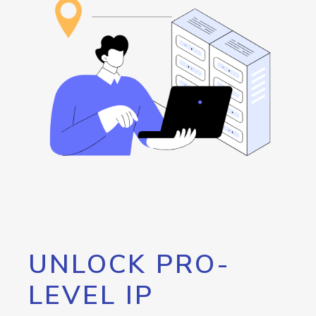
UNLOCK PRO-
LEVEL IP