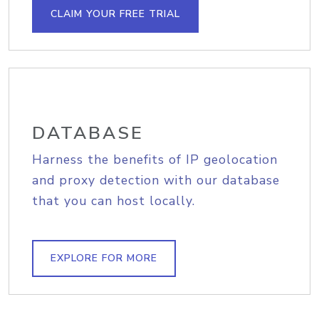
CLAIM YOUR FREE TRIAL
DATABASE
Harness the benefits of IP geolocation
and proxy detection with our database
that you can host locally.
EXPLORE FOR MORE