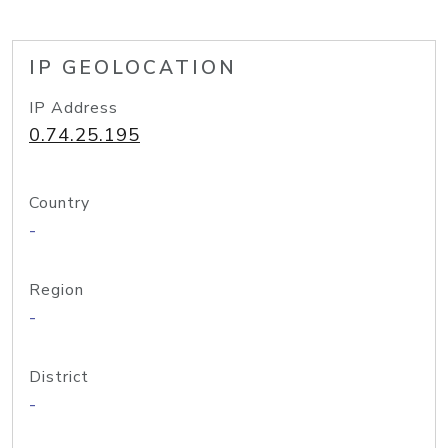
IP GEOLOCATION
IP Address
0.74.25.195
Country
-
Region
-
District
-