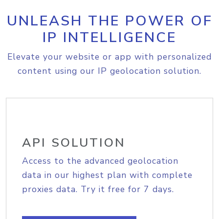
UNLEASH THE POWER OF
IP INTELLIGENCE
Elevate your website or app with personalized
content using our IP geolocation solution.
API SOLUTION
Access to the advanced geolocation
data in our highest plan with complete
proxies data. Try it free for 7 days.