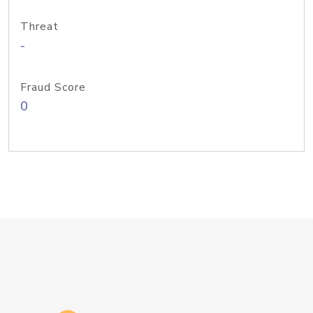
Threat
-
Fraud Score
0