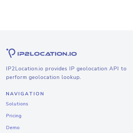
IP2Location.io provides IP geolocation API to
perform geolocation lookup.
NAVIGATION
Solutions
Pricing
Demo