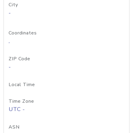
City
-
Coordinates
,
ZIP Code
-
Local Time
Time Zone
UTC -
ASN