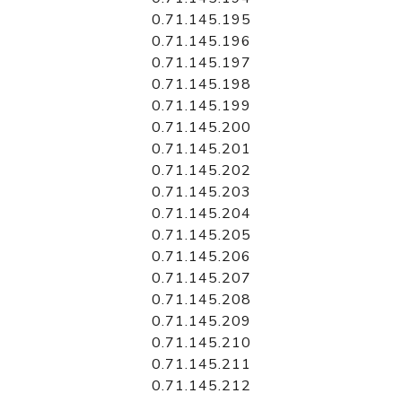
0.71.145.195
0.71.145.196
0.71.145.197
0.71.145.198
0.71.145.199
0.71.145.200
0.71.145.201
0.71.145.202
0.71.145.203
0.71.145.204
0.71.145.205
0.71.145.206
0.71.145.207
0.71.145.208
0.71.145.209
0.71.145.210
0.71.145.211
0.71.145.212