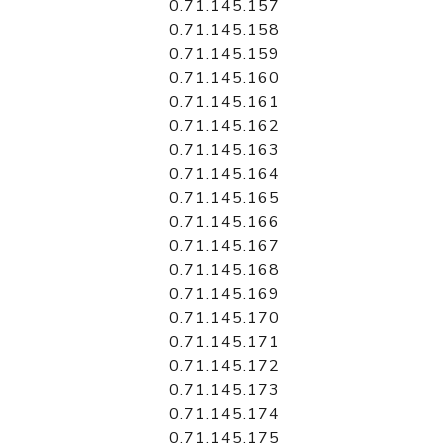
0.71.145.157
0.71.145.158
0.71.145.159
0.71.145.160
0.71.145.161
0.71.145.162
0.71.145.163
0.71.145.164
0.71.145.165
0.71.145.166
0.71.145.167
0.71.145.168
0.71.145.169
0.71.145.170
0.71.145.171
0.71.145.172
0.71.145.173
0.71.145.174
0.71.145.175