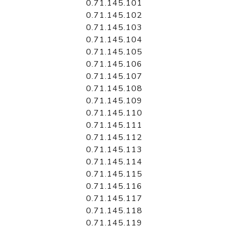
0.71.145.101
0.71.145.102
0.71.145.103
0.71.145.104
0.71.145.105
0.71.145.106
0.71.145.107
0.71.145.108
0.71.145.109
0.71.145.110
0.71.145.111
0.71.145.112
0.71.145.113
0.71.145.114
0.71.145.115
0.71.145.116
0.71.145.117
0.71.145.118
0.71.145.119