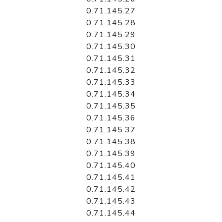
0.71.145.27
0.71.145.28
0.71.145.29
0.71.145.30
0.71.145.31
0.71.145.32
0.71.145.33
0.71.145.34
0.71.145.35
0.71.145.36
0.71.145.37
0.71.145.38
0.71.145.39
0.71.145.40
0.71.145.41
0.71.145.42
0.71.145.43
0.71.145.44