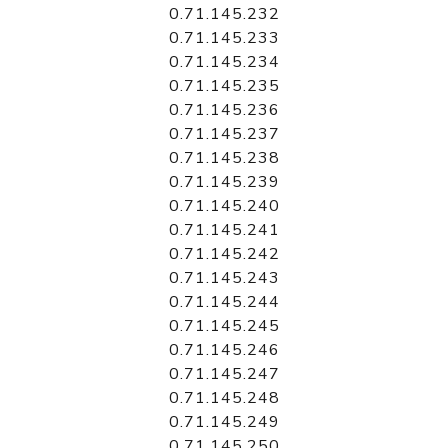
0.71.145.232
0.71.145.233
0.71.145.234
0.71.145.235
0.71.145.236
0.71.145.237
0.71.145.238
0.71.145.239
0.71.145.240
0.71.145.241
0.71.145.242
0.71.145.243
0.71.145.244
0.71.145.245
0.71.145.246
0.71.145.247
0.71.145.248
0.71.145.249
0.71.145.250