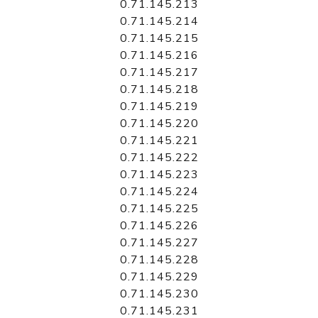
0.71.145.213
0.71.145.214
0.71.145.215
0.71.145.216
0.71.145.217
0.71.145.218
0.71.145.219
0.71.145.220
0.71.145.221
0.71.145.222
0.71.145.223
0.71.145.224
0.71.145.225
0.71.145.226
0.71.145.227
0.71.145.228
0.71.145.229
0.71.145.230
0.71.145.231