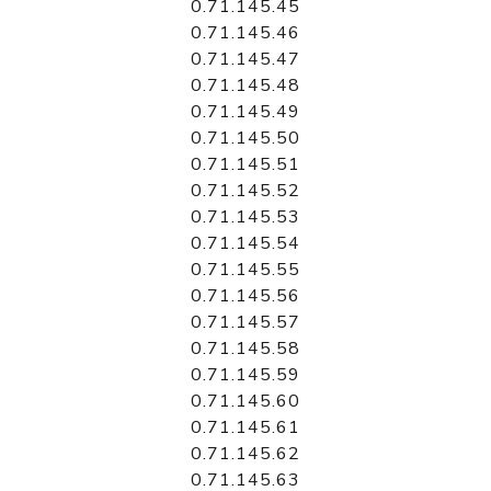
0.71.145.45
0.71.145.46
0.71.145.47
0.71.145.48
0.71.145.49
0.71.145.50
0.71.145.51
0.71.145.52
0.71.145.53
0.71.145.54
0.71.145.55
0.71.145.56
0.71.145.57
0.71.145.58
0.71.145.59
0.71.145.60
0.71.145.61
0.71.145.62
0.71.145.63