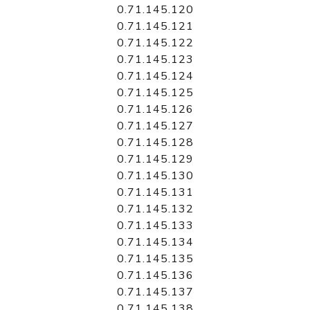
0.71.145.120
0.71.145.121
0.71.145.122
0.71.145.123
0.71.145.124
0.71.145.125
0.71.145.126
0.71.145.127
0.71.145.128
0.71.145.129
0.71.145.130
0.71.145.131
0.71.145.132
0.71.145.133
0.71.145.134
0.71.145.135
0.71.145.136
0.71.145.137
0.71.145.138