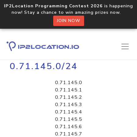
IP2Location Programming Contest 2026
is happening
now! Stay a chance to win amazing prizes now.
JOIN NOW
Home
Libraries
0.71.145.0/24
0.71.145.0
0.71.145.1
0.71.145.2
0.71.145.3
0.71.145.4
0.71.145.5
0.71.145.6
0.71.145.7