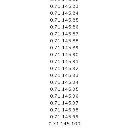
0.71.145.83
0.71.145.84
0.71.145.85
0.71.145.86
0.71.145.87
0.71.145.88
0.71.145.89
0.71.145.90
0.71.145.91
0.71.145.92
0.71.145.93
0.71.145.94
0.71.145.95
0.71.145.96
0.71.145.97
0.71.145.98
0.71.145.99
0.71.145.100