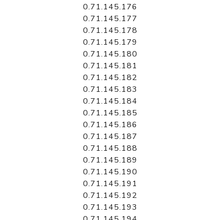
0.71.145.176
0.71.145.177
0.71.145.178
0.71.145.179
0.71.145.180
0.71.145.181
0.71.145.182
0.71.145.183
0.71.145.184
0.71.145.185
0.71.145.186
0.71.145.187
0.71.145.188
0.71.145.189
0.71.145.190
0.71.145.191
0.71.145.192
0.71.145.193
0.71.145.194