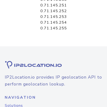
0.71.145.251
0.71.145.252
0.71.145.253
0.71.145.254
0.71.145.255
IP2Location.io provides IP geolocation API to
perform geolocation lookup.
NAVIGATION
Solutions