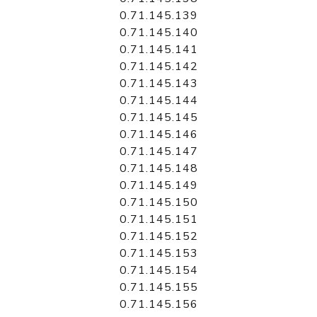
0.71.145.139
0.71.145.140
0.71.145.141
0.71.145.142
0.71.145.143
0.71.145.144
0.71.145.145
0.71.145.146
0.71.145.147
0.71.145.148
0.71.145.149
0.71.145.150
0.71.145.151
0.71.145.152
0.71.145.153
0.71.145.154
0.71.145.155
0.71.145.156