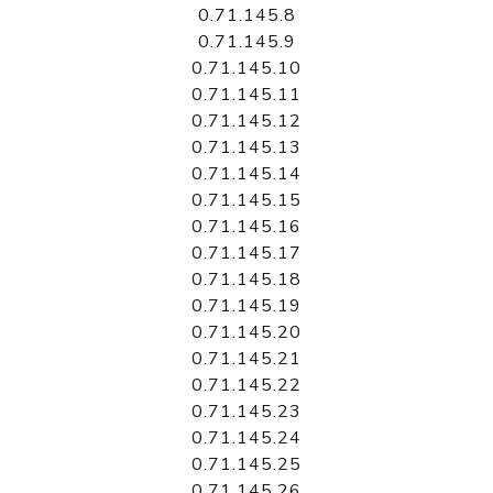
0.71.145.8
0.71.145.9
0.71.145.10
0.71.145.11
0.71.145.12
0.71.145.13
0.71.145.14
0.71.145.15
0.71.145.16
0.71.145.17
0.71.145.18
0.71.145.19
0.71.145.20
0.71.145.21
0.71.145.22
0.71.145.23
0.71.145.24
0.71.145.25
0.71.145.26