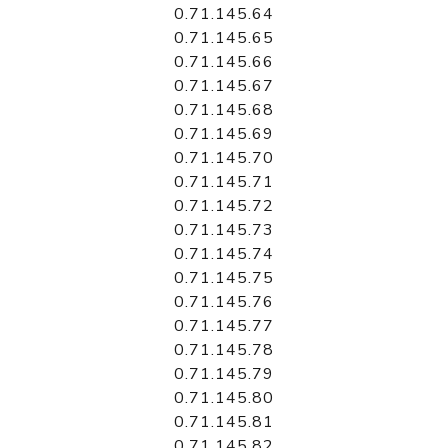
0.71.145.64
0.71.145.65
0.71.145.66
0.71.145.67
0.71.145.68
0.71.145.69
0.71.145.70
0.71.145.71
0.71.145.72
0.71.145.73
0.71.145.74
0.71.145.75
0.71.145.76
0.71.145.77
0.71.145.78
0.71.145.79
0.71.145.80
0.71.145.81
0.71.145.82