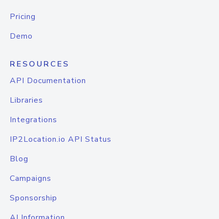
Pricing
Demo
RESOURCES
API Documentation
Libraries
Integrations
IP2Location.io API Status
Blog
Campaigns
Sponsorship
AI Information