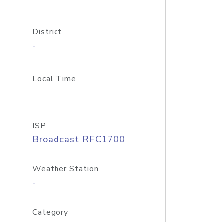
District
-
Local Time
ISP
Broadcast RFC1700
Weather Station
-
Category