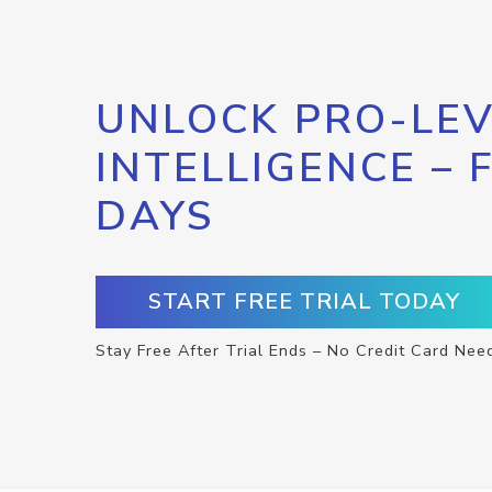
UNLOCK PRO-LEV
INTELLIGENCE – 
DAYS
START FREE TRIAL TODAY
Stay Free After Trial Ends – No Credit Card Nee