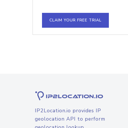
CLAIM YOUR FREE TRIAL
IP2Location.io provides IP
geolocation API to perform
geolocation lookup.