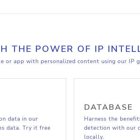
H THE POWER OF IP INTEL
e or app with personalized content using our IP g
DATABASE
on data in our
Harness the benefit
s data. Try it free
detection with our 
locally.