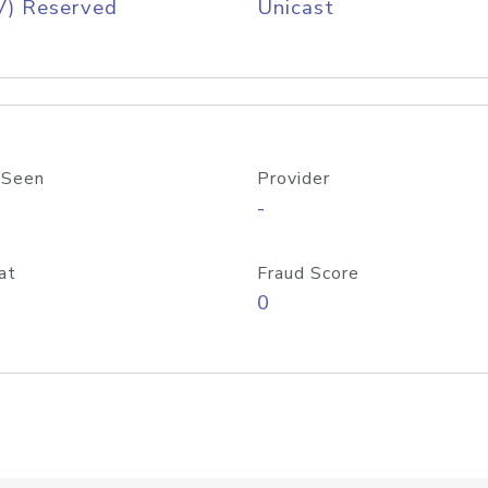
V) Reserved
Unicast
 Seen
Provider
-
at
Fraud Score
0