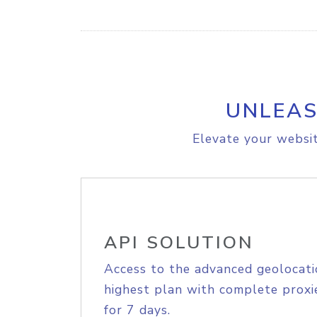
UNLEAS
Elevate your websit
API SOLUTION
Access to the advanced geolocati
highest plan with complete proxie
for 7 days.