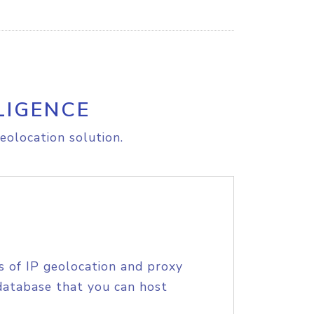
LIGENCE
eolocation solution.
s of IP geolocation and proxy
database that you can host