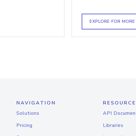
EXPLORE FOR MORE
NAVIGATION
RESOURCE
Solutions
API Documen
Pricing
Libraries