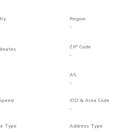
try
Region
-
ZIP Code
dinates
-
AS
-
Speed
IDD & Area Code
-
e Type
Address Type