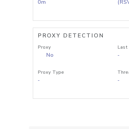
0m
(RS
PROXY DETECTION
Proxy
Last
No
-
Proxy Type
Thre
-
-