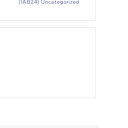
(IAB24) Uncategorized