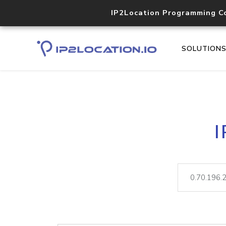
IP2Location Programming C
SOLUTION
I