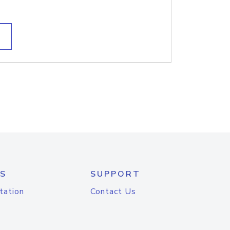
S
SUPPORT
tation
Contact Us