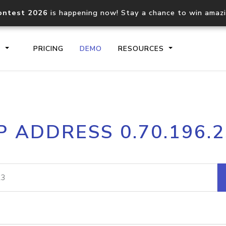
ontest 2026
is happening now! Stay a chance to win amaz
S
PRICING
DEMO
RESOURCES
IP2Location.io API
IP2Locati
P ADDRESS 0.70.196.
Core IP geolocation API
Process mu
documentation
request
Domain WHOIS API
Hosted D
Comprehensive WHOIS data
Retrieve 
lookup