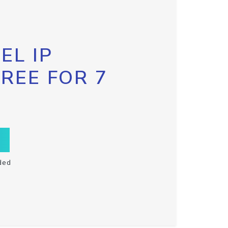
EL IP
FREE FOR 7
ded