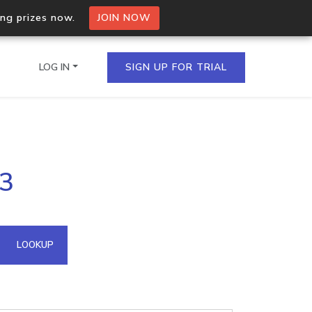
ing prizes now.
JOIN NOW
LOG IN
SIGN UP FOR TRIAL
on.io Bulk API
23
ltiple IPs in a single
omain API
LOOKUP
domains hosted on an IP