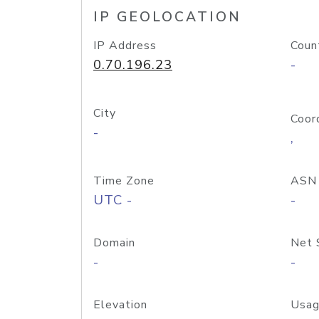
IP GEOLOCATION
IP Address
Coun
0.70.196.23
-
City
Coor
-
,
Time Zone
ASN
UTC -
-
Domain
Net 
-
-
Elevation
Usag