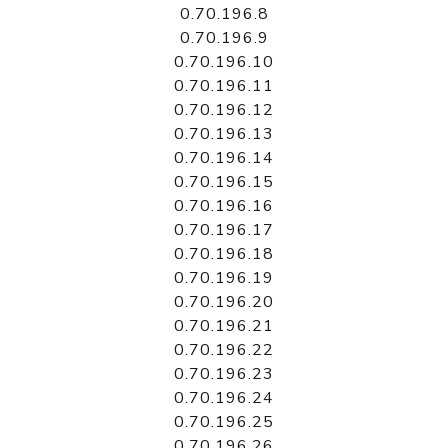
0.70.196.8
0.70.196.9
0.70.196.10
0.70.196.11
0.70.196.12
0.70.196.13
0.70.196.14
0.70.196.15
0.70.196.16
0.70.196.17
0.70.196.18
0.70.196.19
0.70.196.20
0.70.196.21
0.70.196.22
0.70.196.23
0.70.196.24
0.70.196.25
0.70.196.26