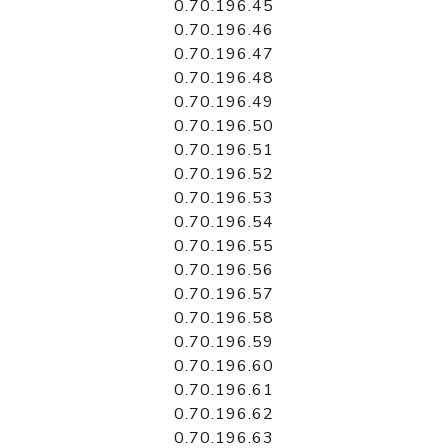
0.70.196.45
0.70.196.46
0.70.196.47
0.70.196.48
0.70.196.49
0.70.196.50
0.70.196.51
0.70.196.52
0.70.196.53
0.70.196.54
0.70.196.55
0.70.196.56
0.70.196.57
0.70.196.58
0.70.196.59
0.70.196.60
0.70.196.61
0.70.196.62
0.70.196.63