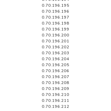
0.70.196.195
0.70.196.196
0.70.196.197
0.70.196.198
0.70.196.199
0.70.196.200
0.70.196.201
0.70.196.202
0.70.196.203
0.70.196.204
0.70.196.205
0.70.196.206
0.70.196.207
0.70.196.208
0.70.196.209
0.70.196.210
0.70.196.211
0.70.196.212