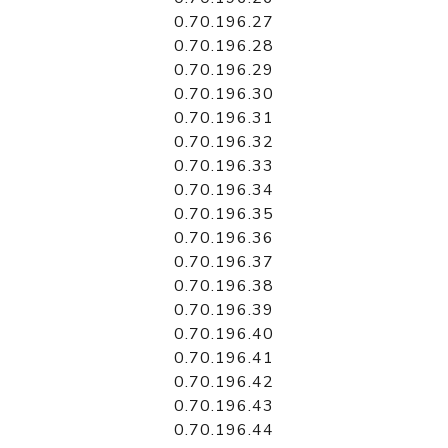
0.70.196.27
0.70.196.28
0.70.196.29
0.70.196.30
0.70.196.31
0.70.196.32
0.70.196.33
0.70.196.34
0.70.196.35
0.70.196.36
0.70.196.37
0.70.196.38
0.70.196.39
0.70.196.40
0.70.196.41
0.70.196.42
0.70.196.43
0.70.196.44