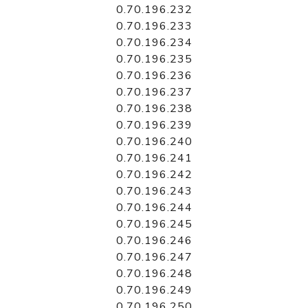
0.70.196.232
0.70.196.233
0.70.196.234
0.70.196.235
0.70.196.236
0.70.196.237
0.70.196.238
0.70.196.239
0.70.196.240
0.70.196.241
0.70.196.242
0.70.196.243
0.70.196.244
0.70.196.245
0.70.196.246
0.70.196.247
0.70.196.248
0.70.196.249
0.70.196.250