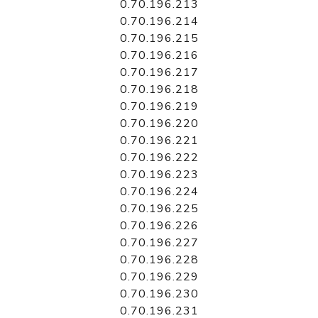
0.70.196.213
0.70.196.214
0.70.196.215
0.70.196.216
0.70.196.217
0.70.196.218
0.70.196.219
0.70.196.220
0.70.196.221
0.70.196.222
0.70.196.223
0.70.196.224
0.70.196.225
0.70.196.226
0.70.196.227
0.70.196.228
0.70.196.229
0.70.196.230
0.70.196.231