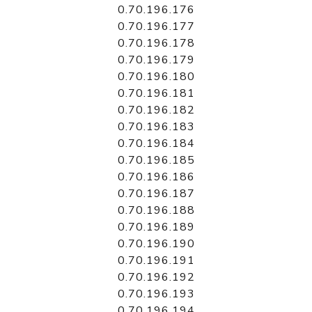
0.70.196.176
0.70.196.177
0.70.196.178
0.70.196.179
0.70.196.180
0.70.196.181
0.70.196.182
0.70.196.183
0.70.196.184
0.70.196.185
0.70.196.186
0.70.196.187
0.70.196.188
0.70.196.189
0.70.196.190
0.70.196.191
0.70.196.192
0.70.196.193
0.70.196.194