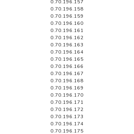
0.70.196.157
0.70.196.158
0.70.196.159
0.70.196.160
0.70.196.161
0.70.196.162
0.70.196.163
0.70.196.164
0.70.196.165
0.70.196.166
0.70.196.167
0.70.196.168
0.70.196.169
0.70.196.170
0.70.196.171
0.70.196.172
0.70.196.173
0.70.196.174
0.70.196.175