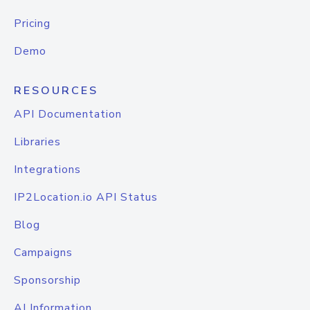
Pricing
Demo
RESOURCES
API Documentation
Libraries
Integrations
IP2Location.io API Status
Blog
Campaigns
Sponsorship
AI Information