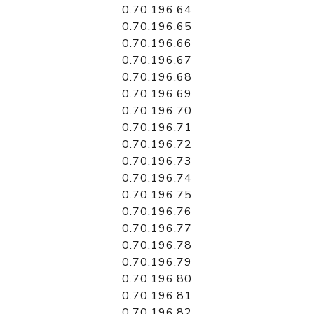
0.70.196.64
0.70.196.65
0.70.196.66
0.70.196.67
0.70.196.68
0.70.196.69
0.70.196.70
0.70.196.71
0.70.196.72
0.70.196.73
0.70.196.74
0.70.196.75
0.70.196.76
0.70.196.77
0.70.196.78
0.70.196.79
0.70.196.80
0.70.196.81
0.70.196.82