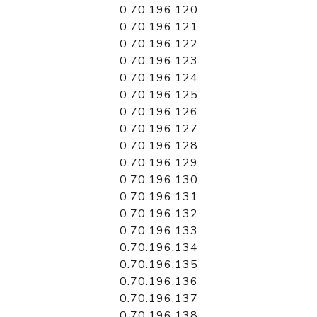
0.70.196.120
0.70.196.121
0.70.196.122
0.70.196.123
0.70.196.124
0.70.196.125
0.70.196.126
0.70.196.127
0.70.196.128
0.70.196.129
0.70.196.130
0.70.196.131
0.70.196.132
0.70.196.133
0.70.196.134
0.70.196.135
0.70.196.136
0.70.196.137
0.70.196.138