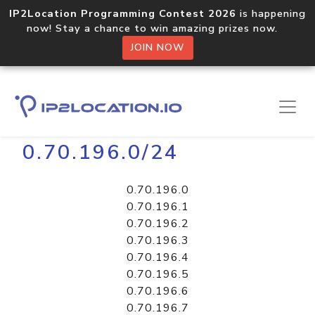
IP2Location Programming Contest 2026
is happening
now! Stay a chance to win amazing prizes now.
JOIN NOW
Home
Libraries
0.70.196.0/24
0.70.196.0
0.70.196.1
0.70.196.2
0.70.196.3
0.70.196.4
0.70.196.5
0.70.196.6
0.70.196.7