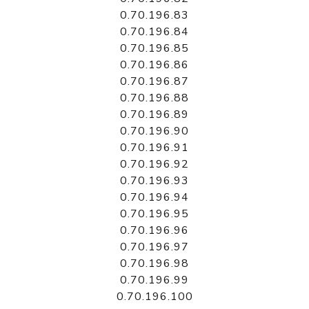
0.70.196.83
0.70.196.84
0.70.196.85
0.70.196.86
0.70.196.87
0.70.196.88
0.70.196.89
0.70.196.90
0.70.196.91
0.70.196.92
0.70.196.93
0.70.196.94
0.70.196.95
0.70.196.96
0.70.196.97
0.70.196.98
0.70.196.99
0.70.196.100