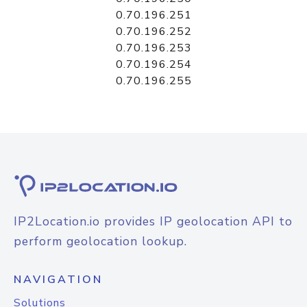
0.70.196.251
0.70.196.252
0.70.196.253
0.70.196.254
0.70.196.255
IP2Location.io provides IP geolocation API to
perform geolocation lookup.
NAVIGATION
Solutions