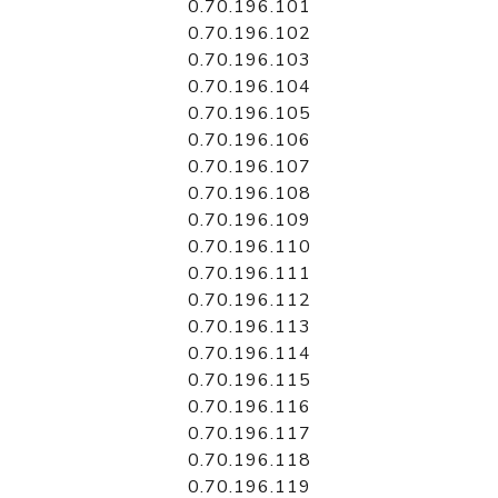
0.70.196.101
0.70.196.102
0.70.196.103
0.70.196.104
0.70.196.105
0.70.196.106
0.70.196.107
0.70.196.108
0.70.196.109
0.70.196.110
0.70.196.111
0.70.196.112
0.70.196.113
0.70.196.114
0.70.196.115
0.70.196.116
0.70.196.117
0.70.196.118
0.70.196.119