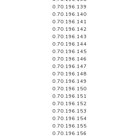
0.70.196.139
0.70.196.140
0.70.196.141
0.70.196.142
0.70.196.143
0.70.196.144
0.70.196.145
0.70.196.146
0.70.196.147
0.70.196.148
0.70.196.149
0.70.196.150
0.70.196.151
0.70.196.152
0.70.196.153
0.70.196.154
0.70.196.155
0.70.196.156