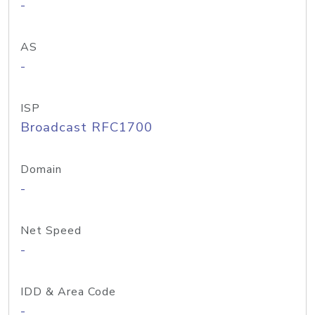
-
AS
-
ISP
Broadcast RFC1700
Domain
-
Net Speed
-
IDD & Area Code
-