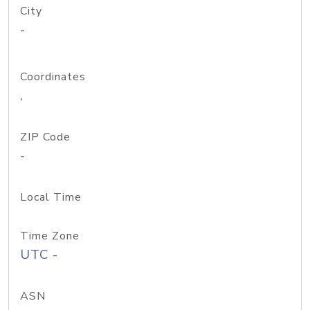
City
-
Coordinates
,
ZIP Code
-
Local Time
Time Zone
UTC -
ASN