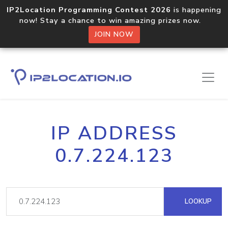
IP2Location Programming Contest 2026
is happening
now! Stay a chance to win amazing prizes now.
JOIN NOW
IP ADDRESS
0.7.224.123
LOOKUP