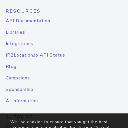
RESOURCES
API Documentation
Libraries
Integrations
IP2Location.io API Status
Blog
Campaigns
Sponsorship
AI Information
SUPPORT
We use cookies to ensure that you get the best
Contact Us
experience on our websites. By clicking "Accept