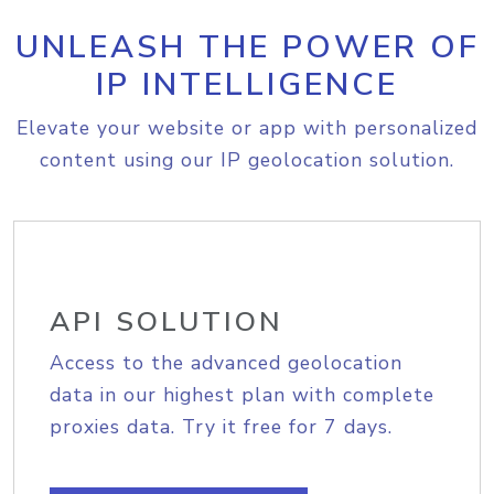
UNLEASH THE POWER OF
IP INTELLIGENCE
Elevate your website or app with personalized
content using our IP geolocation solution.
API SOLUTION
Access to the advanced geolocation
data in our highest plan with complete
proxies data. Try it free for 7 days.