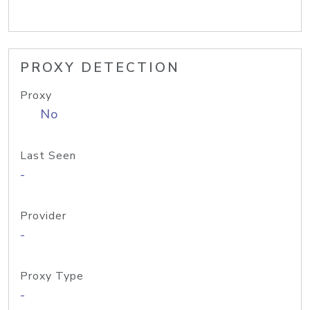
PROXY DETECTION
Proxy
No
Last Seen
-
Provider
-
Proxy Type
-