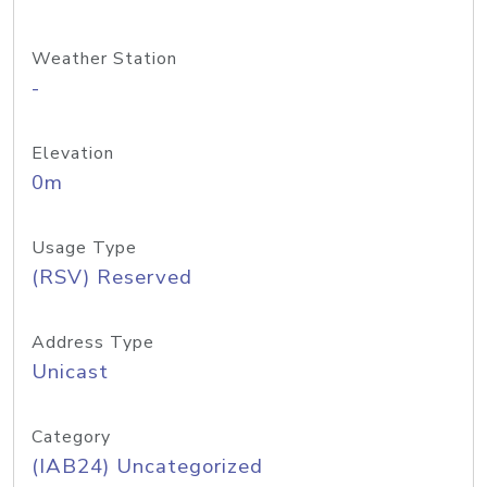
Weather Station
-
Elevation
0m
Usage Type
(RSV) Reserved
Address Type
Unicast
Category
(IAB24) Uncategorized