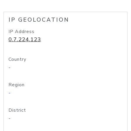
IP GEOLOCATION
IP Address
0.7.224.123
Country
-
Region
-
District
-