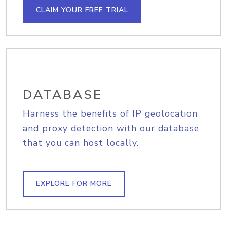
CLAIM YOUR FREE TRIAL
DATABASE
Harness the benefits of IP geolocation
and proxy detection with our database
that you can host locally.
EXPLORE FOR MORE