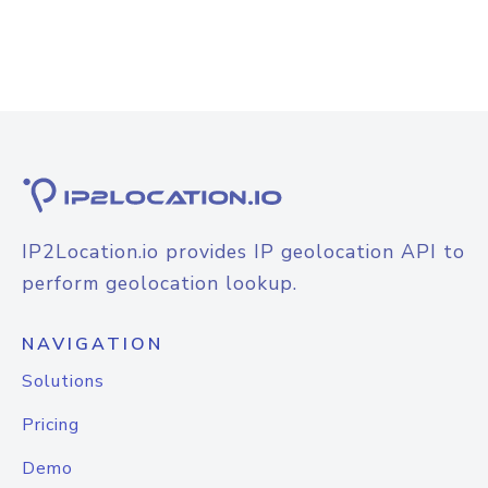
IP2Location.io provides IP geolocation API to
perform geolocation lookup.
NAVIGATION
Solutions
Pricing
Demo