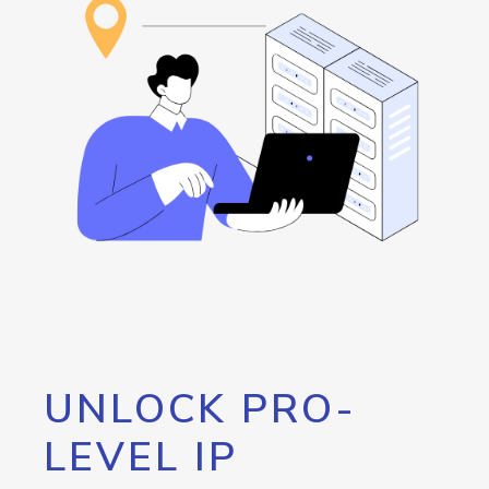
UNLOCK PRO-
LEVEL IP