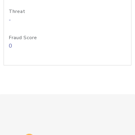
Threat
-
Fraud Score
0