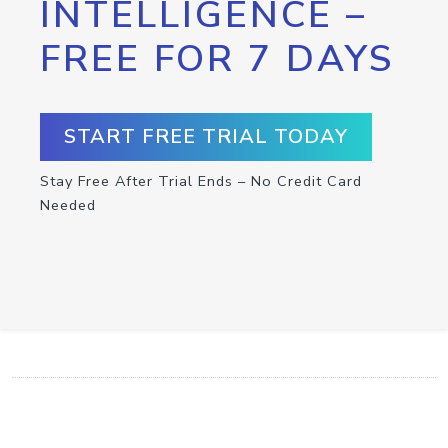
INTELLIGENCE –
FREE FOR 7 DAYS
START FREE TRIAL TODAY
Stay Free After Trial Ends – No Credit Card
Needed