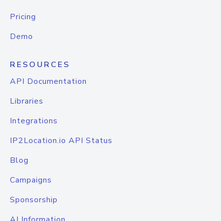
Pricing
Demo
RESOURCES
API Documentation
Libraries
Integrations
IP2Location.io API Status
Blog
Campaigns
Sponsorship
AI Information