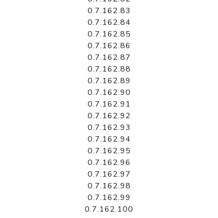
0.7.162.83
0.7.162.84
0.7.162.85
0.7.162.86
0.7.162.87
0.7.162.88
0.7.162.89
0.7.162.90
0.7.162.91
0.7.162.92
0.7.162.93
0.7.162.94
0.7.162.95
0.7.162.96
0.7.162.97
0.7.162.98
0.7.162.99
0.7.162.100