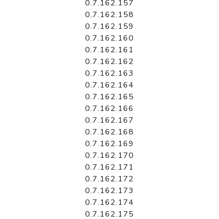
0.7.162.157
0.7.162.158
0.7.162.159
0.7.162.160
0.7.162.161
0.7.162.162
0.7.162.163
0.7.162.164
0.7.162.165
0.7.162.166
0.7.162.167
0.7.162.168
0.7.162.169
0.7.162.170
0.7.162.171
0.7.162.172
0.7.162.173
0.7.162.174
0.7.162.175