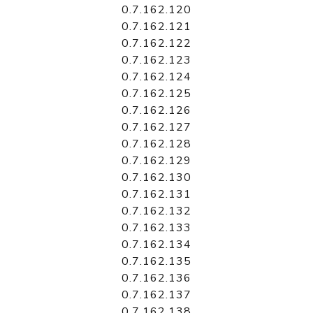
0.7.162.120
0.7.162.121
0.7.162.122
0.7.162.123
0.7.162.124
0.7.162.125
0.7.162.126
0.7.162.127
0.7.162.128
0.7.162.129
0.7.162.130
0.7.162.131
0.7.162.132
0.7.162.133
0.7.162.134
0.7.162.135
0.7.162.136
0.7.162.137
0.7.162.138