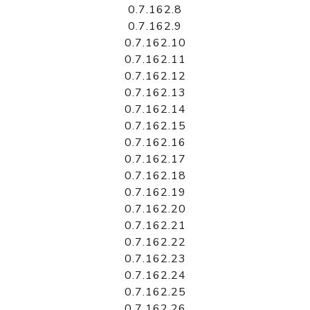
0.7.162.8
0.7.162.9
0.7.162.10
0.7.162.11
0.7.162.12
0.7.162.13
0.7.162.14
0.7.162.15
0.7.162.16
0.7.162.17
0.7.162.18
0.7.162.19
0.7.162.20
0.7.162.21
0.7.162.22
0.7.162.23
0.7.162.24
0.7.162.25
0.7.162.26