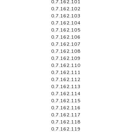
0.7.162.101
0.7.162.102
0.7.162.103
0.7.162.104
0.7.162.105
0.7.162.106
0.7.162.107
0.7.162.108
0.7.162.109
0.7.162.110
0.7.162.111
0.7.162.112
0.7.162.113
0.7.162.114
0.7.162.115
0.7.162.116
0.7.162.117
0.7.162.118
0.7.162.119