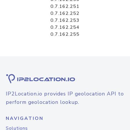
0.7.162.251
0.7.162.252
0.7.162.253
0.7.162.254
0.7.162.255
IP2Location.io provides IP geolocation API to
perform geolocation lookup.
NAVIGATION
Solutions