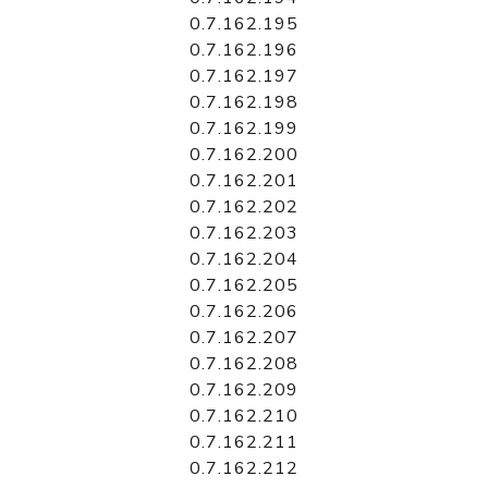
0.7.162.195
0.7.162.196
0.7.162.197
0.7.162.198
0.7.162.199
0.7.162.200
0.7.162.201
0.7.162.202
0.7.162.203
0.7.162.204
0.7.162.205
0.7.162.206
0.7.162.207
0.7.162.208
0.7.162.209
0.7.162.210
0.7.162.211
0.7.162.212