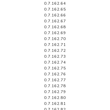
0.7.162.64
0.7.162.65
0.7.162.66
0.7.162.67
0.7.162.68
0.7.162.69
0.7.162.70
0.7.162.71
0.7.162.72
0.7.162.73
0.7.162.74
0.7.162.75
0.7.162.76
0.7.162.77
0.7.162.78
0.7.162.79
0.7.162.80
0.7.162.81
0.7.162.82