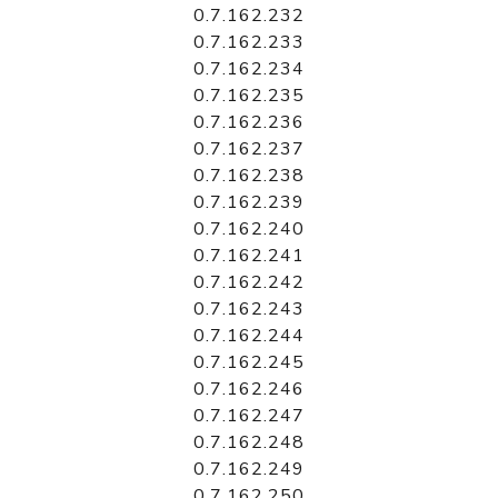
0.7.162.232
0.7.162.233
0.7.162.234
0.7.162.235
0.7.162.236
0.7.162.237
0.7.162.238
0.7.162.239
0.7.162.240
0.7.162.241
0.7.162.242
0.7.162.243
0.7.162.244
0.7.162.245
0.7.162.246
0.7.162.247
0.7.162.248
0.7.162.249
0.7.162.250