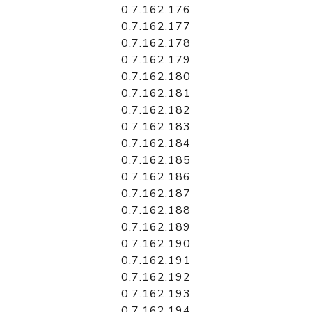
0.7.162.176
0.7.162.177
0.7.162.178
0.7.162.179
0.7.162.180
0.7.162.181
0.7.162.182
0.7.162.183
0.7.162.184
0.7.162.185
0.7.162.186
0.7.162.187
0.7.162.188
0.7.162.189
0.7.162.190
0.7.162.191
0.7.162.192
0.7.162.193
0.7.162.194