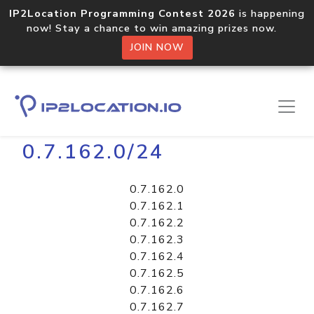
IP2Location Programming Contest 2026
is happening
now! Stay a chance to win amazing prizes now.
JOIN NOW
Home
Libraries
0.7.162.0/24
0.7.162.0
0.7.162.1
0.7.162.2
0.7.162.3
0.7.162.4
0.7.162.5
0.7.162.6
0.7.162.7