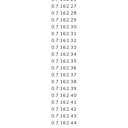
0.7.162.27
0.7.162.28
0.7.162.29
0.7.162.30
0.7.162.31
0.7.162.32
0.7.162.33
0.7.162.34
0.7.162.35
0.7.162.36
0.7.162.37
0.7.162.38
0.7.162.39
0.7.162.40
0.7.162.41
0.7.162.42
0.7.162.43
0.7.162.44