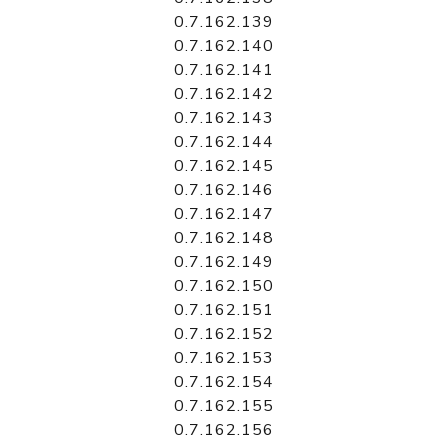
0.7.162.139
0.7.162.140
0.7.162.141
0.7.162.142
0.7.162.143
0.7.162.144
0.7.162.145
0.7.162.146
0.7.162.147
0.7.162.148
0.7.162.149
0.7.162.150
0.7.162.151
0.7.162.152
0.7.162.153
0.7.162.154
0.7.162.155
0.7.162.156