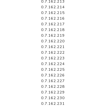
0.7.162.213
0.7.162.214
0.7.162.215
0.7.162.216
0.7.162.217
0.7.162.218
0.7.162.219
0.7.162.220
0.7.162.221
0.7.162.222
0.7.162.223
0.7.162.224
0.7.162.225
0.7.162.226
0.7.162.227
0.7.162.228
0.7.162.229
0.7.162.230
0.7.162.231