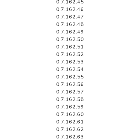
0.7.162.45
0.7.162.46
0.7.162.47
0.7.162.48
0.7.162.49
0.7.162.50
0.7.162.51
0.7.162.52
0.7.162.53
0.7.162.54
0.7.162.55
0.7.162.56
0.7.162.57
0.7.162.58
0.7.162.59
0.7.162.60
0.7.162.61
0.7.162.62
0.7.162.63