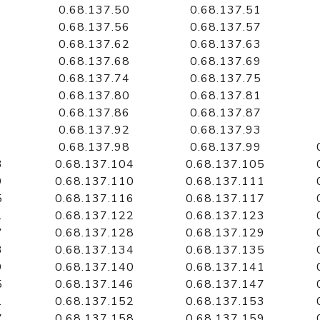
0.68.137.50
0.68.137.51
0.68.137.56
0.68.137.57
0.68.137.62
0.68.137.63
0.68.137.68
0.68.137.69
0.68.137.74
0.68.137.75
0.68.137.80
0.68.137.81
0.68.137.86
0.68.137.87
0.68.137.92
0.68.137.93
0.68.137.98
0.68.137.99
3
0.68.137.104
0.68.137.105
9
0.68.137.110
0.68.137.111
5
0.68.137.116
0.68.137.117
1
0.68.137.122
0.68.137.123
7
0.68.137.128
0.68.137.129
3
0.68.137.134
0.68.137.135
9
0.68.137.140
0.68.137.141
5
0.68.137.146
0.68.137.147
1
0.68.137.152
0.68.137.153
7
0.68.137.158
0.68.137.159