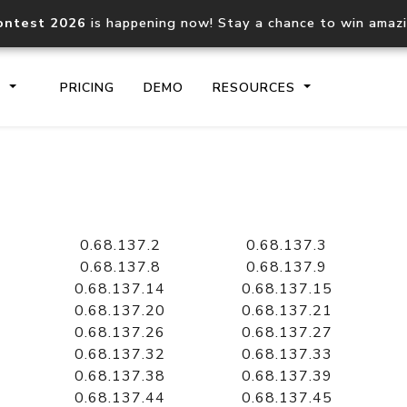
ontest 2026
is happening now! Stay a chance to win amaz
S
PRICING
DEMO
RESOURCES
IP2Location.io API
IP2Locati
Core IP geolocation API
Process mu
0.68.137.2
0.68.137.3
documentation
request
0.68.137.8
0.68.137.9
0.68.137.14
0.68.137.15
0.68.137.20
0.68.137.21
Domain WHOIS API
Hosted D
0.68.137.26
0.68.137.27
Comprehensive WHOIS data
Retrieve 
lookup
0.68.137.32
0.68.137.33
0.68.137.38
0.68.137.39
0.68.137.44
0.68.137.45