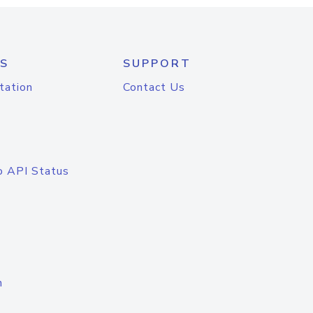
S
SUPPORT
tation
Contact Us
o API Status
n