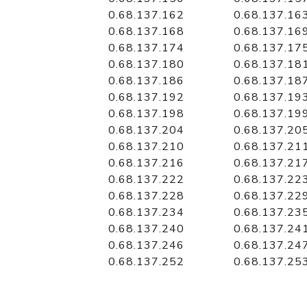
0.68.137.162
0.68.137.16
0.68.137.168
0.68.137.16
0.68.137.174
0.68.137.17
0.68.137.180
0.68.137.18
0.68.137.186
0.68.137.18
0.68.137.192
0.68.137.19
0.68.137.198
0.68.137.19
0.68.137.204
0.68.137.20
0.68.137.210
0.68.137.21
0.68.137.216
0.68.137.21
0.68.137.222
0.68.137.22
0.68.137.228
0.68.137.22
0.68.137.234
0.68.137.23
0.68.137.240
0.68.137.24
0.68.137.246
0.68.137.24
0.68.137.252
0.68.137.25