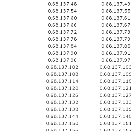
0.68.137.48
0.68.137.49
0.68.137.54
0.68.137.55
0.68.137.60
0.68.137.61
0.68.137.66
0.68.137.67
0.68.137.72
0.68.137.73
0.68.137.78
0.68.137.79
0.68.137.84
0.68.137.85
0.68.137.90
0.68.137.91
0.68.137.96
0.68.137.97
0.68.137.102
0.68.137.10
0.68.137.108
0.68.137.10
0.68.137.114
0.68.137.11
0.68.137.120
0.68.137.12
0.68.137.126
0.68.137.12
0.68.137.132
0.68.137.13
0.68.137.138
0.68.137.13
0.68.137.144
0.68.137.14
0.68.137.150
0.68.137.15
0.68.137.156
0.68.137.15