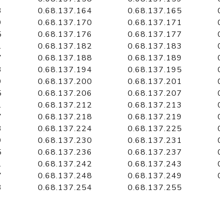
3
0.68.137.164
0.68.137.165
9
0.68.137.170
0.68.137.171
5
0.68.137.176
0.68.137.177
1
0.68.137.182
0.68.137.183
7
0.68.137.188
0.68.137.189
3
0.68.137.194
0.68.137.195
9
0.68.137.200
0.68.137.201
5
0.68.137.206
0.68.137.207
1
0.68.137.212
0.68.137.213
7
0.68.137.218
0.68.137.219
3
0.68.137.224
0.68.137.225
9
0.68.137.230
0.68.137.231
5
0.68.137.236
0.68.137.237
1
0.68.137.242
0.68.137.243
7
0.68.137.248
0.68.137.249
3
0.68.137.254
0.68.137.255