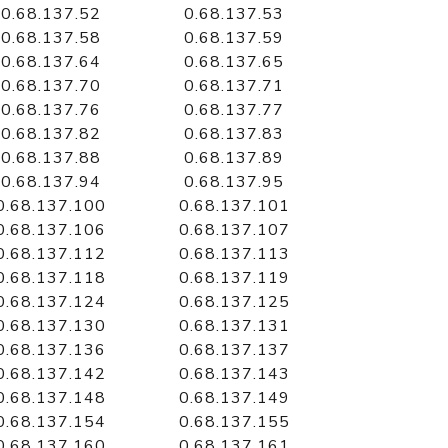
0.68.137.52
0.68.137.53
0.68.137.58
0.68.137.59
0.68.137.64
0.68.137.65
0.68.137.70
0.68.137.71
0.68.137.76
0.68.137.77
0.68.137.82
0.68.137.83
0.68.137.88
0.68.137.89
0.68.137.94
0.68.137.95
0.68.137.100
0.68.137.101
0.68.137.106
0.68.137.107
0.68.137.112
0.68.137.113
0.68.137.118
0.68.137.119
0.68.137.124
0.68.137.125
0.68.137.130
0.68.137.131
0.68.137.136
0.68.137.137
0.68.137.142
0.68.137.143
0.68.137.148
0.68.137.149
0.68.137.154
0.68.137.155
0.68.137.160
0.68.137.161