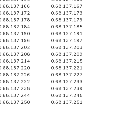
0.68.137.166
0.68.137.167
0.68.137.172
0.68.137.173
0.68.137.178
0.68.137.179
0.68.137.184
0.68.137.185
0.68.137.190
0.68.137.191
0.68.137.196
0.68.137.197
0.68.137.202
0.68.137.203
0.68.137.208
0.68.137.209
0.68.137.214
0.68.137.215
0.68.137.220
0.68.137.221
0.68.137.226
0.68.137.227
0.68.137.232
0.68.137.233
0.68.137.238
0.68.137.239
0.68.137.244
0.68.137.245
0.68.137.250
0.68.137.251