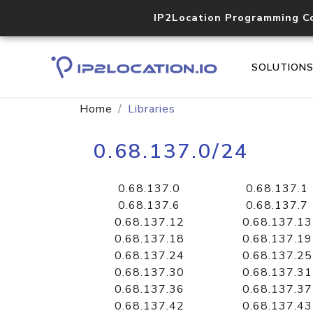
IP2Location Programming C
SOLUTION
Home
Libraries
0.68.137.0/24
0.68.137.0
0.68.137.1
0.68.137.6
0.68.137.7
0.68.137.12
0.68.137.13
0.68.137.18
0.68.137.19
0.68.137.24
0.68.137.25
0.68.137.30
0.68.137.31
0.68.137.36
0.68.137.37
0.68.137.42
0.68.137.43