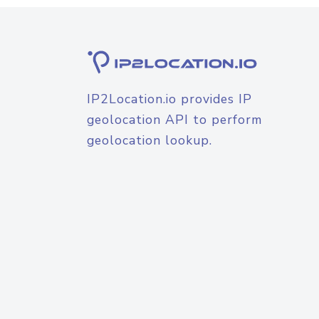
IP2Location.io provides IP
geolocation API to perform
geolocation lookup.