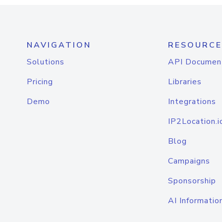
NAVIGATION
RESOURCE
Solutions
API Documen
Pricing
Libraries
Demo
Integrations
IP2Location.i
Blog
Campaigns
Sponsorship
AI Informatio