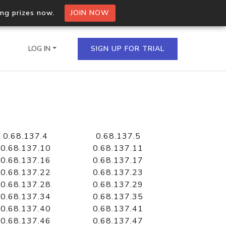
ing prizes now.
JOIN NOW
LOG IN
SIGN UP FOR TRIAL
on.io Bulk API
ltiple IPs in a single
0.68.137.4
0.68.137.5
0.68.137.10
0.68.137.11
0.68.137.16
0.68.137.17
0.68.137.22
0.68.137.23
omain API
0.68.137.28
0.68.137.29
domains hosted on an IP
0.68.137.34
0.68.137.35
0.68.137.40
0.68.137.41
0.68.137.46
0.68.137.47