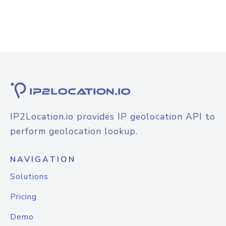
IP2Location.io provides IP geolocation API to
perform geolocation lookup.
NAVIGATION
Solutions
Pricing
Demo