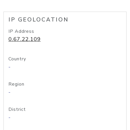
IP GEOLOCATION
IP Address
0.67.22.109
Country
-
Region
-
District
-