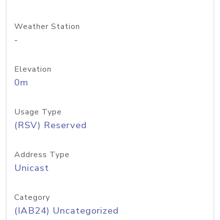
Weather Station
-
Elevation
0m
Usage Type
(RSV) Reserved
Address Type
Unicast
Category
(IAB24) Uncategorized