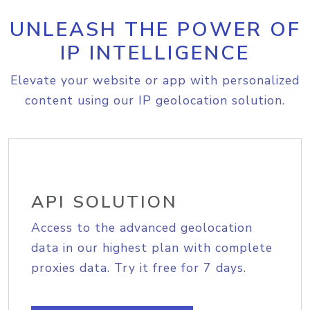
UNLEASH THE POWER OF
IP INTELLIGENCE
Elevate your website or app with personalized
content using our IP geolocation solution.
API SOLUTION
Access to the advanced geolocation
data in our highest plan with complete
proxies data. Try it free for 7 days.