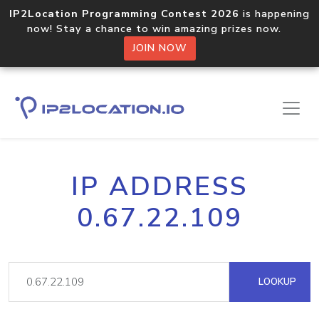
IP2Location Programming Contest 2026
is happening
now! Stay a chance to win amazing prizes now.
JOIN NOW
IP ADDRESS
0.67.22.109
LOOKUP