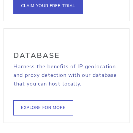
CLAIM YOUR FREE TRIAL
DATABASE
Harness the benefits of IP geolocation
and proxy detection with our database
that you can host locally.
EXPLORE FOR MORE