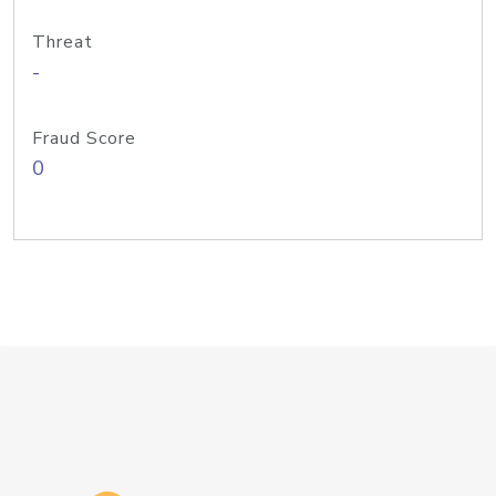
Threat
-
Fraud Score
0