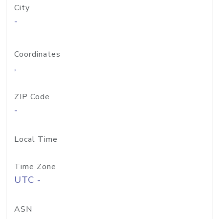
City
-
Coordinates
,
ZIP Code
-
Local Time
Time Zone
UTC -
ASN