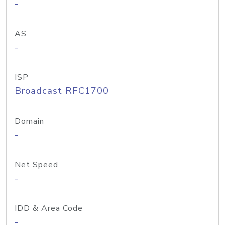
-
AS
-
ISP
Broadcast RFC1700
Domain
-
Net Speed
-
IDD & Area Code
-