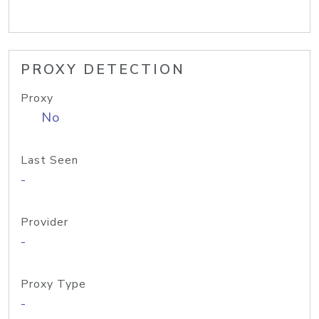
PROXY DETECTION
Proxy
No
Last Seen
-
Provider
-
Proxy Type
-