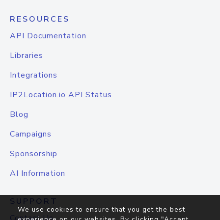
RESOURCES
API Documentation
Libraries
Integrations
IP2Location.io API Status
Blog
Campaigns
Sponsorship
AI Information
SUPPORT
We use cookies to ensure that you get the best
Contact Us
experience on our websites. By clicking "Accept