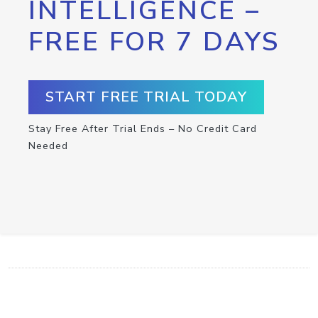
INTELLIGENCE –
FREE FOR 7 DAYS
START FREE TRIAL TODAY
Stay Free After Trial Ends – No Credit Card
Needed