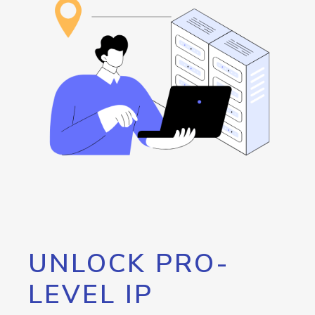
UNLOCK PRO-
LEVEL IP