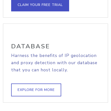
CLAIM YOUR FREE TRIAL
DATABASE
Harness the benefits of IP geolocation
and proxy detection with our database
that you can host locally.
EXPLORE FOR MORE