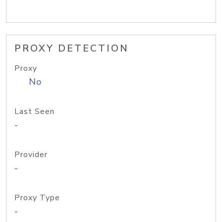
PROXY DETECTION
Proxy
No
Last Seen
-
Provider
-
Proxy Type
-