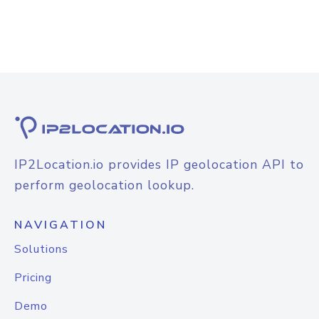
IP2Location.io provides IP geolocation API to
perform geolocation lookup.
NAVIGATION
Solutions
Pricing
Demo