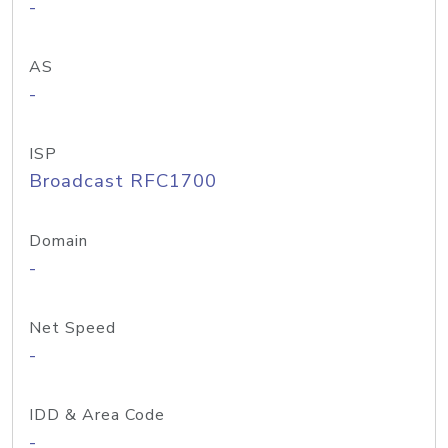
-
AS
-
ISP
Broadcast RFC1700
Domain
-
Net Speed
-
IDD & Area Code
-