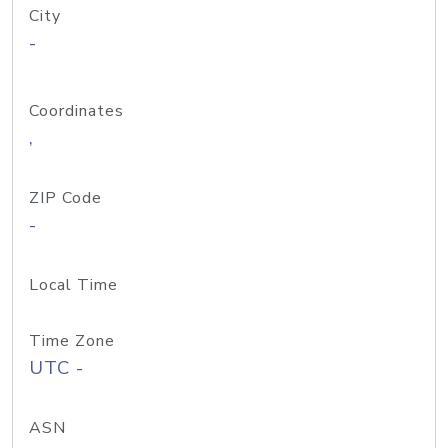
City
-
Coordinates
,
ZIP Code
-
Local Time
Time Zone
UTC -
ASN