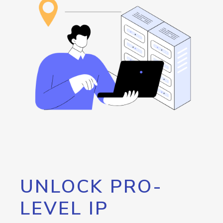
UNLOCK PRO-
LEVEL IP