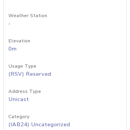
Weather Station
-
Elevation
0m
Usage Type
(RSV) Reserved
Address Type
Unicast
Category
(IAB24) Uncategorized