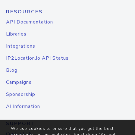
RESOURCES
API Documentation
Libraries
Integrations
IP2Location.io API Status
Blog
Campaigns
Sponsorship
AI Information
SUPPORT
We use cookies to ensure that you get the best
Contact Us
experience on our websites. By clicking "Accept