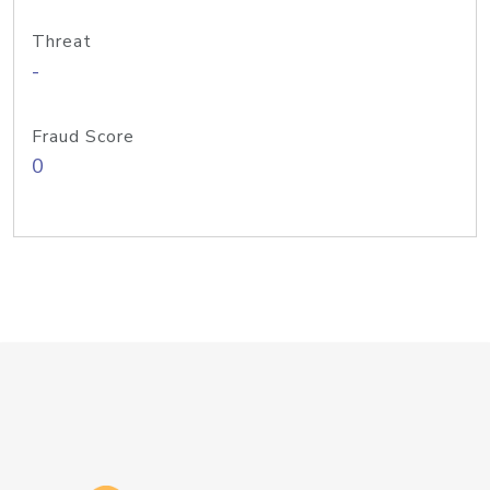
Threat
-
Fraud Score
0