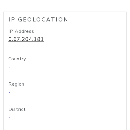
IP GEOLOCATION
IP Address
0.67.204.181
Country
-
Region
-
District
-