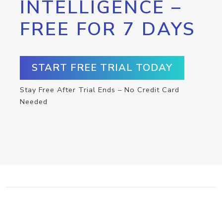
INTELLIGENCE –
FREE FOR 7 DAYS
START FREE TRIAL TODAY
Stay Free After Trial Ends – No Credit Card
Needed