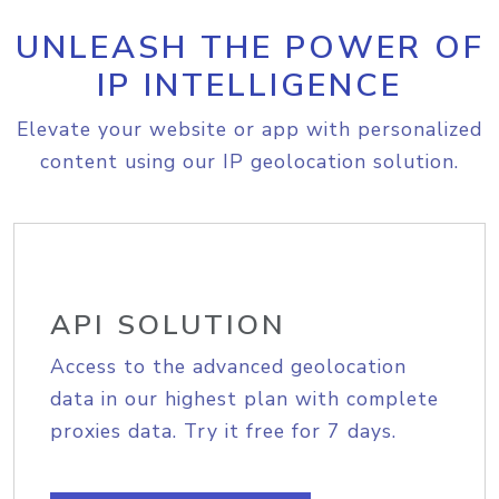
UNLEASH THE POWER OF
IP INTELLIGENCE
Elevate your website or app with personalized
content using our IP geolocation solution.
API SOLUTION
Access to the advanced geolocation
data in our highest plan with complete
proxies data. Try it free for 7 days.