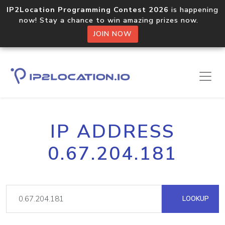
IP2Location Programming Contest 2026
is happening
now! Stay a chance to win amazing prizes now.
JOIN NOW
IP ADDRESS
0.67.204.181
LOOKUP