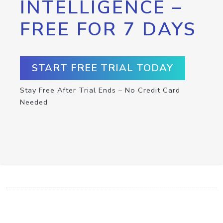
INTELLIGENCE –
FREE FOR 7 DAYS
START FREE TRIAL TODAY
Stay Free After Trial Ends – No Credit Card
Needed