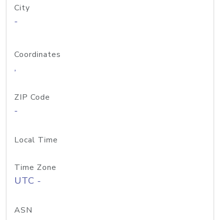
City
-
Coordinates
,
ZIP Code
-
Local Time
Time Zone
UTC -
ASN