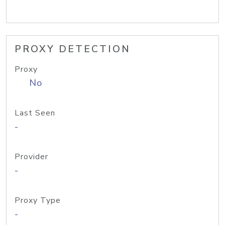
PROXY DETECTION
Proxy
No
Last Seen
-
Provider
-
Proxy Type
-