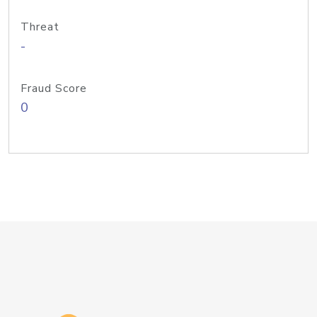
Threat
-
Fraud Score
0