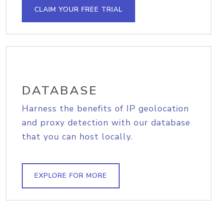
CLAIM YOUR FREE TRIAL
DATABASE
Harness the benefits of IP geolocation
and proxy detection with our database
that you can host locally.
EXPLORE FOR MORE