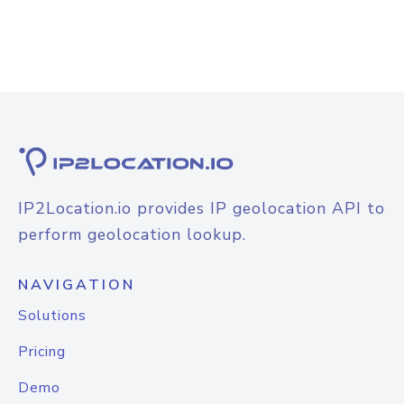
IP2Location.io provides IP geolocation API to
perform geolocation lookup.
NAVIGATION
Solutions
Pricing
Demo