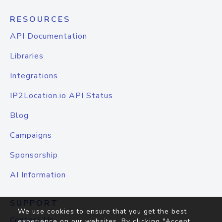
RESOURCES
API Documentation
Libraries
Integrations
IP2Location.io API Status
Blog
Campaigns
Sponsorship
AI Information
SUPPORT
We use cookies to ensure that you get the best
Contact Us
experience on our websites. By clicking "Accept