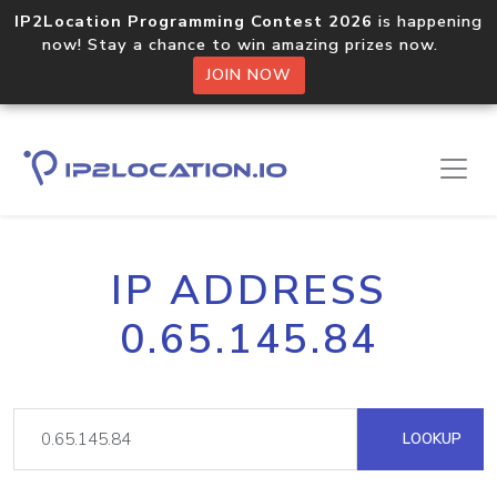
IP2Location Programming Contest 2026
is happening
now! Stay a chance to win amazing prizes now.
JOIN NOW
IP ADDRESS
0.65.145.84
LOOKUP