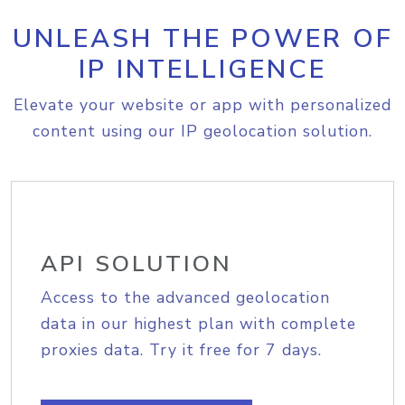
UNLEASH THE POWER OF
IP INTELLIGENCE
Elevate your website or app with personalized
content using our IP geolocation solution.
API SOLUTION
Access to the advanced geolocation
data in our highest plan with complete
proxies data. Try it free for 7 days.