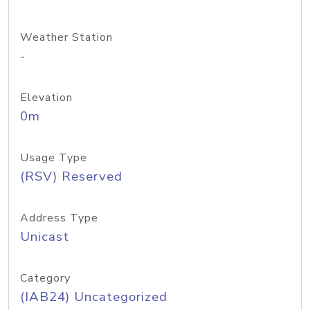
Weather Station
-
Elevation
0m
Usage Type
(RSV) Reserved
Address Type
Unicast
Category
(IAB24) Uncategorized