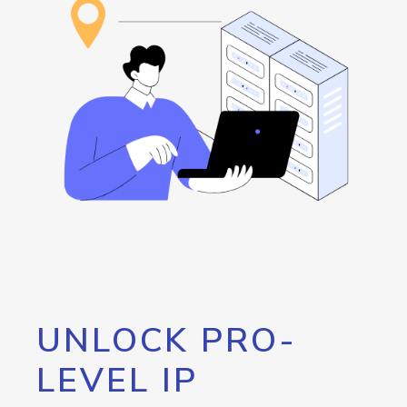
UNLOCK PRO-
LEVEL IP