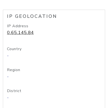
IP GEOLOCATION
IP Address
0.65.145.84
Country
-
Region
-
District
-