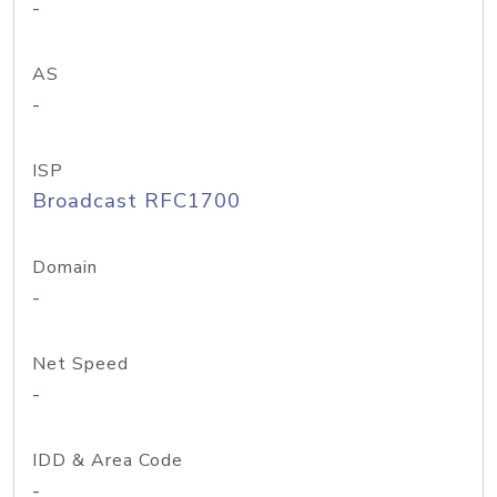
-
AS
-
ISP
Broadcast RFC1700
Domain
-
Net Speed
-
IDD & Area Code
-