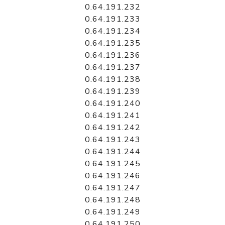
0.64.191.232
0.64.191.233
0.64.191.234
0.64.191.235
0.64.191.236
0.64.191.237
0.64.191.238
0.64.191.239
0.64.191.240
0.64.191.241
0.64.191.242
0.64.191.243
0.64.191.244
0.64.191.245
0.64.191.246
0.64.191.247
0.64.191.248
0.64.191.249
0.64.191.250