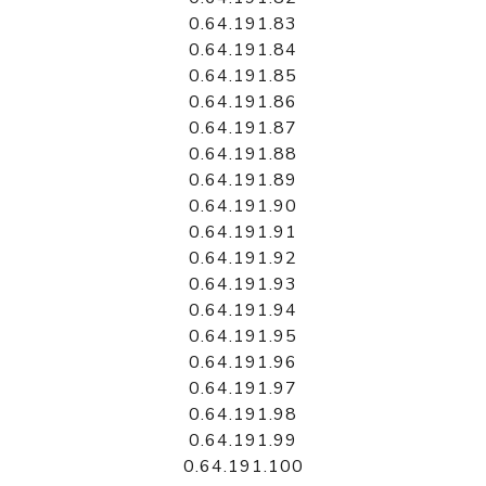
0.64.191.83
0.64.191.84
0.64.191.85
0.64.191.86
0.64.191.87
0.64.191.88
0.64.191.89
0.64.191.90
0.64.191.91
0.64.191.92
0.64.191.93
0.64.191.94
0.64.191.95
0.64.191.96
0.64.191.97
0.64.191.98
0.64.191.99
0.64.191.100