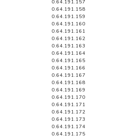
0.64.191.157
0.64.191.158
0.64.191.159
0.64.191.160
0.64.191.161
0.64.191.162
0.64.191.163
0.64.191.164
0.64.191.165
0.64.191.166
0.64.191.167
0.64.191.168
0.64.191.169
0.64.191.170
0.64.191.171
0.64.191.172
0.64.191.173
0.64.191.174
0.64.191.175