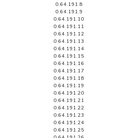
0.64.191.8
0.64.191.9
0.64.191.10
0.64.191.11
0.64.191.12
0.64.191.13
0.64.191.14
0.64.191.15
0.64.191.16
0.64.191.17
0.64.191.18
0.64.191.19
0.64.191.20
0.64.191.21
0.64.191.22
0.64.191.23
0.64.191.24
0.64.191.25
0.64.191.26