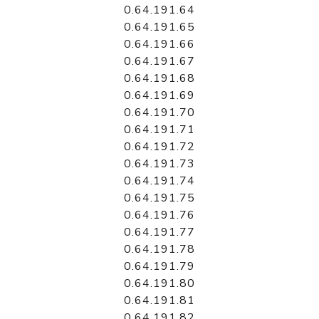
0.64.191.64
0.64.191.65
0.64.191.66
0.64.191.67
0.64.191.68
0.64.191.69
0.64.191.70
0.64.191.71
0.64.191.72
0.64.191.73
0.64.191.74
0.64.191.75
0.64.191.76
0.64.191.77
0.64.191.78
0.64.191.79
0.64.191.80
0.64.191.81
0.64.191.82