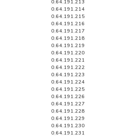
0.64.191.213
0.64.191.214
0.64.191.215
0.64.191.216
0.64.191.217
0.64.191.218
0.64.191.219
0.64.191.220
0.64.191.221
0.64.191.222
0.64.191.223
0.64.191.224
0.64.191.225
0.64.191.226
0.64.191.227
0.64.191.228
0.64.191.229
0.64.191.230
0.64.191.231