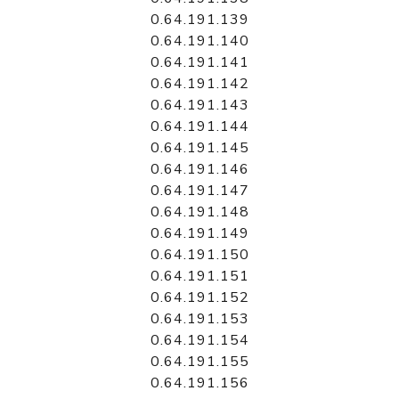
0.64.191.139
0.64.191.140
0.64.191.141
0.64.191.142
0.64.191.143
0.64.191.144
0.64.191.145
0.64.191.146
0.64.191.147
0.64.191.148
0.64.191.149
0.64.191.150
0.64.191.151
0.64.191.152
0.64.191.153
0.64.191.154
0.64.191.155
0.64.191.156