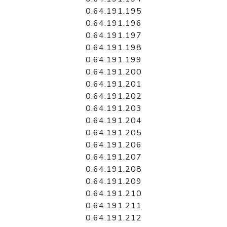
0.64.191.195
0.64.191.196
0.64.191.197
0.64.191.198
0.64.191.199
0.64.191.200
0.64.191.201
0.64.191.202
0.64.191.203
0.64.191.204
0.64.191.205
0.64.191.206
0.64.191.207
0.64.191.208
0.64.191.209
0.64.191.210
0.64.191.211
0.64.191.212