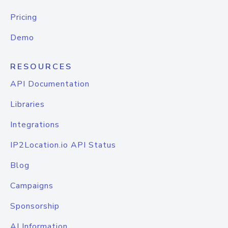
Pricing
Demo
RESOURCES
API Documentation
Libraries
Integrations
IP2Location.io API Status
Blog
Campaigns
Sponsorship
AI Information