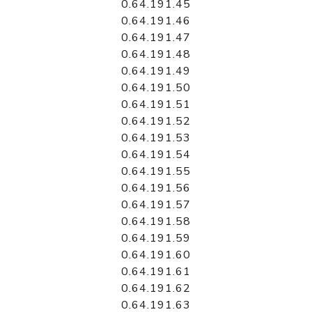
0.64.191.45
0.64.191.46
0.64.191.47
0.64.191.48
0.64.191.49
0.64.191.50
0.64.191.51
0.64.191.52
0.64.191.53
0.64.191.54
0.64.191.55
0.64.191.56
0.64.191.57
0.64.191.58
0.64.191.59
0.64.191.60
0.64.191.61
0.64.191.62
0.64.191.63