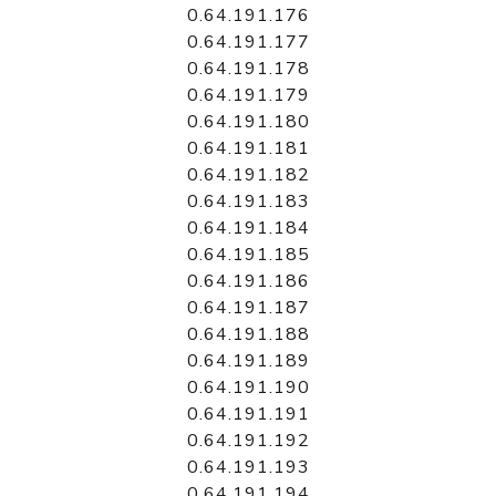
0.64.191.176
0.64.191.177
0.64.191.178
0.64.191.179
0.64.191.180
0.64.191.181
0.64.191.182
0.64.191.183
0.64.191.184
0.64.191.185
0.64.191.186
0.64.191.187
0.64.191.188
0.64.191.189
0.64.191.190
0.64.191.191
0.64.191.192
0.64.191.193
0.64.191.194