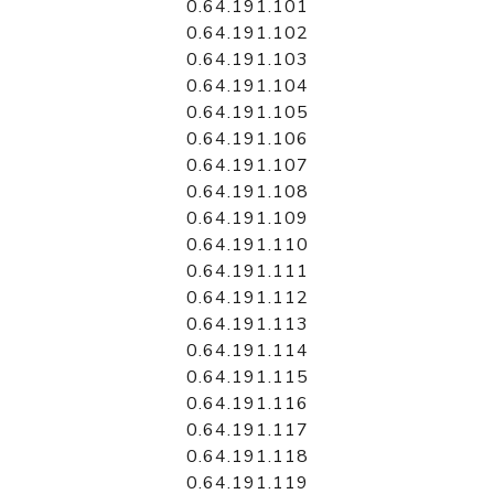
0.64.191.101
0.64.191.102
0.64.191.103
0.64.191.104
0.64.191.105
0.64.191.106
0.64.191.107
0.64.191.108
0.64.191.109
0.64.191.110
0.64.191.111
0.64.191.112
0.64.191.113
0.64.191.114
0.64.191.115
0.64.191.116
0.64.191.117
0.64.191.118
0.64.191.119