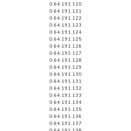
0.64.191.120
0.64.191.121
0.64.191.122
0.64.191.123
0.64.191.124
0.64.191.125
0.64.191.126
0.64.191.127
0.64.191.128
0.64.191.129
0.64.191.130
0.64.191.131
0.64.191.132
0.64.191.133
0.64.191.134
0.64.191.135
0.64.191.136
0.64.191.137
0.64.191.138