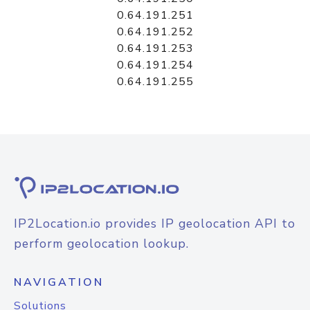
0.64.191.251
0.64.191.252
0.64.191.253
0.64.191.254
0.64.191.255
IP2Location.io provides IP geolocation API to
perform geolocation lookup.
NAVIGATION
Solutions