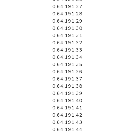
0.64.191.27
0.64.191.28
0.64.191.29
0.64.191.30
0.64.191.31
0.64.191.32
0.64.191.33
0.64.191.34
0.64.191.35
0.64.191.36
0.64.191.37
0.64.191.38
0.64.191.39
0.64.191.40
0.64.191.41
0.64.191.42
0.64.191.43
0.64.191.44