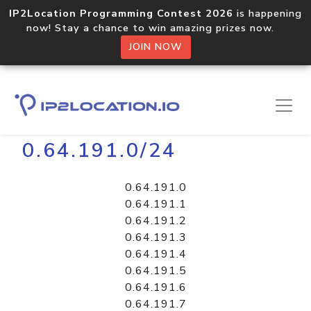
IP2Location Programming Contest 2026
is happening
now! Stay a chance to win amazing prizes now.
JOIN NOW
Home
Libraries
0.64.191.0/24
0.64.191.0
0.64.191.1
0.64.191.2
0.64.191.3
0.64.191.4
0.64.191.5
0.64.191.6
0.64.191.7