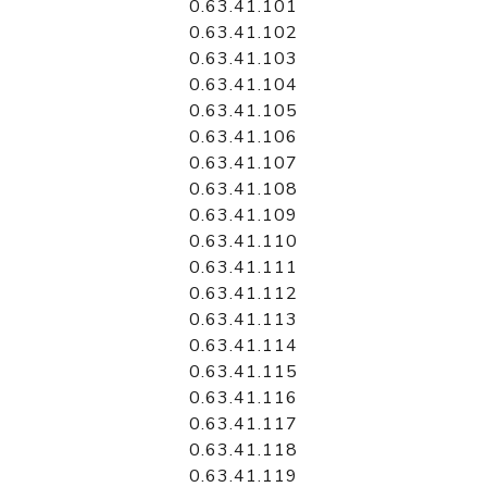
0.63.41.101
0.63.41.102
0.63.41.103
0.63.41.104
0.63.41.105
0.63.41.106
0.63.41.107
0.63.41.108
0.63.41.109
0.63.41.110
0.63.41.111
0.63.41.112
0.63.41.113
0.63.41.114
0.63.41.115
0.63.41.116
0.63.41.117
0.63.41.118
0.63.41.119