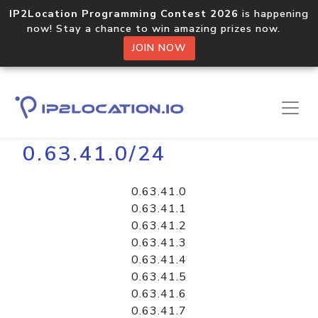
IP2Location Programming Contest 2026
is happening
now! Stay a chance to win amazing prizes now.
JOIN NOW
Home
Libraries
0.63.41.0/24
0.63.41.0
0.63.41.1
0.63.41.2
0.63.41.3
0.63.41.4
0.63.41.5
0.63.41.6
0.63.41.7