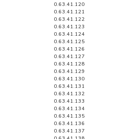
0.63.41.120
0.63.41.121
0.63.41.122
0.63.41.123
0.63.41.124
0.63.41.125
0.63.41.126
0.63.41.127
0.63.41.128
0.63.41.129
0.63.41.130
0.63.41.131
0.63.41.132
0.63.41.133
0.63.41.134
0.63.41.135
0.63.41.136
0.63.41.137
0.63.41.138