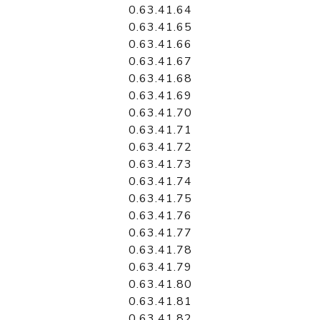
0.63.41.64
0.63.41.65
0.63.41.66
0.63.41.67
0.63.41.68
0.63.41.69
0.63.41.70
0.63.41.71
0.63.41.72
0.63.41.73
0.63.41.74
0.63.41.75
0.63.41.76
0.63.41.77
0.63.41.78
0.63.41.79
0.63.41.80
0.63.41.81
0.63.41.82