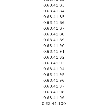
0.63.41.83
0.63.41.84
0.63.41.85
0.63.41.86
0.63.41.87
0.63.41.88
0.63.41.89
0.63.41.90
0.63.41.91
0.63.41.92
0.63.41.93
0.63.41.94
0.63.41.95
0.63.41.96
0.63.41.97
0.63.41.98
0.63.41.99
0.63.41.100