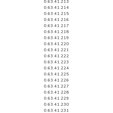
0.63.41.213
0.63.41.214
0.63.41.215
0.63.41.216
0.63.41.217
0.63.41.218
0.63.41.219
0.63.41.220
0.63.41.221
0.63.41.222
0.63.41.223
0.63.41.224
0.63.41.225
0.63.41.226
0.63.41.227
0.63.41.228
0.63.41.229
0.63.41.230
0.63.41.231