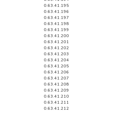
0.63.41.195
0.63.41.196
0.63.41.197
0.63.41.198
0.63.41.199
0.63.41.200
0.63.41.201
0.63.41.202
0.63.41.203
0.63.41.204
0.63.41.205
0.63.41.206
0.63.41.207
0.63.41.208
0.63.41.209
0.63.41.210
0.63.41.211
0.63.41.212