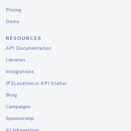
Pricing
Demo
RESOURCES
API Documentation
Libraries
Integrations
IP2Location.io API Status
Blog
Campaigns
Sponsorship
AI Information