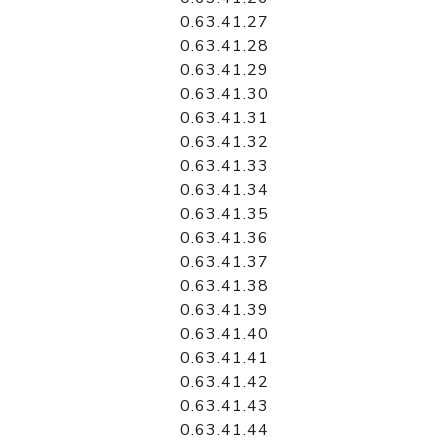
0.63.41.27
0.63.41.28
0.63.41.29
0.63.41.30
0.63.41.31
0.63.41.32
0.63.41.33
0.63.41.34
0.63.41.35
0.63.41.36
0.63.41.37
0.63.41.38
0.63.41.39
0.63.41.40
0.63.41.41
0.63.41.42
0.63.41.43
0.63.41.44