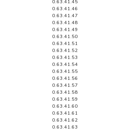
0.63.41.45
0.63.41.46
0.63.41.47
0.63.41.48
0.63.41.49
0.63.41.50
0.63.41.51
0.63.41.52
0.63.41.53
0.63.41.54
0.63.41.55
0.63.41.56
0.63.41.57
0.63.41.58
0.63.41.59
0.63.41.60
0.63.41.61
0.63.41.62
0.63.41.63