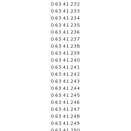
0.63.41.232
0.63.41.233
0.63.41.234
0.63.41.235
0.63.41.236
0.63.41.237
0.63.41.238
0.63.41.239
0.63.41.240
0.63.41.241
0.63.41.242
0.63.41.243
0.63.41.244
0.63.41.245
0.63.41.246
0.63.41.247
0.63.41.248
0.63.41.249
0.63.41.250