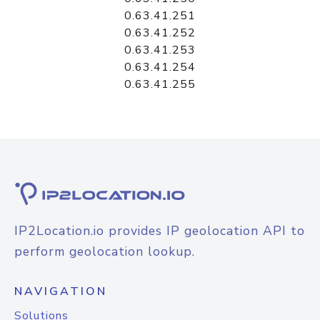
0.63.41.251
0.63.41.252
0.63.41.253
0.63.41.254
0.63.41.255
IP2Location.io provides IP geolocation API to
perform geolocation lookup.
NAVIGATION
Solutions