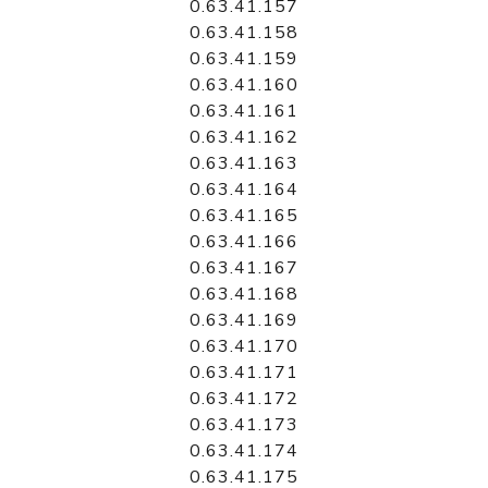
0.63.41.157
0.63.41.158
0.63.41.159
0.63.41.160
0.63.41.161
0.63.41.162
0.63.41.163
0.63.41.164
0.63.41.165
0.63.41.166
0.63.41.167
0.63.41.168
0.63.41.169
0.63.41.170
0.63.41.171
0.63.41.172
0.63.41.173
0.63.41.174
0.63.41.175