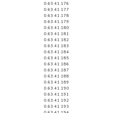
0.63.41.176
0.63.41.177
0.63.41.178
0.63.41.179
0.63.41.180
0.63.41.181
0.63.41.182
0.63.41.183
0.63.41.184
0.63.41.185
0.63.41.186
0.63.41.187
0.63.41.188
0.63.41.189
0.63.41.190
0.63.41.191
0.63.41.192
0.63.41.193
0.63.41.194