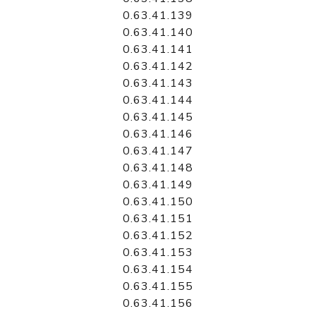
0.63.41.139
0.63.41.140
0.63.41.141
0.63.41.142
0.63.41.143
0.63.41.144
0.63.41.145
0.63.41.146
0.63.41.147
0.63.41.148
0.63.41.149
0.63.41.150
0.63.41.151
0.63.41.152
0.63.41.153
0.63.41.154
0.63.41.155
0.63.41.156