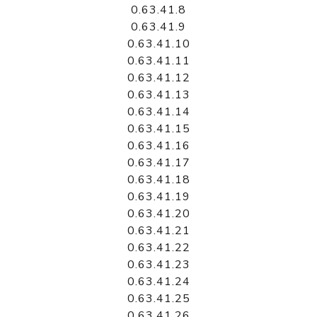
0.63.41.8
0.63.41.9
0.63.41.10
0.63.41.11
0.63.41.12
0.63.41.13
0.63.41.14
0.63.41.15
0.63.41.16
0.63.41.17
0.63.41.18
0.63.41.19
0.63.41.20
0.63.41.21
0.63.41.22
0.63.41.23
0.63.41.24
0.63.41.25
0.63.41.26