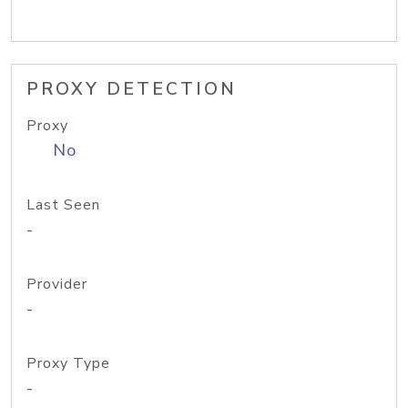
PROXY DETECTION
Proxy
No
Last Seen
-
Provider
-
Proxy Type
-