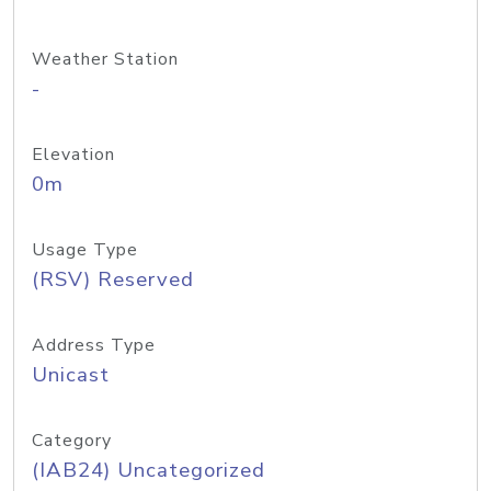
Weather Station
-
Elevation
0m
Usage Type
(RSV) Reserved
Address Type
Unicast
Category
(IAB24) Uncategorized