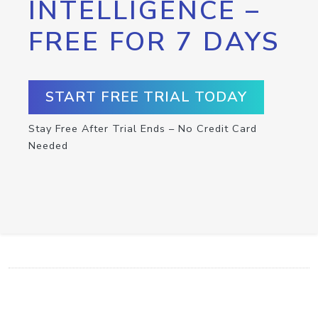
INTELLIGENCE –
FREE FOR 7 DAYS
START FREE TRIAL TODAY
Stay Free After Trial Ends – No Credit Card
Needed