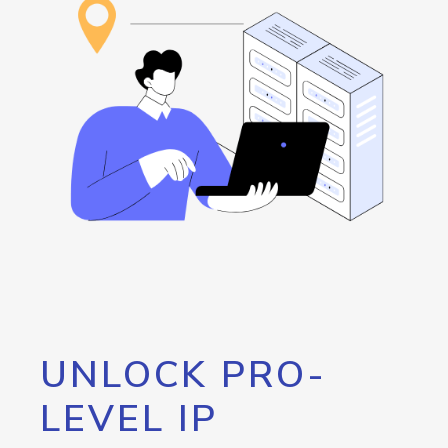
UNLOCK PRO-
LEVEL IP