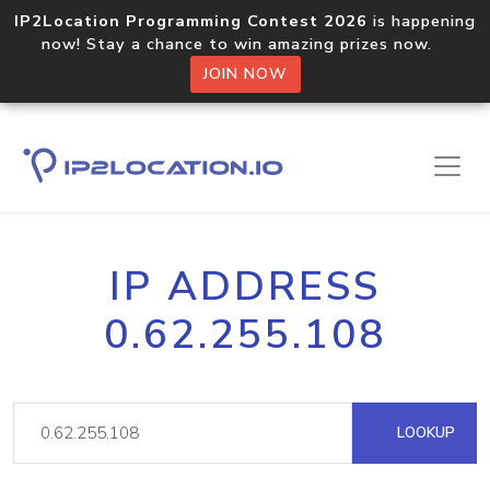
IP2Location Programming Contest 2026
is happening
now! Stay a chance to win amazing prizes now.
JOIN NOW
IP ADDRESS
0.62.255.108
LOOKUP