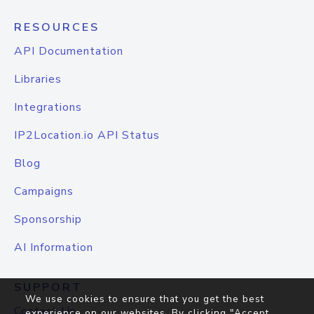
RESOURCES
API Documentation
Libraries
Integrations
IP2Location.io API Status
Blog
Campaigns
Sponsorship
AI Information
SUPPORT
We use cookies to ensure that you get the best
Contact Us
experience on our websites. By clicking "Accept