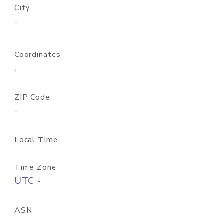
City
-
Coordinates
,
ZIP Code
-
Local Time
Time Zone
UTC -
ASN