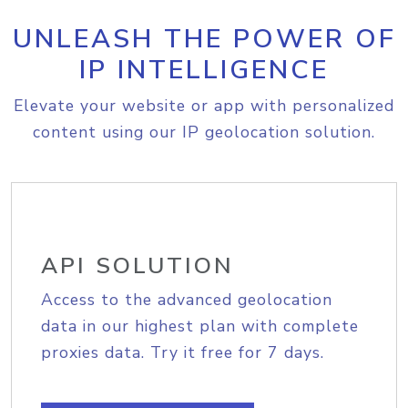
UNLEASH THE POWER OF
IP INTELLIGENCE
Elevate your website or app with personalized
content using our IP geolocation solution.
API SOLUTION
Access to the advanced geolocation
data in our highest plan with complete
proxies data. Try it free for 7 days.