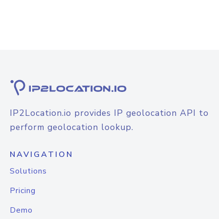
IP2Location.io provides IP geolocation API to
perform geolocation lookup.
NAVIGATION
Solutions
Pricing
Demo