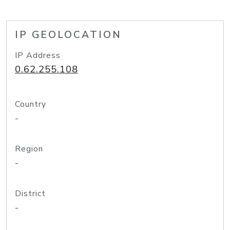
IP GEOLOCATION
IP Address
0.62.255.108
Country
-
Region
-
District
-