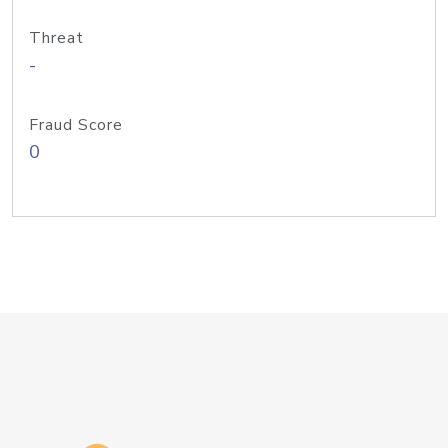
Threat
-
Fraud Score
0