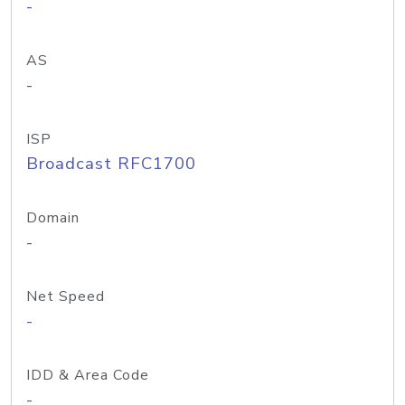
-
AS
-
ISP
Broadcast RFC1700
Domain
-
Net Speed
-
IDD & Area Code
-