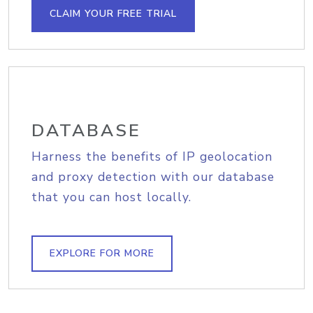
CLAIM YOUR FREE TRIAL
DATABASE
Harness the benefits of IP geolocation
and proxy detection with our database
that you can host locally.
EXPLORE FOR MORE