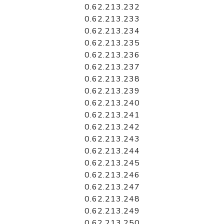
0.62.213.232
0.62.213.233
0.62.213.234
0.62.213.235
0.62.213.236
0.62.213.237
0.62.213.238
0.62.213.239
0.62.213.240
0.62.213.241
0.62.213.242
0.62.213.243
0.62.213.244
0.62.213.245
0.62.213.246
0.62.213.247
0.62.213.248
0.62.213.249
0.62.213.250