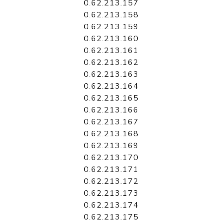
0.62.213.157
0.62.213.158
0.62.213.159
0.62.213.160
0.62.213.161
0.62.213.162
0.62.213.163
0.62.213.164
0.62.213.165
0.62.213.166
0.62.213.167
0.62.213.168
0.62.213.169
0.62.213.170
0.62.213.171
0.62.213.172
0.62.213.173
0.62.213.174
0.62.213.175