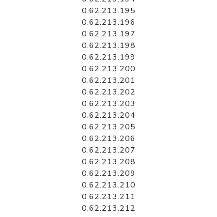
0.62.213.195
0.62.213.196
0.62.213.197
0.62.213.198
0.62.213.199
0.62.213.200
0.62.213.201
0.62.213.202
0.62.213.203
0.62.213.204
0.62.213.205
0.62.213.206
0.62.213.207
0.62.213.208
0.62.213.209
0.62.213.210
0.62.213.211
0.62.213.212