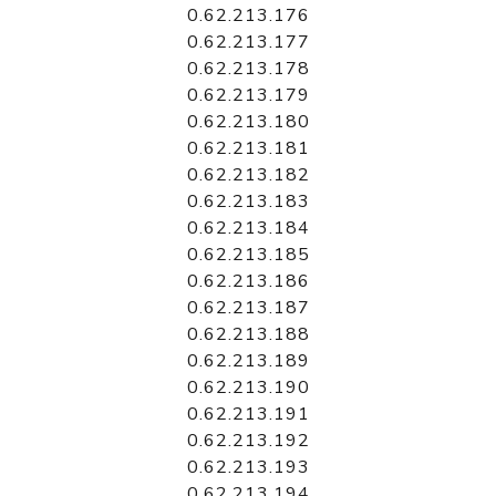
0.62.213.176
0.62.213.177
0.62.213.178
0.62.213.179
0.62.213.180
0.62.213.181
0.62.213.182
0.62.213.183
0.62.213.184
0.62.213.185
0.62.213.186
0.62.213.187
0.62.213.188
0.62.213.189
0.62.213.190
0.62.213.191
0.62.213.192
0.62.213.193
0.62.213.194