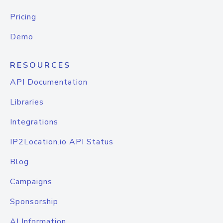
Pricing
Demo
RESOURCES
API Documentation
Libraries
Integrations
IP2Location.io API Status
Blog
Campaigns
Sponsorship
AI Information