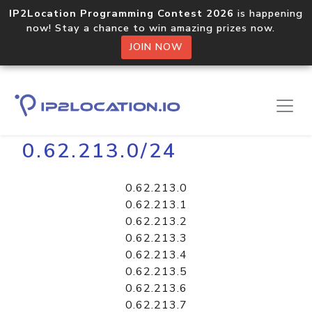
IP2Location Programming Contest 2026
is happening
now! Stay a chance to win amazing prizes now.
JOIN NOW
Home
Libraries
0.62.213.0/24
0.62.213.0
0.62.213.1
0.62.213.2
0.62.213.3
0.62.213.4
0.62.213.5
0.62.213.6
0.62.213.7