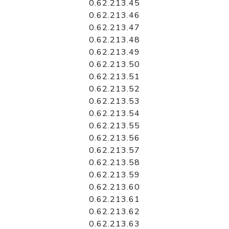
0.62.213.45
0.62.213.46
0.62.213.47
0.62.213.48
0.62.213.49
0.62.213.50
0.62.213.51
0.62.213.52
0.62.213.53
0.62.213.54
0.62.213.55
0.62.213.56
0.62.213.57
0.62.213.58
0.62.213.59
0.62.213.60
0.62.213.61
0.62.213.62
0.62.213.63