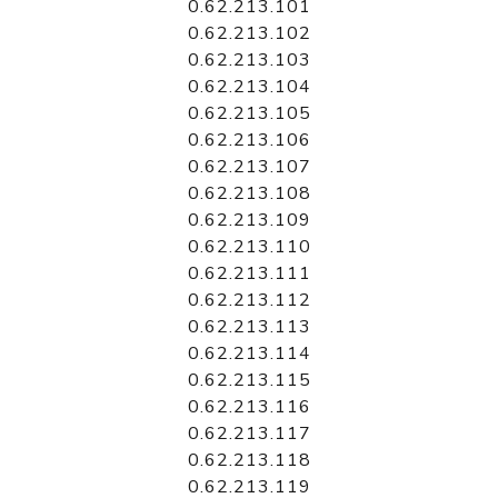
0.62.213.101
0.62.213.102
0.62.213.103
0.62.213.104
0.62.213.105
0.62.213.106
0.62.213.107
0.62.213.108
0.62.213.109
0.62.213.110
0.62.213.111
0.62.213.112
0.62.213.113
0.62.213.114
0.62.213.115
0.62.213.116
0.62.213.117
0.62.213.118
0.62.213.119