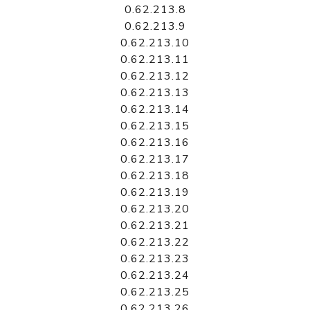
0.62.213.8
0.62.213.9
0.62.213.10
0.62.213.11
0.62.213.12
0.62.213.13
0.62.213.14
0.62.213.15
0.62.213.16
0.62.213.17
0.62.213.18
0.62.213.19
0.62.213.20
0.62.213.21
0.62.213.22
0.62.213.23
0.62.213.24
0.62.213.25
0.62.213.26