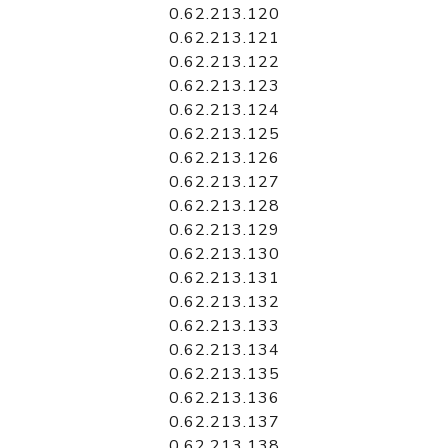
0.62.213.120
0.62.213.121
0.62.213.122
0.62.213.123
0.62.213.124
0.62.213.125
0.62.213.126
0.62.213.127
0.62.213.128
0.62.213.129
0.62.213.130
0.62.213.131
0.62.213.132
0.62.213.133
0.62.213.134
0.62.213.135
0.62.213.136
0.62.213.137
0.62.213.138