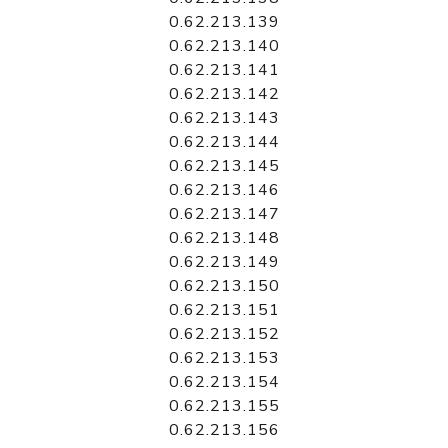
0.62.213.139
0.62.213.140
0.62.213.141
0.62.213.142
0.62.213.143
0.62.213.144
0.62.213.145
0.62.213.146
0.62.213.147
0.62.213.148
0.62.213.149
0.62.213.150
0.62.213.151
0.62.213.152
0.62.213.153
0.62.213.154
0.62.213.155
0.62.213.156