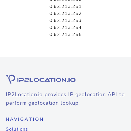
0.62.213.251
0.62.213.252
0.62.213.253
0.62.213.254
0.62.213.255
IP2Location.io provides IP geolocation API to
perform geolocation lookup.
NAVIGATION
Solutions