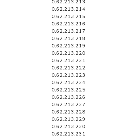
0.62.213.213
0.62.213.214
0.62.213.215
0.62.213.216
0.62.213.217
0.62.213.218
0.62.213.219
0.62.213.220
0.62.213.221
0.62.213.222
0.62.213.223
0.62.213.224
0.62.213.225
0.62.213.226
0.62.213.227
0.62.213.228
0.62.213.229
0.62.213.230
0.62.213.231