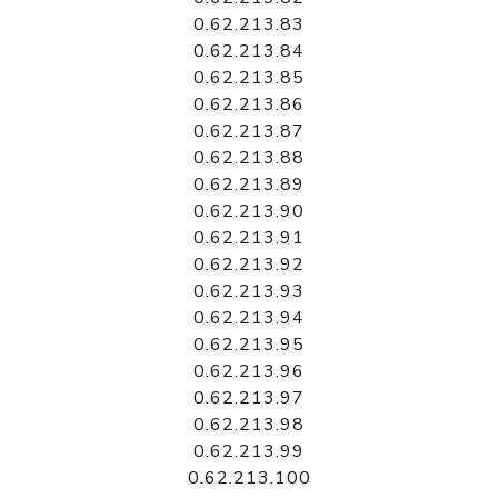
0.62.213.83
0.62.213.84
0.62.213.85
0.62.213.86
0.62.213.87
0.62.213.88
0.62.213.89
0.62.213.90
0.62.213.91
0.62.213.92
0.62.213.93
0.62.213.94
0.62.213.95
0.62.213.96
0.62.213.97
0.62.213.98
0.62.213.99
0.62.213.100