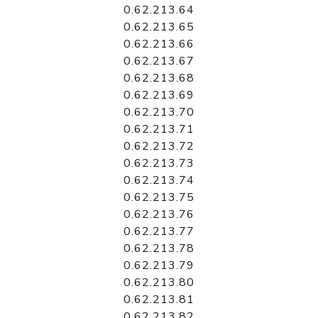
0.62.213.64
0.62.213.65
0.62.213.66
0.62.213.67
0.62.213.68
0.62.213.69
0.62.213.70
0.62.213.71
0.62.213.72
0.62.213.73
0.62.213.74
0.62.213.75
0.62.213.76
0.62.213.77
0.62.213.78
0.62.213.79
0.62.213.80
0.62.213.81
0.62.213.82