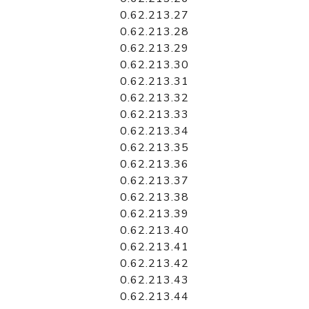
0.62.213.27
0.62.213.28
0.62.213.29
0.62.213.30
0.62.213.31
0.62.213.32
0.62.213.33
0.62.213.34
0.62.213.35
0.62.213.36
0.62.213.37
0.62.213.38
0.62.213.39
0.62.213.40
0.62.213.41
0.62.213.42
0.62.213.43
0.62.213.44