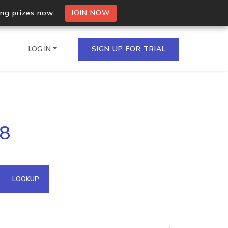
ing prizes now.
JOIN NOW
LOG IN
SIGN UP FOR TRIAL
on.io Bulk API
98
ltiple IPs in a single
omain API
LOOKUP
domains hosted on an IP