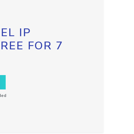
EL IP
FREE FOR 7
ded