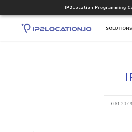
IP2Location Programming C
SOLUTION
I