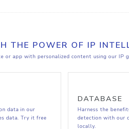
H THE POWER OF IP INTEL
e or app with personalized content using our IP g
DATABASE
on data in our
Harness the benefit
s data. Try it free
detection with our 
locally.