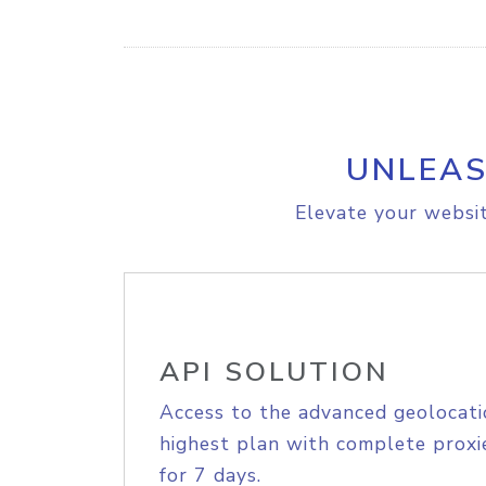
UNLEAS
Elevate your websit
API SOLUTION
Access to the advanced geolocati
highest plan with complete proxie
for 7 days.