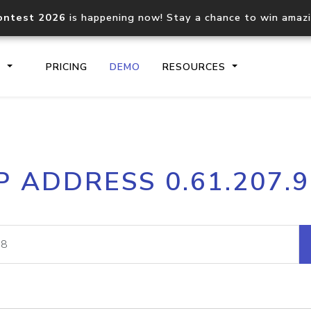
ontest 2026
is happening now! Stay a chance to win amaz
S
PRICING
DEMO
RESOURCES
IP2Location.io API
IP2Locati
P ADDRESS 0.61.207.
Core IP geolocation API
Process mu
documentation
request
Domain WHOIS API
Hosted D
Comprehensive WHOIS data
Retrieve 
lookup