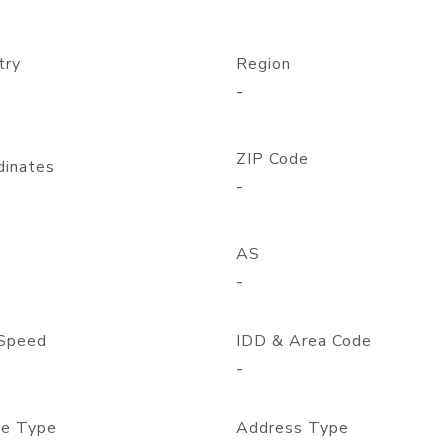
try
Region
-
ZIP Code
dinates
-
AS
-
Speed
IDD & Area Code
-
e Type
Address Type