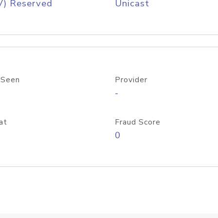
V) Reserved
Unicast
 Seen
Provider
-
at
Fraud Score
0