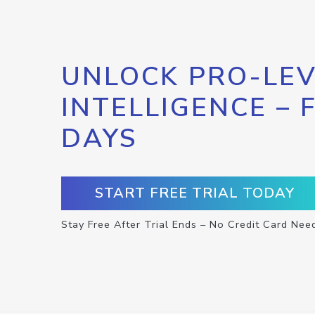
UNLOCK PRO-LEV
INTELLIGENCE – 
DAYS
START FREE TRIAL TODAY
Stay Free After Trial Ends – No Credit Card Nee