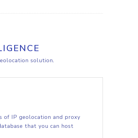
LIGENCE
eolocation solution.
s of IP geolocation and proxy
database that you can host