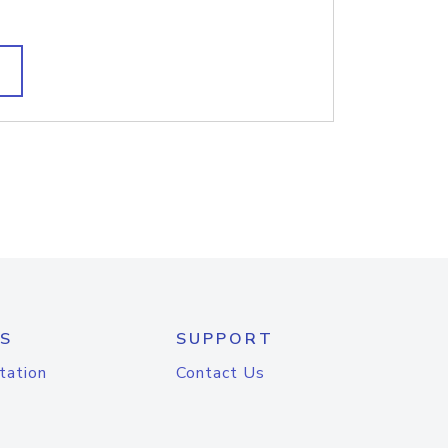
S
SUPPORT
tation
Contact Us