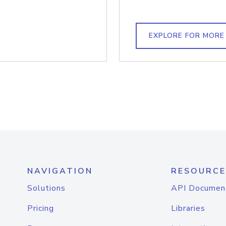
EXPLORE FOR MORE
NAVIGATION
RESOURCE
Solutions
API Documen
Pricing
Libraries