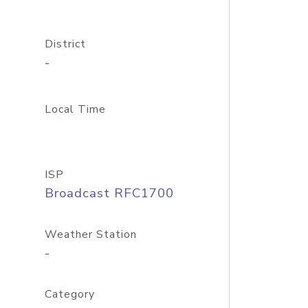
District
-
Local Time
ISP
Broadcast RFC1700
Weather Station
-
Category