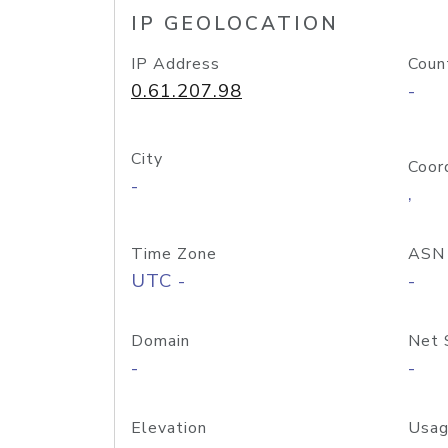
IP GEOLOCATION
IP Address
Coun
0.61.207.98
-
City
Coor
-
,
Time Zone
ASN
UTC -
-
Domain
Net 
-
-
Elevation
Usag