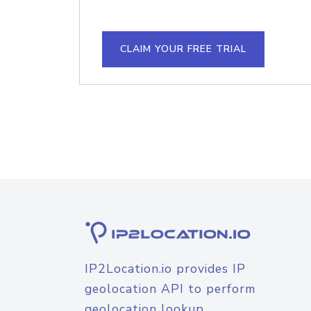
CLAIM YOUR FREE TRIAL
IP2Location.io provides IP
geolocation API to perform
geolocation lookup.