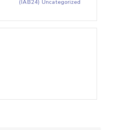
(IAB24) Uncategorized