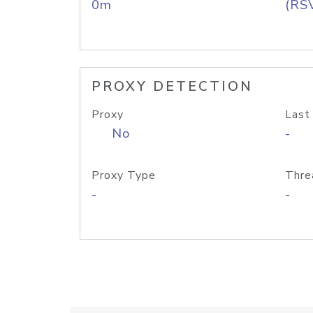
0m
(RS
PROXY DETECTION
Proxy
Last
No
-
Proxy Type
Thre
-
-