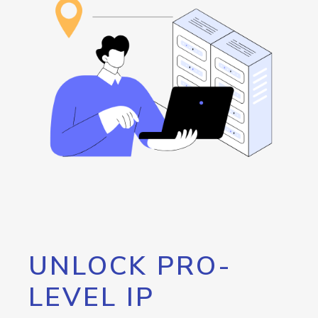
UNLOCK PRO-
LEVEL IP