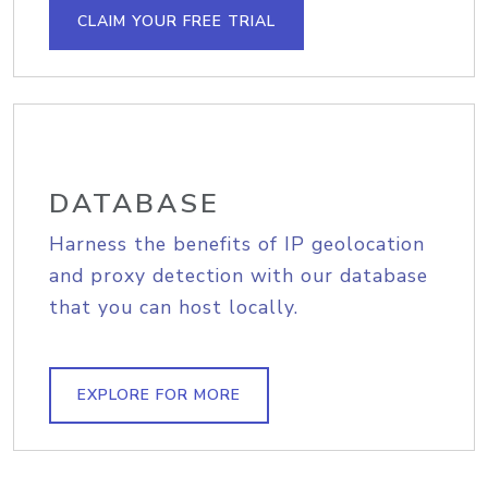
CLAIM YOUR FREE TRIAL
DATABASE
Harness the benefits of IP geolocation
and proxy detection with our database
that you can host locally.
EXPLORE FOR MORE