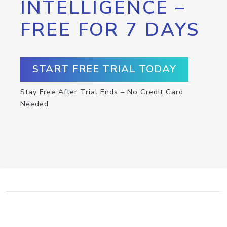
INTELLIGENCE –
FREE FOR 7 DAYS
START FREE TRIAL TODAY
Stay Free After Trial Ends – No Credit Card
Needed