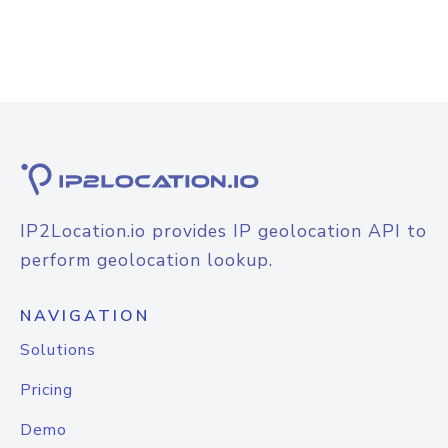
IP2Location.io provides IP geolocation API to
perform geolocation lookup.
NAVIGATION
Solutions
Pricing
Demo