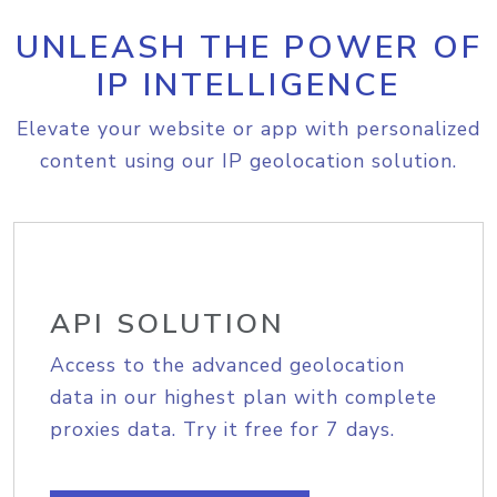
UNLEASH THE POWER OF
IP INTELLIGENCE
Elevate your website or app with personalized
content using our IP geolocation solution.
API SOLUTION
Access to the advanced geolocation
data in our highest plan with complete
proxies data. Try it free for 7 days.