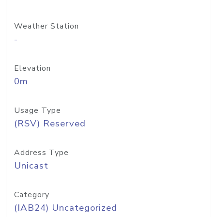
Weather Station
-
Elevation
0m
Usage Type
(RSV) Reserved
Address Type
Unicast
Category
(IAB24) Uncategorized