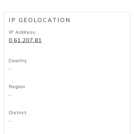
IP GEOLOCATION
IP Address
0.61.207.81
Country
-
Region
-
District
-