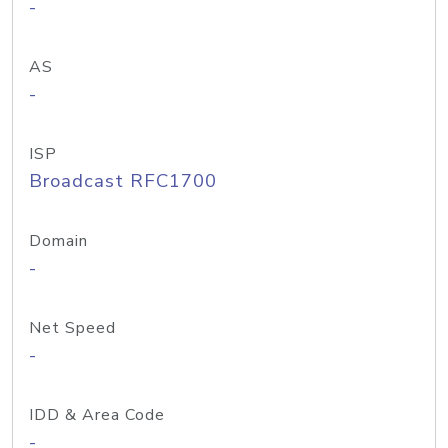
-
AS
-
ISP
Broadcast RFC1700
Domain
-
Net Speed
-
IDD & Area Code
-