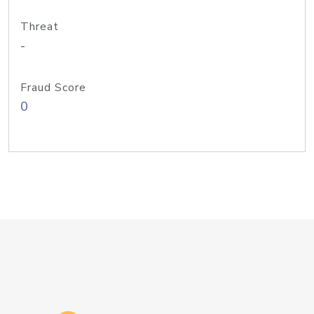
Threat
-
Fraud Score
0