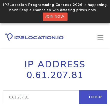
IP2Location Programming Contest 2026
is happening
now! Stay a chance to win amazing prizes now.
JOIN NOW
IP ADDRESS
0.61.207.81
LOOKUP