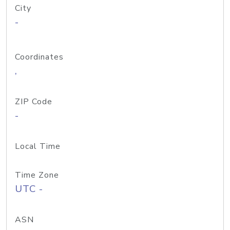
City
-
Coordinates
,
ZIP Code
-
Local Time
Time Zone
UTC -
ASN