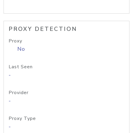
PROXY DETECTION
Proxy
No
Last Seen
-
Provider
-
Proxy Type
-