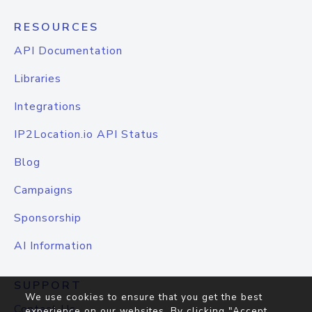
RESOURCES
API Documentation
Libraries
Integrations
IP2Location.io API Status
Blog
Campaigns
Sponsorship
AI Information
SUPPORT
We use cookies to ensure that you get the best
Contact Us
experience on our websites. By clicking "Accept