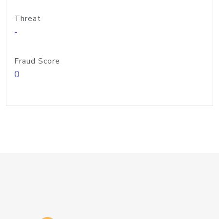
Threat
-
Fraud Score
0