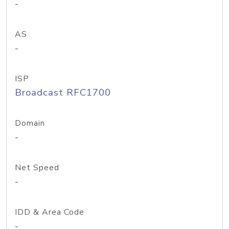
-
AS
-
ISP
Broadcast RFC1700
Domain
-
Net Speed
-
IDD & Area Code
-