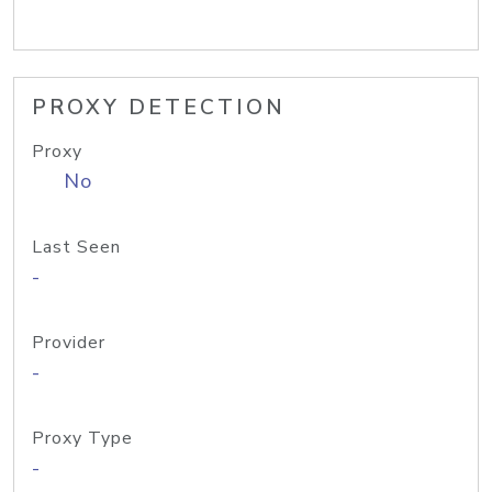
PROXY DETECTION
Proxy
No
Last Seen
-
Provider
-
Proxy Type
-