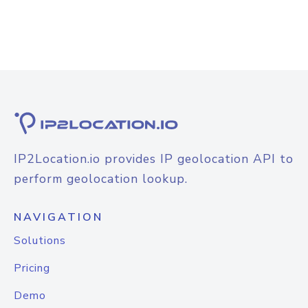
IP2Location.io provides IP geolocation API to
perform geolocation lookup.
NAVIGATION
Solutions
Pricing
Demo