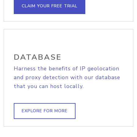
CLAIM YOUR FREE TRIAL
DATABASE
Harness the benefits of IP geolocation
and proxy detection with our database
that you can host locally.
EXPLORE FOR MORE