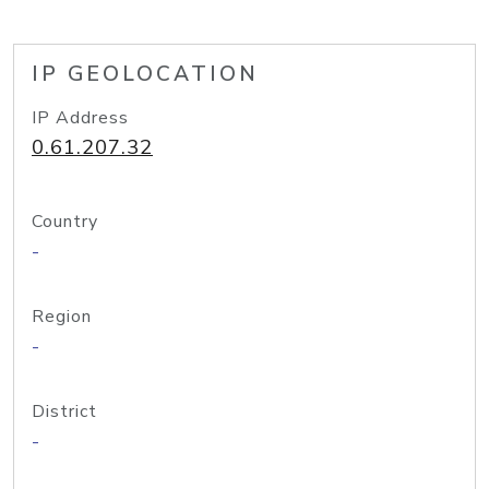
IP GEOLOCATION
IP Address
0.61.207.32
Country
-
Region
-
District
-