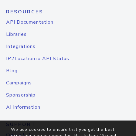
RESOURCES
API Documentation
Libraries
Integrations
IP2Location.io API Status
Blog
Campaigns
Sponsorship
AI Information
SUPPORT
We use cookies to ensure that you get the best
Contact Us
experience on our websites. By clicking "Accept