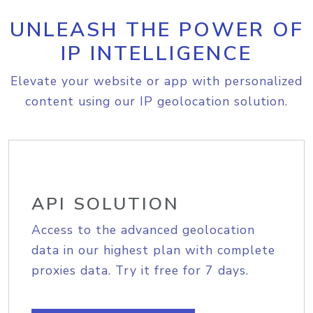
UNLEASH THE POWER OF
IP INTELLIGENCE
Elevate your website or app with personalized
content using our IP geolocation solution.
API SOLUTION
Access to the advanced geolocation
data in our highest plan with complete
proxies data. Try it free for 7 days.