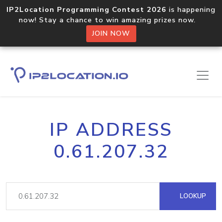
IP2Location Programming Contest 2026
is happening
now! Stay a chance to win amazing prizes now.
JOIN NOW
IP ADDRESS
0.61.207.32
LOOKUP