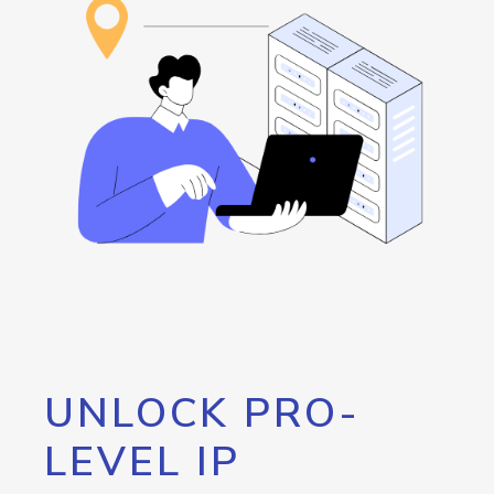
UNLOCK PRO-
LEVEL IP