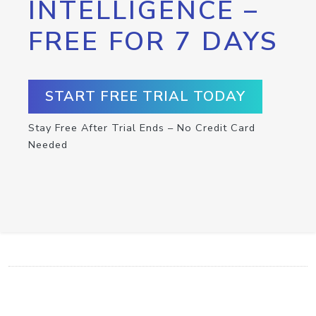
INTELLIGENCE –
FREE FOR 7 DAYS
START FREE TRIAL TODAY
Stay Free After Trial Ends – No Credit Card
Needed