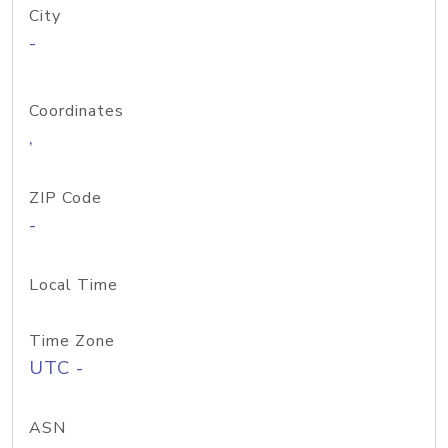
City
-
Coordinates
,
ZIP Code
-
Local Time
Time Zone
UTC -
ASN