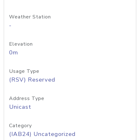
Weather Station
-
Elevation
0m
Usage Type
(RSV) Reserved
Address Type
Unicast
Category
(IAB24) Uncategorized