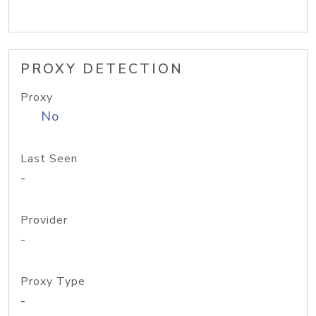
PROXY DETECTION
Proxy
No
Last Seen
-
Provider
-
Proxy Type
-