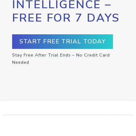
INTELLIGENCE –
FREE FOR 7 DAYS
START FREE TRIAL TODAY
Stay Free After Trial Ends – No Credit Card
Needed