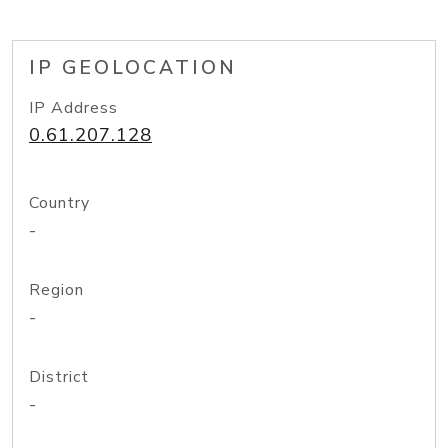
IP GEOLOCATION
IP Address
0.61.207.128
Country
-
Region
-
District
-