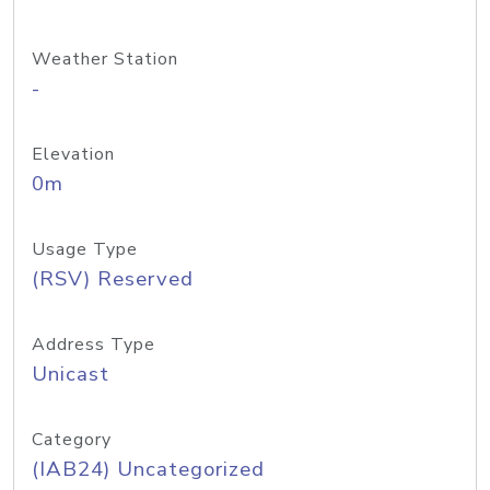
Weather Station
-
Elevation
0m
Usage Type
(RSV) Reserved
Address Type
Unicast
Category
(IAB24) Uncategorized