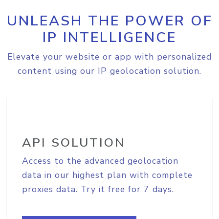
UNLEASH THE POWER OF
IP INTELLIGENCE
Elevate your website or app with personalized
content using our IP geolocation solution.
API SOLUTION
Access to the advanced geolocation
data in our highest plan with complete
proxies data. Try it free for 7 days.