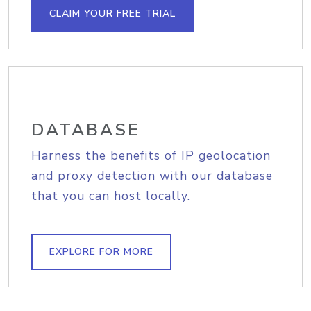
CLAIM YOUR FREE TRIAL
DATABASE
Harness the benefits of IP geolocation
and proxy detection with our database
that you can host locally.
EXPLORE FOR MORE