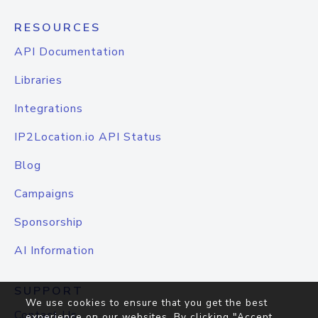
RESOURCES
API Documentation
Libraries
Integrations
IP2Location.io API Status
Blog
Campaigns
Sponsorship
AI Information
SUPPORT
We use cookies to ensure that you get the best
Contact Us
experience on our websites. By clicking "Accept