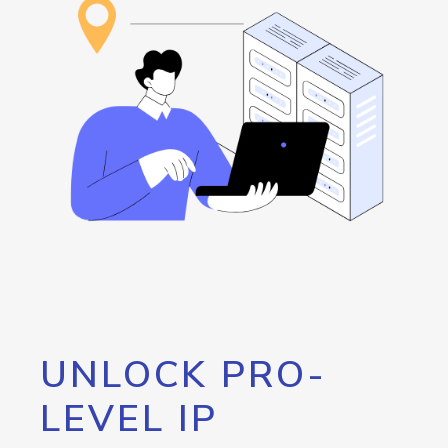
UNLOCK PRO-
LEVEL IP