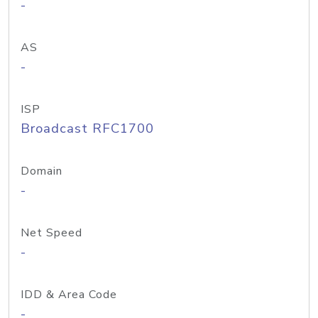
-
AS
-
ISP
Broadcast RFC1700
Domain
-
Net Speed
-
IDD & Area Code
-