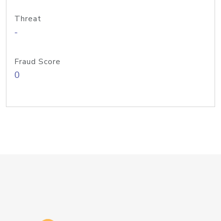
Threat
-
Fraud Score
0