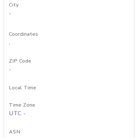
City
-
Coordinates
,
ZIP Code
-
Local Time
Time Zone
UTC -
ASN