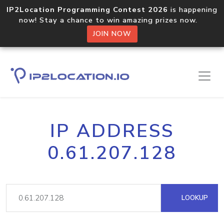
IP2Location Programming Contest 2026
is happening
now! Stay a chance to win amazing prizes now.
JOIN NOW
IP ADDRESS
0.61.207.128
LOOKUP