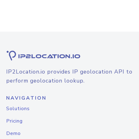
IP2Location.io provides IP geolocation API to
perform geolocation lookup.
NAVIGATION
Solutions
Pricing
Demo