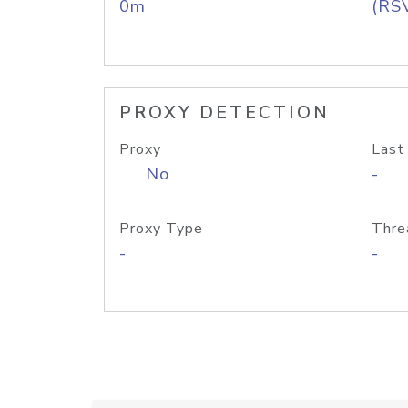
0m
(RS
PROXY DETECTION
Proxy
Last
No
-
Proxy Type
Thre
-
-