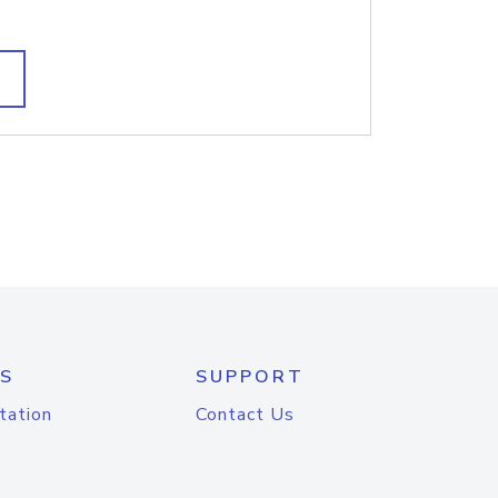
S
SUPPORT
tation
Contact Us