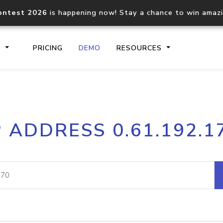
ontest 2026
is happening now! Stay a chance to win amaz
S
PRICING
DEMO
RESOURCES
IP2Location.io API
IP2Locati
P ADDRESS 0.61.192.1
Core IP geolocation API
Process mu
documentation
request
Domain WHOIS API
Hosted D
Comprehensive WHOIS data
Retrieve 
lookup