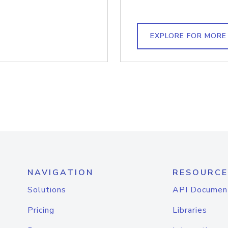
EXPLORE FOR MORE
NAVIGATION
RESOURCE
Solutions
API Documen
Pricing
Libraries