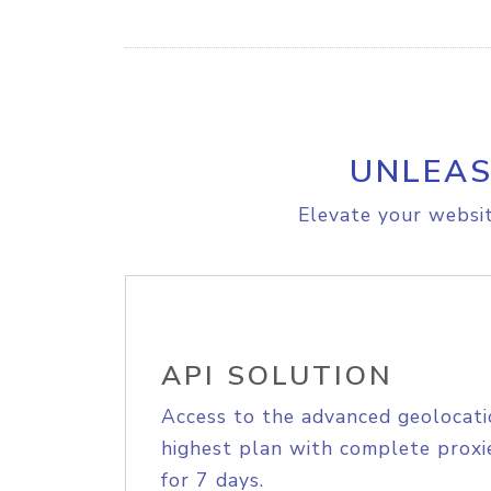
UNLEAS
Elevate your websit
API SOLUTION
Access to the advanced geolocati
highest plan with complete proxie
for 7 days.