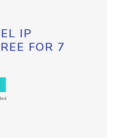
EL IP
FREE FOR 7
ded