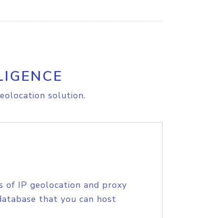
LIGENCE
eolocation solution.
s of IP geolocation and proxy
database that you can host