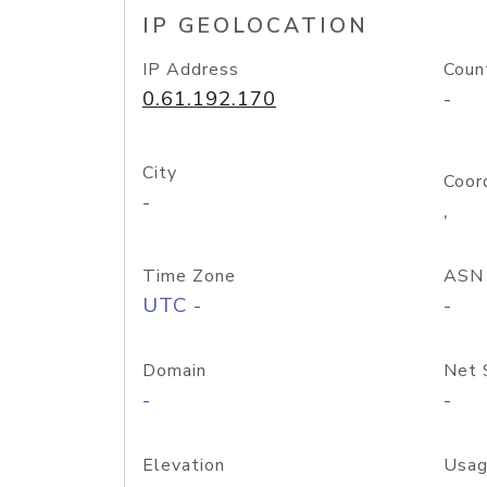
IP GEOLOCATION
IP Address
Coun
0.61.192.170
-
City
Coor
-
,
Time Zone
ASN
UTC -
-
Domain
Net 
-
-
Elevation
Usag