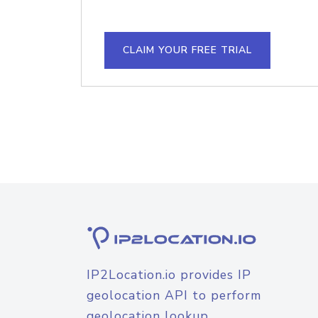
CLAIM YOUR FREE TRIAL
IP2Location.io provides IP
geolocation API to perform
geolocation lookup.