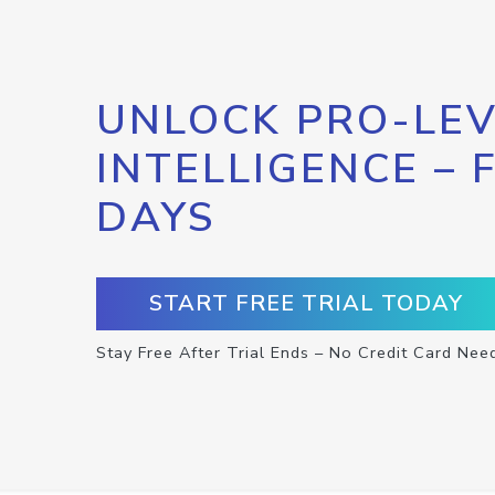
UNLOCK PRO-LEV
INTELLIGENCE – 
DAYS
START FREE TRIAL TODAY
Stay Free After Trial Ends – No Credit Card Nee