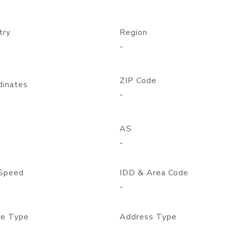
try
Region
-
ZIP Code
dinates
-
AS
-
Speed
IDD & Area Code
-
e Type
Address Type