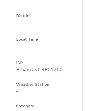
District
-
Local Time
ISP
Broadcast RFC1700
Weather Station
-
Category