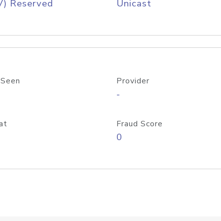
V) Reserved
Unicast
 Seen
Provider
-
at
Fraud Score
0