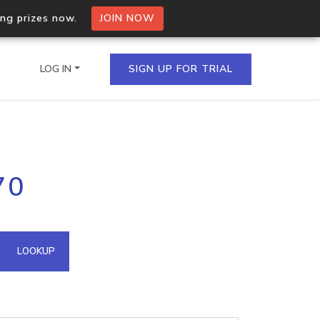
ing prizes now.
JOIN NOW
LOG IN
SIGN UP FOR TRIAL
on.io Bulk API
70
ltiple IPs in a single
omain API
LOOKUP
domains hosted on an IP