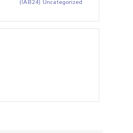
(IAB24) Uncategorized