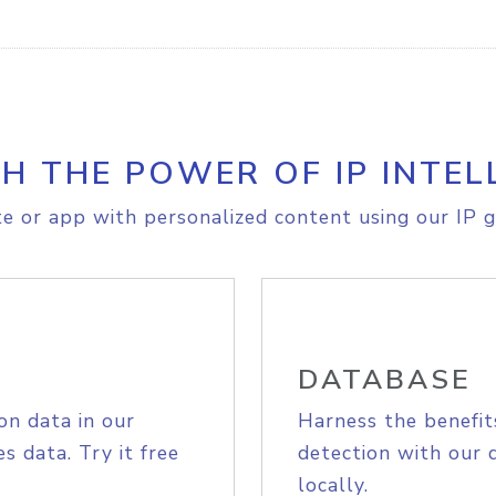
H THE POWER OF IP INTEL
e or app with personalized content using our IP g
DATABASE
on data in our
Harness the benefit
s data. Try it free
detection with our 
locally.