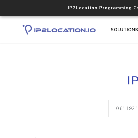
IP2Location Programming C
SOLUTION
I