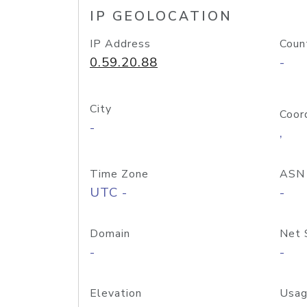
IP GEOLOCATION
IP Address
Coun
0.59.20.88
-
City
Coor
-
,
Time Zone
ASN
UTC -
-
Domain
Net 
-
-
Elevation
Usag