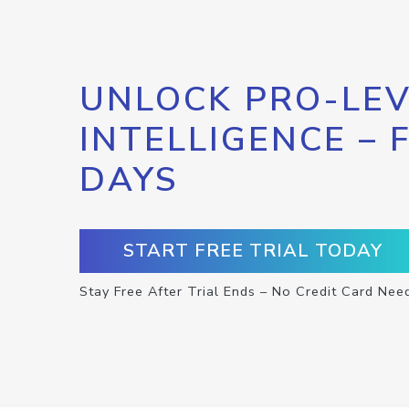
UNLOCK PRO-LEV
INTELLIGENCE – 
DAYS
START FREE TRIAL TODAY
Stay Free After Trial Ends – No Credit Card Nee