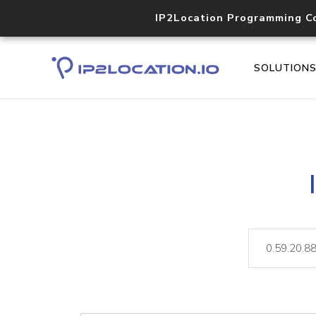
IP2Location Programming C
SOLUTION