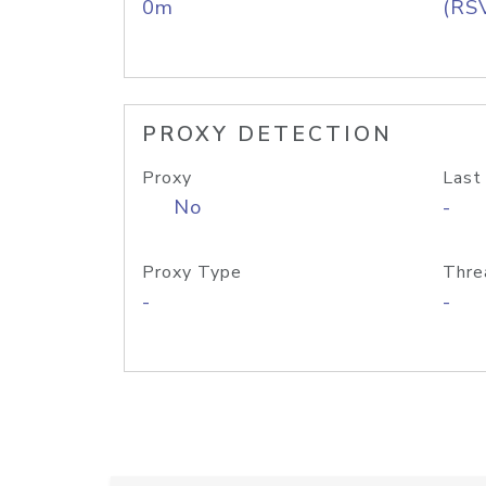
0m
(RS
PROXY DETECTION
Proxy
Last
No
-
Proxy Type
Thre
-
-