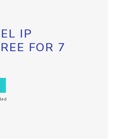
EL IP
FREE FOR 7
ded