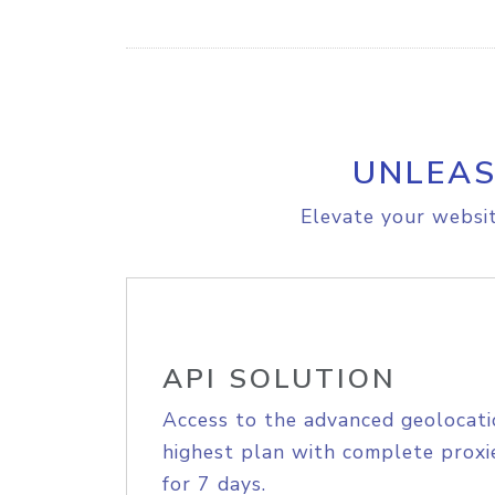
UNLEAS
Elevate your websit
API SOLUTION
Access to the advanced geolocati
highest plan with complete proxie
for 7 days.