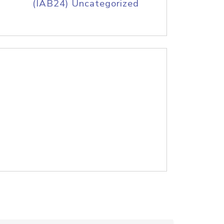
(IAB24) Uncategorized