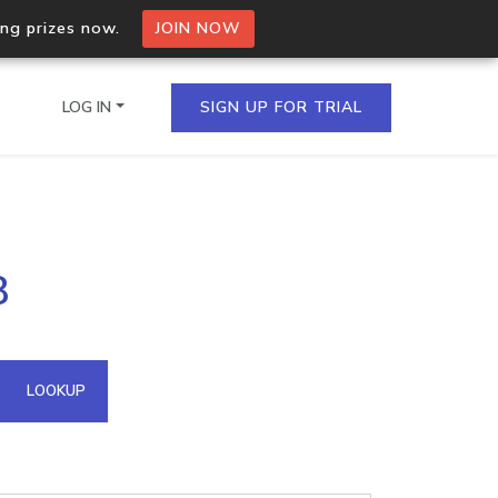
ing prizes now.
JOIN NOW
LOG IN
SIGN UP FOR TRIAL
on.io Bulk API
8
ltiple IPs in a single
omain API
LOOKUP
domains hosted on an IP