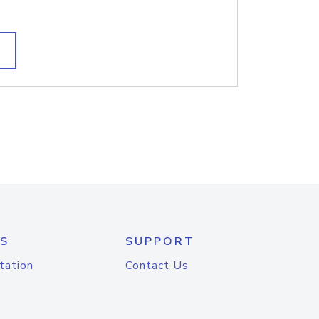
S
SUPPORT
tation
Contact Us