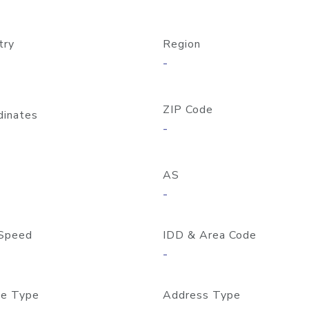
try
Region
-
ZIP Code
dinates
-
AS
-
Speed
IDD & Area Code
-
e Type
Address Type