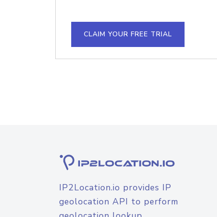
CLAIM YOUR FREE TRIAL
IP2Location.io provides IP
geolocation API to perform
geolocation lookup.