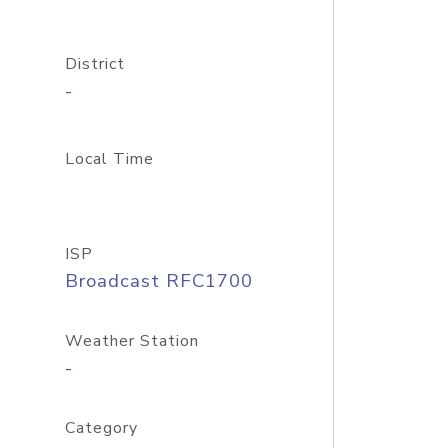
District
-
Local Time
ISP
Broadcast RFC1700
Weather Station
-
Category