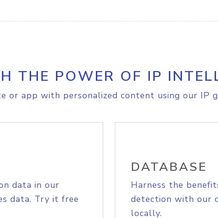
H THE POWER OF IP INTEL
e or app with personalized content using our IP g
DATABASE
on data in our
Harness the benefit
s data. Try it free
detection with our 
locally.