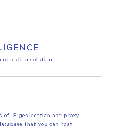
LIGENCE
eolocation solution.
s of IP geolocation and proxy
database that you can host