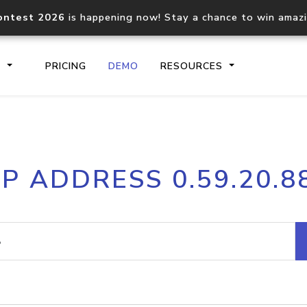
ontest 2026
is happening now! Stay a chance to win amaz
S
PRICING
DEMO
RESOURCES
IP2Location.io API
IP2Locati
IP ADDRESS 0.59.20.8
Core IP geolocation API
Process mu
documentation
request
Domain WHOIS API
Hosted D
Comprehensive WHOIS data
Retrieve 
lookup