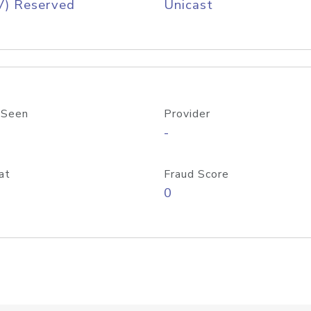
V) Reserved
Unicast
 Seen
Provider
-
at
Fraud Score
0