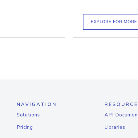
EXPLORE FOR MORE
NAVIGATION
RESOURCE
Solutions
API Documen
Pricing
Libraries