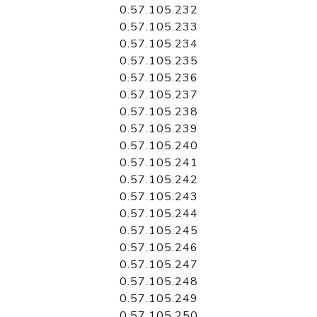
0.57.105.232
0.57.105.233
0.57.105.234
0.57.105.235
0.57.105.236
0.57.105.237
0.57.105.238
0.57.105.239
0.57.105.240
0.57.105.241
0.57.105.242
0.57.105.243
0.57.105.244
0.57.105.245
0.57.105.246
0.57.105.247
0.57.105.248
0.57.105.249
0.57.105.250