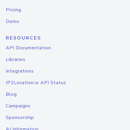
Pricing
Demo
RESOURCES
API Documentation
Libraries
Integrations
IP2Location.io API Status
Blog
Campaigns
Sponsorship
AI Information