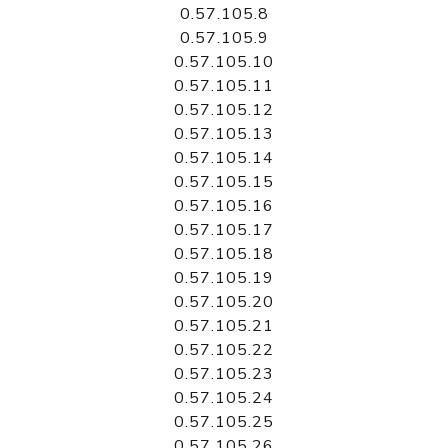
0.57.105.8
0.57.105.9
0.57.105.10
0.57.105.11
0.57.105.12
0.57.105.13
0.57.105.14
0.57.105.15
0.57.105.16
0.57.105.17
0.57.105.18
0.57.105.19
0.57.105.20
0.57.105.21
0.57.105.22
0.57.105.23
0.57.105.24
0.57.105.25
0.57.105.26