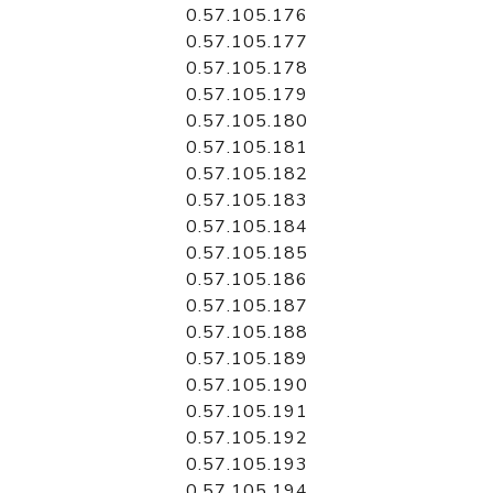
0.57.105.176
0.57.105.177
0.57.105.178
0.57.105.179
0.57.105.180
0.57.105.181
0.57.105.182
0.57.105.183
0.57.105.184
0.57.105.185
0.57.105.186
0.57.105.187
0.57.105.188
0.57.105.189
0.57.105.190
0.57.105.191
0.57.105.192
0.57.105.193
0.57.105.194