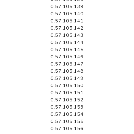
0.57.105.139
0.57.105.140
0.57.105.141
0.57.105.142
0.57.105.143
0.57.105.144
0.57.105.145
0.57.105.146
0.57.105.147
0.57.105.148
0.57.105.149
0.57.105.150
0.57.105.151
0.57.105.152
0.57.105.153
0.57.105.154
0.57.105.155
0.57.105.156