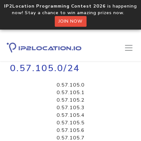
IP2Location Programming Contest 2026
is happening
now! Stay a chance to win amazing prizes now.
JOIN NOW
Home
Libraries
0.57.105.0/24
0.57.105.0
0.57.105.1
0.57.105.2
0.57.105.3
0.57.105.4
0.57.105.5
0.57.105.6
0.57.105.7