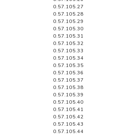
0.57.105.27
0.57.105.28
0.57.105.29
0.57.105.30
0.57.105.31
0.57.105.32
0.57.105.33
0.57.105.34
0.57.105.35
0.57.105.36
0.57.105.37
0.57.105.38
0.57.105.39
0.57.105.40
0.57.105.41
0.57.105.42
0.57.105.43
0.57.105.44