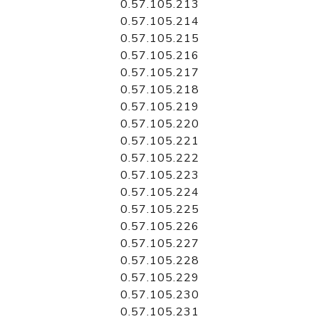
0.57.105.213
0.57.105.214
0.57.105.215
0.57.105.216
0.57.105.217
0.57.105.218
0.57.105.219
0.57.105.220
0.57.105.221
0.57.105.222
0.57.105.223
0.57.105.224
0.57.105.225
0.57.105.226
0.57.105.227
0.57.105.228
0.57.105.229
0.57.105.230
0.57.105.231