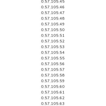
0.57.105.45
0.57.105.46
0.57.105.47
0.57.105.48
0.57.105.49
0.57.105.50
0.57.105.51
0.57.105.52
0.57.105.53
0.57.105.54
0.57.105.55
0.57.105.56
0.57.105.57
0.57.105.58
0.57.105.59
0.57.105.60
0.57.105.61
0.57.105.62
0.57.105.63