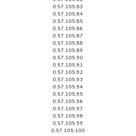
0.57.105.83
0.57.105.84
0.57.105.85
0.57.105.86
0.57.105.87
0.57.105.88
0.57.105.89
0.57.105.90
0.57.105.91
0.57.105.92
0.57.105.93
0.57.105.94
0.57.105.95
0.57.105.96
0.57.105.97
0.57.105.98
0.57.105.99
0.57.105.100