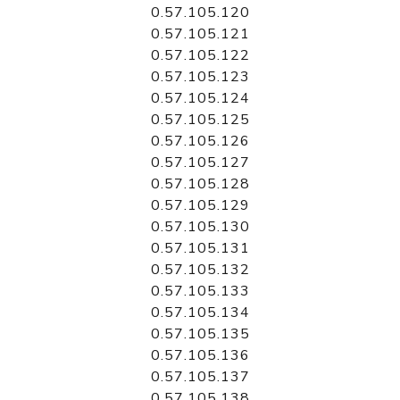
0.57.105.120
0.57.105.121
0.57.105.122
0.57.105.123
0.57.105.124
0.57.105.125
0.57.105.126
0.57.105.127
0.57.105.128
0.57.105.129
0.57.105.130
0.57.105.131
0.57.105.132
0.57.105.133
0.57.105.134
0.57.105.135
0.57.105.136
0.57.105.137
0.57.105.138