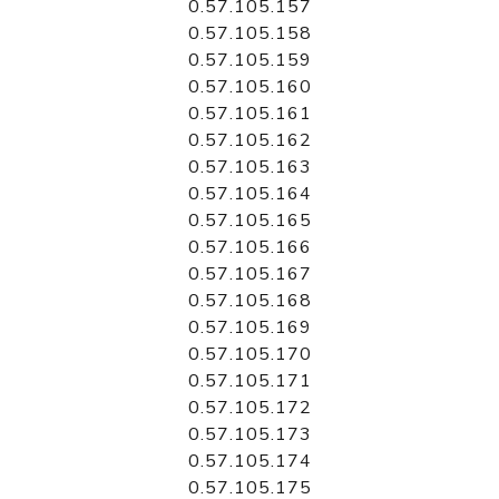
0.57.105.157
0.57.105.158
0.57.105.159
0.57.105.160
0.57.105.161
0.57.105.162
0.57.105.163
0.57.105.164
0.57.105.165
0.57.105.166
0.57.105.167
0.57.105.168
0.57.105.169
0.57.105.170
0.57.105.171
0.57.105.172
0.57.105.173
0.57.105.174
0.57.105.175