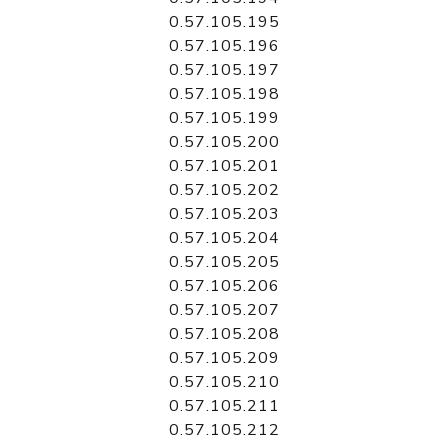
0.57.105.195
0.57.105.196
0.57.105.197
0.57.105.198
0.57.105.199
0.57.105.200
0.57.105.201
0.57.105.202
0.57.105.203
0.57.105.204
0.57.105.205
0.57.105.206
0.57.105.207
0.57.105.208
0.57.105.209
0.57.105.210
0.57.105.211
0.57.105.212