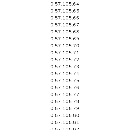
0.57.105.64
0.57.105.65
0.57.105.66
0.57.105.67
0.57.105.68
0.57.105.69
0.57.105.70
0.57.105.71
0.57.105.72
0.57.105.73
0.57.105.74
0.57.105.75
0.57.105.76
0.57.105.77
0.57.105.78
0.57.105.79
0.57.105.80
0.57.105.81
0.57.105.82