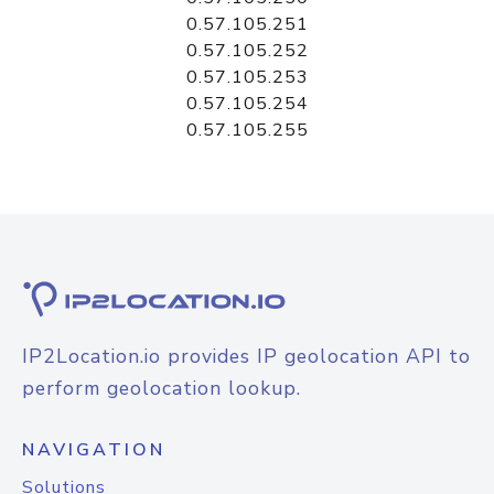
0.57.105.251
0.57.105.252
0.57.105.253
0.57.105.254
0.57.105.255
IP2Location.io provides IP geolocation API to
perform geolocation lookup.
NAVIGATION
Solutions