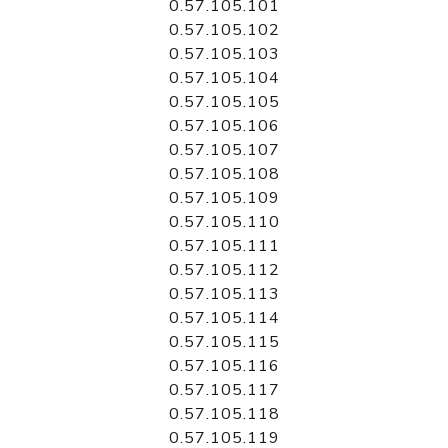
0.57.105.101
0.57.105.102
0.57.105.103
0.57.105.104
0.57.105.105
0.57.105.106
0.57.105.107
0.57.105.108
0.57.105.109
0.57.105.110
0.57.105.111
0.57.105.112
0.57.105.113
0.57.105.114
0.57.105.115
0.57.105.116
0.57.105.117
0.57.105.118
0.57.105.119