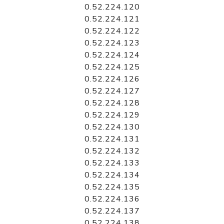
0.52.224.120
0.52.224.121
0.52.224.122
0.52.224.123
0.52.224.124
0.52.224.125
0.52.224.126
0.52.224.127
0.52.224.128
0.52.224.129
0.52.224.130
0.52.224.131
0.52.224.132
0.52.224.133
0.52.224.134
0.52.224.135
0.52.224.136
0.52.224.137
0.52.224.138