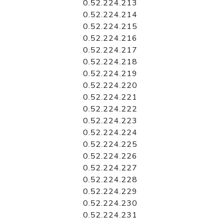
0.52.224.213
0.52.224.214
0.52.224.215
0.52.224.216
0.52.224.217
0.52.224.218
0.52.224.219
0.52.224.220
0.52.224.221
0.52.224.222
0.52.224.223
0.52.224.224
0.52.224.225
0.52.224.226
0.52.224.227
0.52.224.228
0.52.224.229
0.52.224.230
0.52.224.231