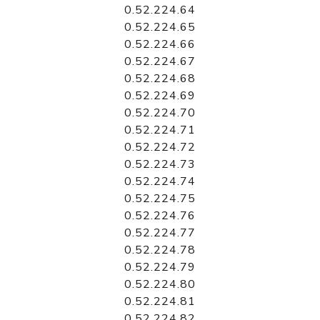
0.52.224.64
0.52.224.65
0.52.224.66
0.52.224.67
0.52.224.68
0.52.224.69
0.52.224.70
0.52.224.71
0.52.224.72
0.52.224.73
0.52.224.74
0.52.224.75
0.52.224.76
0.52.224.77
0.52.224.78
0.52.224.79
0.52.224.80
0.52.224.81
0.52.224.82