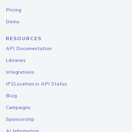
Pricing
Demo
RESOURCES
API Documentation
Libraries
Integrations
IP2Location.io API Status
Blog
Campaigns
Sponsorship
AI Information