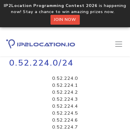
IP2Location Programming Contest 2026
is happening
now! Stay a chance to win amazing prizes now.
JOIN NOW
Home
Libraries
0.52.224.0/24
0.52.224.0
0.52.224.1
0.52.224.2
0.52.224.3
0.52.224.4
0.52.224.5
0.52.224.6
0.52.224.7