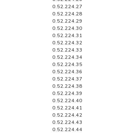
0.52.224.27
0.52.224.28
0.52.224.29
0.52.224.30
0.52.224.31
0.52.224.32
0.52.224.33
0.52.224.34
0.52.224.35
0.52.224.36
0.52.224.37
0.52.224.38
0.52.224.39
0.52.224.40
0.52.224.41
0.52.224.42
0.52.224.43
0.52.224.44