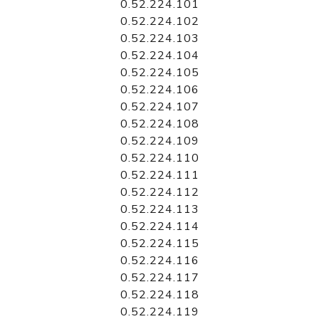
0.52.224.101
0.52.224.102
0.52.224.103
0.52.224.104
0.52.224.105
0.52.224.106
0.52.224.107
0.52.224.108
0.52.224.109
0.52.224.110
0.52.224.111
0.52.224.112
0.52.224.113
0.52.224.114
0.52.224.115
0.52.224.116
0.52.224.117
0.52.224.118
0.52.224.119