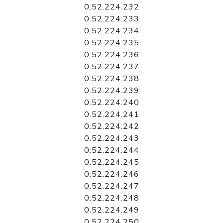
0.52.224.232
0.52.224.233
0.52.224.234
0.52.224.235
0.52.224.236
0.52.224.237
0.52.224.238
0.52.224.239
0.52.224.240
0.52.224.241
0.52.224.242
0.52.224.243
0.52.224.244
0.52.224.245
0.52.224.246
0.52.224.247
0.52.224.248
0.52.224.249
0.52.224.250