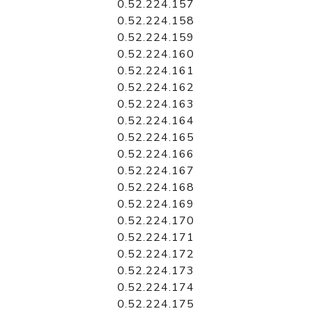
0.52.224.157
0.52.224.158
0.52.224.159
0.52.224.160
0.52.224.161
0.52.224.162
0.52.224.163
0.52.224.164
0.52.224.165
0.52.224.166
0.52.224.167
0.52.224.168
0.52.224.169
0.52.224.170
0.52.224.171
0.52.224.172
0.52.224.173
0.52.224.174
0.52.224.175