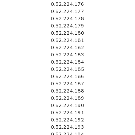
0.52.224.176
0.52.224.177
0.52.224.178
0.52.224.179
0.52.224.180
0.52.224.181
0.52.224.182
0.52.224.183
0.52.224.184
0.52.224.185
0.52.224.186
0.52.224.187
0.52.224.188
0.52.224.189
0.52.224.190
0.52.224.191
0.52.224.192
0.52.224.193
0.52.224.194