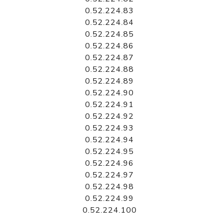
0.52.224.83
0.52.224.84
0.52.224.85
0.52.224.86
0.52.224.87
0.52.224.88
0.52.224.89
0.52.224.90
0.52.224.91
0.52.224.92
0.52.224.93
0.52.224.94
0.52.224.95
0.52.224.96
0.52.224.97
0.52.224.98
0.52.224.99
0.52.224.100