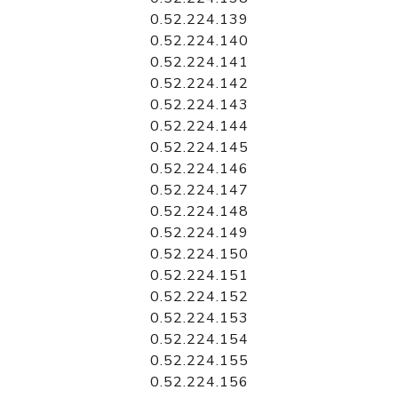
0.52.224.139
0.52.224.140
0.52.224.141
0.52.224.142
0.52.224.143
0.52.224.144
0.52.224.145
0.52.224.146
0.52.224.147
0.52.224.148
0.52.224.149
0.52.224.150
0.52.224.151
0.52.224.152
0.52.224.153
0.52.224.154
0.52.224.155
0.52.224.156