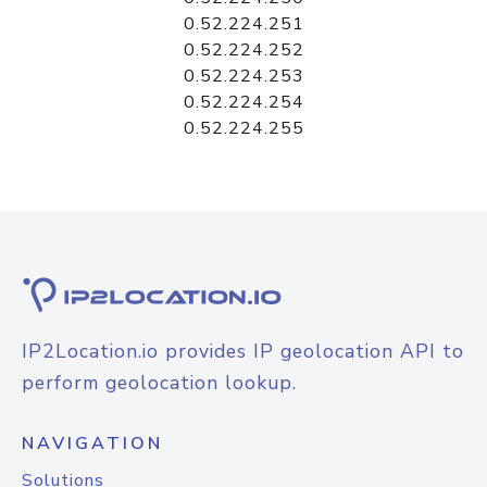
0.52.224.251
0.52.224.252
0.52.224.253
0.52.224.254
0.52.224.255
IP2Location.io provides IP geolocation API to
perform geolocation lookup.
NAVIGATION
Solutions