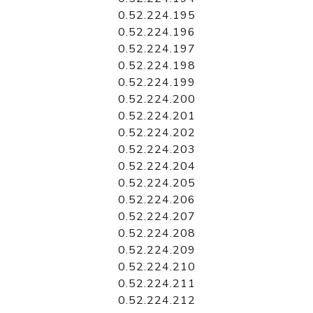
0.52.224.195
0.52.224.196
0.52.224.197
0.52.224.198
0.52.224.199
0.52.224.200
0.52.224.201
0.52.224.202
0.52.224.203
0.52.224.204
0.52.224.205
0.52.224.206
0.52.224.207
0.52.224.208
0.52.224.209
0.52.224.210
0.52.224.211
0.52.224.212