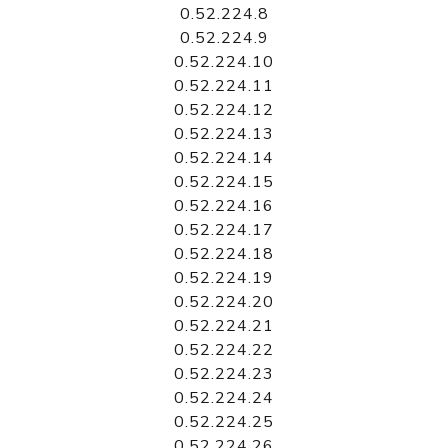
0.52.224.8
0.52.224.9
0.52.224.10
0.52.224.11
0.52.224.12
0.52.224.13
0.52.224.14
0.52.224.15
0.52.224.16
0.52.224.17
0.52.224.18
0.52.224.19
0.52.224.20
0.52.224.21
0.52.224.22
0.52.224.23
0.52.224.24
0.52.224.25
0.52.224.26