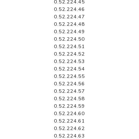
0.52.224.45
0.52.224.46
0.52.224.47
0.52.224.48
0.52.224.49
0.52.224.50
0.52.224.51
0.52.224.52
0.52.224.53
0.52.224.54
0.52.224.55
0.52.224.56
0.52.224.57
0.52.224.58
0.52.224.59
0.52.224.60
0.52.224.61
0.52.224.62
0.52.224.63