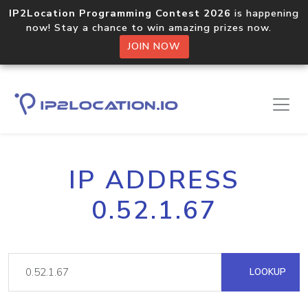
IP2Location Programming Contest 2026
is happening
now! Stay a chance to win amazing prizes now.
JOIN NOW
IP ADDRESS
0.52.1.67
LOOKUP