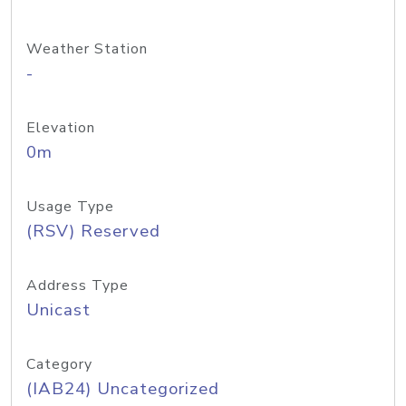
Weather Station
-
Elevation
0m
Usage Type
(RSV) Reserved
Address Type
Unicast
Category
(IAB24) Uncategorized