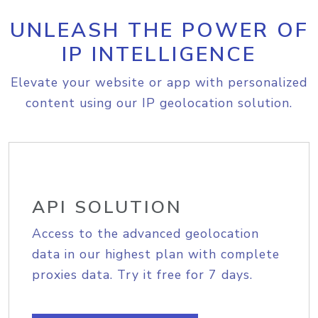
UNLEASH THE POWER OF
IP INTELLIGENCE
Elevate your website or app with personalized
content using our IP geolocation solution.
API SOLUTION
Access to the advanced geolocation
data in our highest plan with complete
proxies data. Try it free for 7 days.