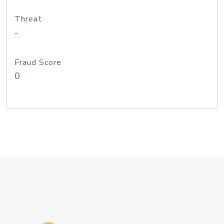
Threat
-
Fraud Score
0