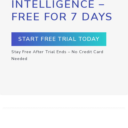
INTELLIGENCE –
FREE FOR 7 DAYS
START FREE TRIAL TODAY
Stay Free After Trial Ends – No Credit Card
Needed