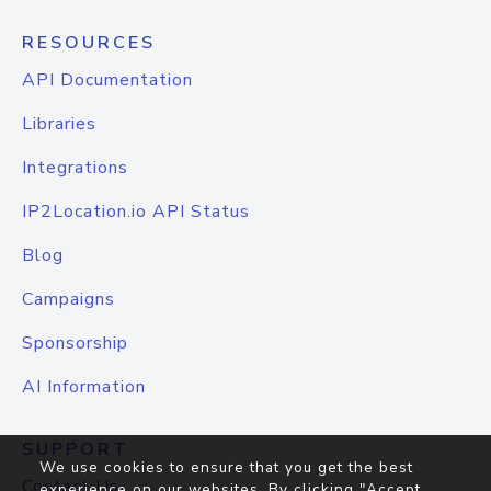
RESOURCES
API Documentation
Libraries
Integrations
IP2Location.io API Status
Blog
Campaigns
Sponsorship
AI Information
SUPPORT
We use cookies to ensure that you get the best
Contact Us
experience on our websites. By clicking "Accept