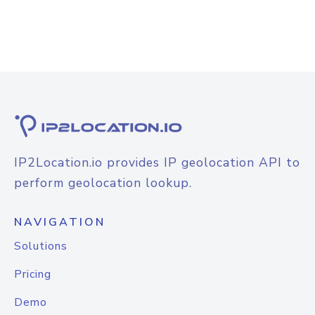
IP2Location.io provides IP geolocation API to
perform geolocation lookup.
NAVIGATION
Solutions
Pricing
Demo