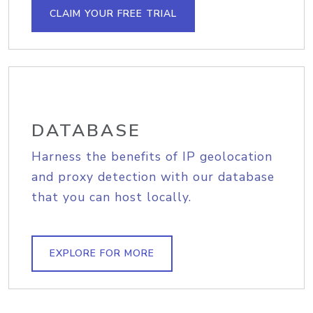
CLAIM YOUR FREE TRIAL
DATABASE
Harness the benefits of IP geolocation
and proxy detection with our database
that you can host locally.
EXPLORE FOR MORE