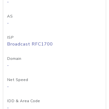
-
AS
-
ISP
Broadcast RFC1700
Domain
-
Net Speed
-
IDD & Area Code
-