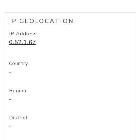
IP GEOLOCATION
IP Address
0.52.1.67
Country
-
Region
-
District
-