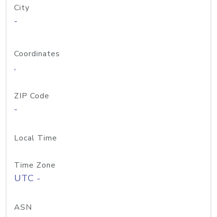
City
-
Coordinates
,
ZIP Code
-
Local Time
Time Zone
UTC -
ASN