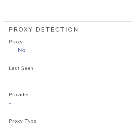
PROXY DETECTION
Proxy
No
Last Seen
-
Provider
-
Proxy Type
-