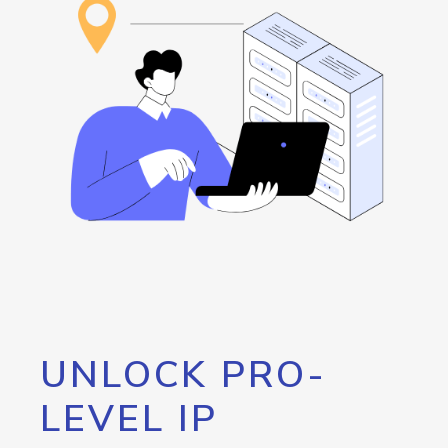
UNLOCK PRO-
LEVEL IP