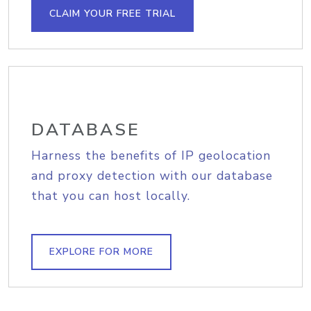
CLAIM YOUR FREE TRIAL
DATABASE
Harness the benefits of IP geolocation
and proxy detection with our database
that you can host locally.
EXPLORE FOR MORE