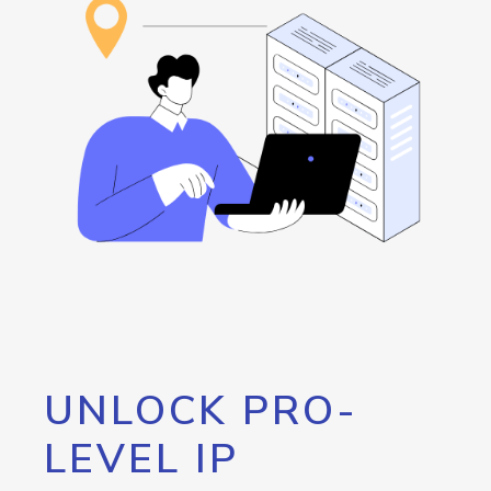
UNLOCK PRO-
LEVEL IP