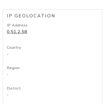
IP GEOLOCATION
IP Address
0.51.2.58
Country
-
Region
-
District
-