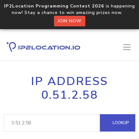
IP2Location Programming Contest 2026
is happening
now! Stay a chance to win amazing prizes now.
JOIN NOW
IP ADDRESS
0.51.2.58
LOOKUP