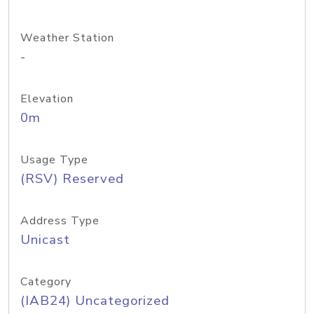
Weather Station
-
Elevation
0m
Usage Type
(RSV) Reserved
Address Type
Unicast
Category
(IAB24) Uncategorized