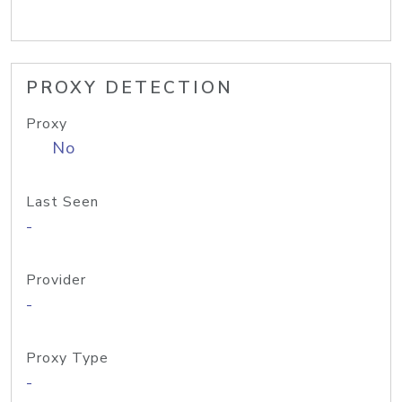
PROXY DETECTION
Proxy
No
Last Seen
-
Provider
-
Proxy Type
-