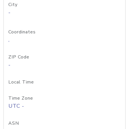
City
-
Coordinates
,
ZIP Code
-
Local Time
Time Zone
UTC -
ASN