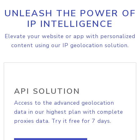
UNLEASH THE POWER OF
IP INTELLIGENCE
Elevate your website or app with personalized
content using our IP geolocation solution.
API SOLUTION
Access to the advanced geolocation
data in our highest plan with complete
proxies data. Try it free for 7 days.