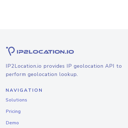
IP2Location.io provides IP geolocation API to
perform geolocation lookup.
NAVIGATION
Solutions
Pricing
Demo