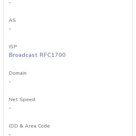
-
AS
-
ISP
Broadcast RFC1700
Domain
-
Net Speed
-
IDD & Area Code
-