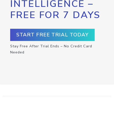
INTELLIGENCE –
FREE FOR 7 DAYS
START FREE TRIAL TODAY
Stay Free After Trial Ends – No Credit Card
Needed