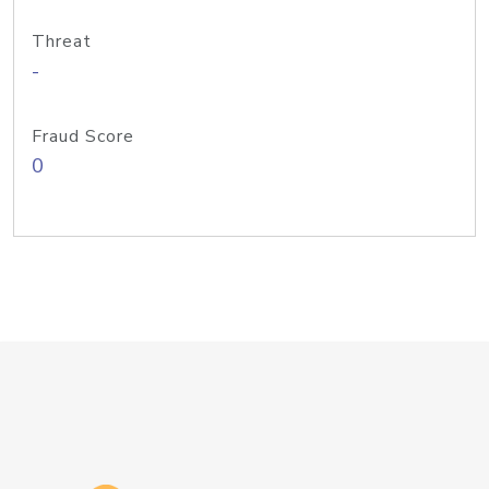
Threat
-
Fraud Score
0