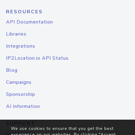
RESOURCES
API Documentation
Libraries
Integrations
IP2Location.io API Status
Blog
Campaigns
Sponsorship
AI Information
SUPPORT
We use cookies to ensure that you get the best
Contact Us
experience on our websites. By clicking "Accept