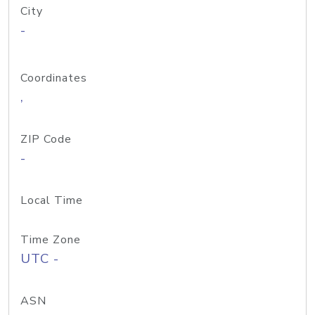
City
-
Coordinates
,
ZIP Code
-
Local Time
Time Zone
UTC -
ASN