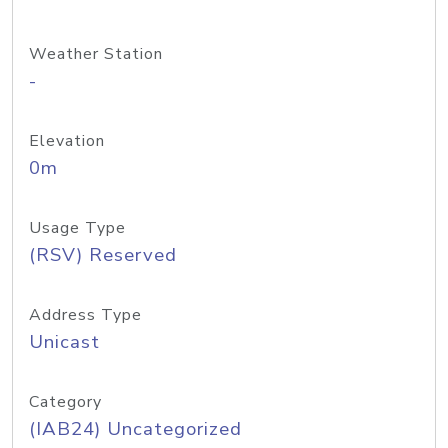
Weather Station
-
Elevation
0m
Usage Type
(RSV) Reserved
Address Type
Unicast
Category
(IAB24) Uncategorized