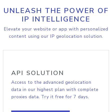
UNLEASH THE POWER OF
IP INTELLIGENCE
Elevate your website or app with personalized
content using our IP geolocation solution.
API SOLUTION
Access to the advanced geolocation
data in our highest plan with complete
proxies data. Try it free for 7 days.