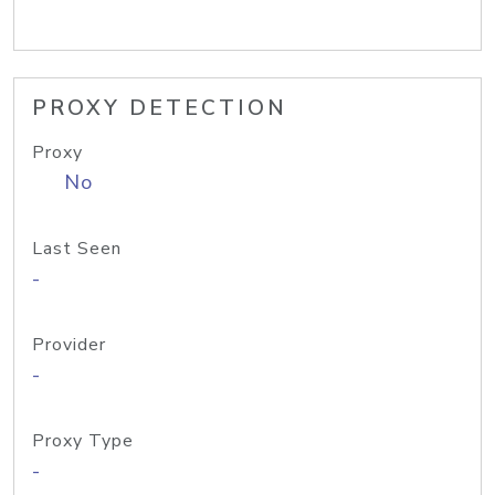
PROXY DETECTION
Proxy
No
Last Seen
-
Provider
-
Proxy Type
-