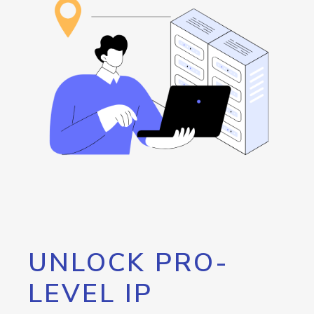
UNLOCK PRO-
LEVEL IP