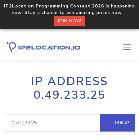
IP2Location Programming Contest 2026
is happening
now! Stay a chance to win amazing prizes now.
JOIN NOW
IP ADDRESS
0.49.233.25
LOOKUP