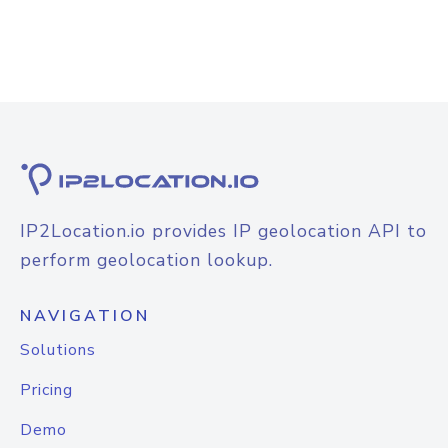
IP2Location.io provides IP geolocation API to
perform geolocation lookup.
NAVIGATION
Solutions
Pricing
Demo