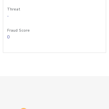
Threat
-
Fraud Score
0