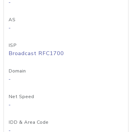
-
AS
-
ISP
Broadcast RFC1700
Domain
-
Net Speed
-
IDD & Area Code
-