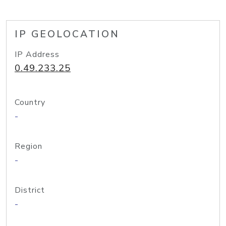
IP GEOLOCATION
IP Address
0.49.233.25
Country
-
Region
-
District
-