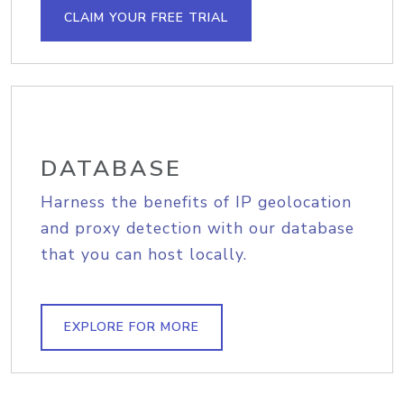
CLAIM YOUR FREE TRIAL
DATABASE
Harness the benefits of IP geolocation
and proxy detection with our database
that you can host locally.
EXPLORE FOR MORE