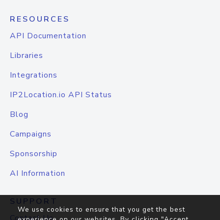
RESOURCES
API Documentation
Libraries
Integrations
IP2Location.io API Status
Blog
Campaigns
Sponsorship
AI Information
SUPPORT
We use cookies to ensure that you get the best
Contact Us
experience on our websites. By clicking "Accept