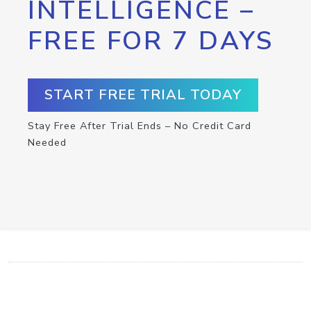
INTELLIGENCE –
FREE FOR 7 DAYS
START FREE TRIAL TODAY
Stay Free After Trial Ends – No Credit Card
Needed