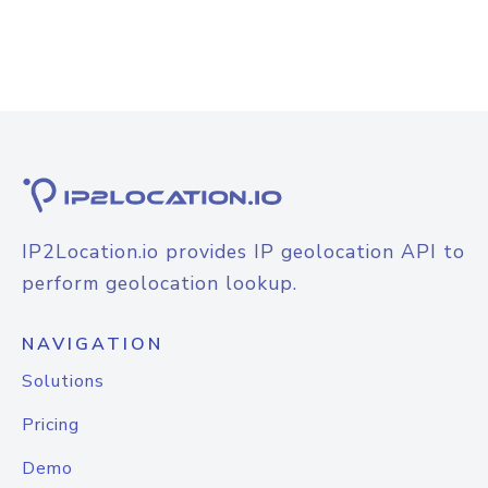
IP2Location.io provides IP geolocation API to
perform geolocation lookup.
NAVIGATION
Solutions
Pricing
Demo