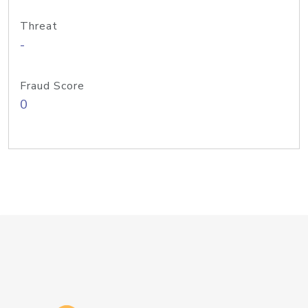
Threat
-
Fraud Score
0