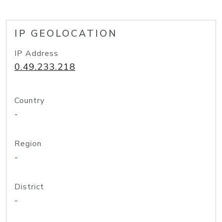
IP GEOLOCATION
IP Address
0.49.233.218
Country
-
Region
-
District
-