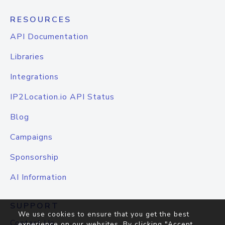
RESOURCES
API Documentation
Libraries
Integrations
IP2Location.io API Status
Blog
Campaigns
Sponsorship
AI Information
SUPPORT
We use cookies to ensure that you get the best
Contact Us
experience on our websites. By clicking "Accept