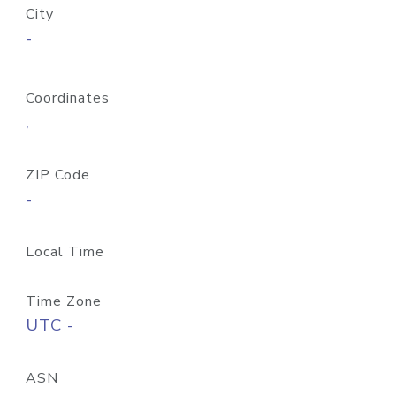
City
-
Coordinates
,
ZIP Code
-
Local Time
Time Zone
UTC -
ASN