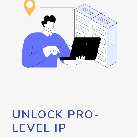
UNLOCK PRO-
LEVEL IP