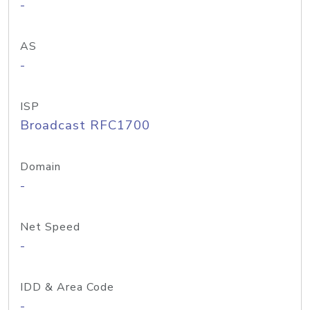
-
AS
-
ISP
Broadcast RFC1700
Domain
-
Net Speed
-
IDD & Area Code
-