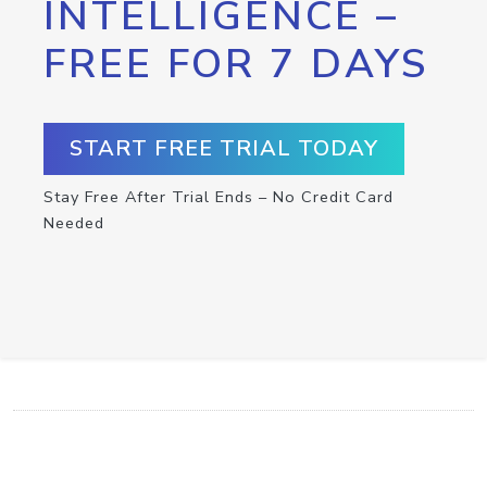
INTELLIGENCE –
FREE FOR 7 DAYS
START FREE TRIAL TODAY
Stay Free After Trial Ends – No Credit Card
Needed