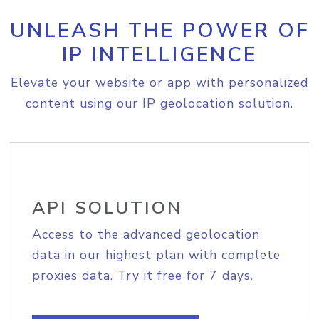
UNLEASH THE POWER OF
IP INTELLIGENCE
Elevate your website or app with personalized
content using our IP geolocation solution.
API SOLUTION
Access to the advanced geolocation
data in our highest plan with complete
proxies data. Try it free for 7 days.