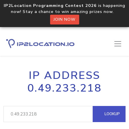
IP2Location Programming Contest 2026
is happening
now! Stay a chance to win amazing prizes now.
JOIN NOW
IP ADDRESS
0.49.233.218
LOOKUP