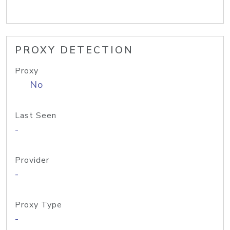
PROXY DETECTION
Proxy
No
Last Seen
-
Provider
-
Proxy Type
-