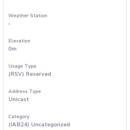
Weather Station
-
Elevation
0m
Usage Type
(RSV) Reserved
Address Type
Unicast
Category
(IAB24) Uncategorized