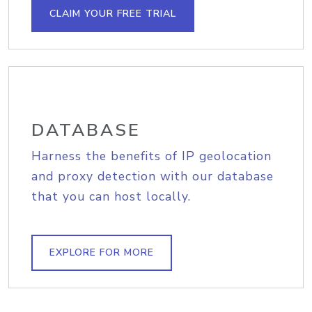
CLAIM YOUR FREE TRIAL
DATABASE
Harness the benefits of IP geolocation
and proxy detection with our database
that you can host locally.
EXPLORE FOR MORE