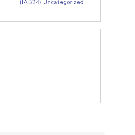
(IAB24) Uncategorized