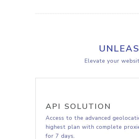
UNLEAS
Elevate your websit
API SOLUTION
Access to the advanced geolocati
highest plan with complete proxie
for 7 days.