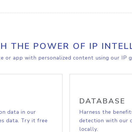
H THE POWER OF IP INTEL
e or app with personalized content using our IP g
DATABASE
on data in our
Harness the benefit
s data. Try it free
detection with our 
locally.