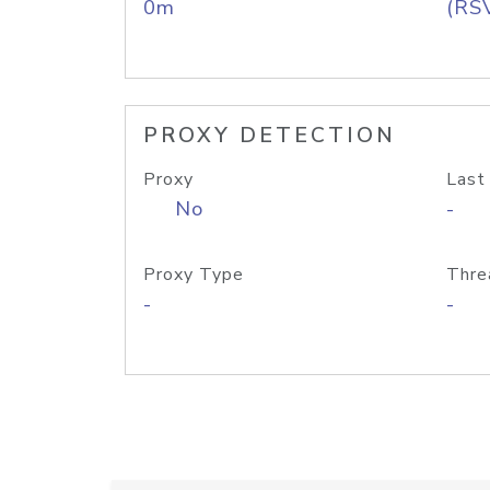
0m
(RS
PROXY DETECTION
Proxy
Last
No
-
Proxy Type
Thre
-
-