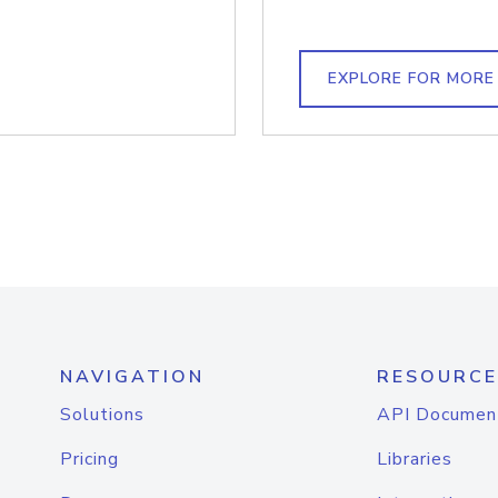
EXPLORE FOR MORE
NAVIGATION
RESOURCE
Solutions
API Documen
Pricing
Libraries