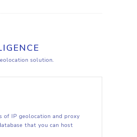
LIGENCE
eolocation solution.
s of IP geolocation and proxy
database that you can host