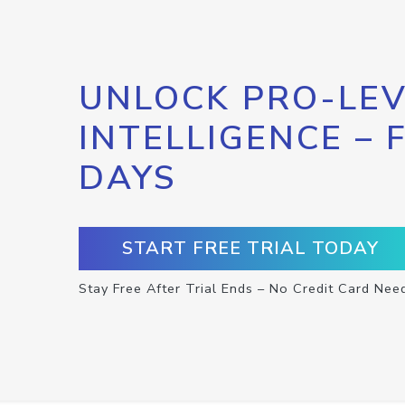
UNLOCK PRO-LEV
INTELLIGENCE – 
DAYS
START FREE TRIAL TODAY
Stay Free After Trial Ends – No Credit Card Nee