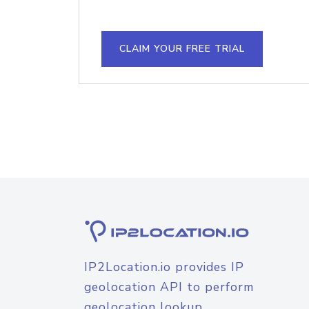
CLAIM YOUR FREE TRIAL
IP2Location.io provides IP
geolocation API to perform
geolocation lookup.