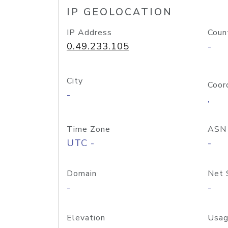
IP GEOLOCATION
IP Address
Coun
0.49.233.105
-
City
Coor
-
,
Time Zone
ASN
UTC -
-
Domain
Net 
-
-
Elevation
Usag