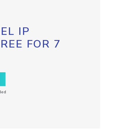
EL IP
FREE FOR 7
ded