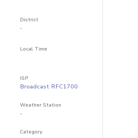
District
-
Local Time
ISP
Broadcast RFC1700
Weather Station
-
Category