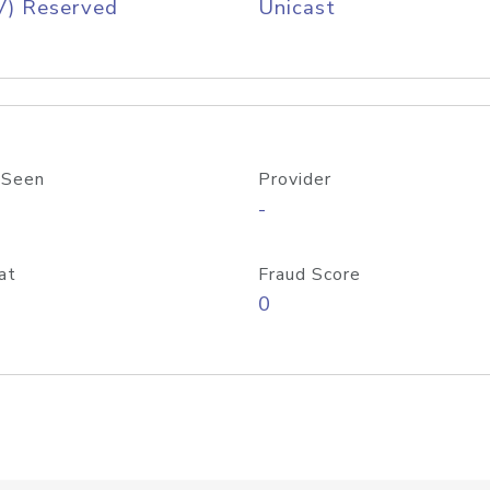
V) Reserved
Unicast
 Seen
Provider
-
at
Fraud Score
0