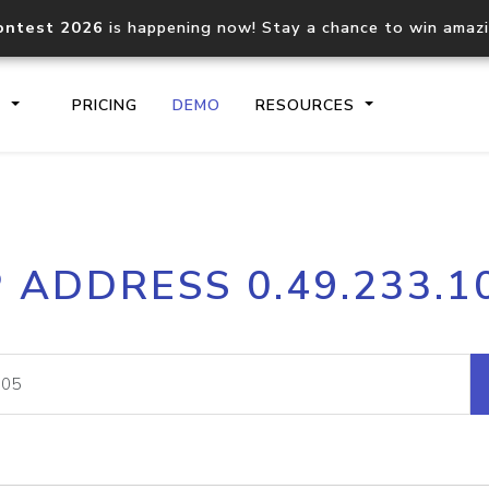
ontest 2026
is happening now! Stay a chance to win amaz
S
PRICING
DEMO
RESOURCES
IP2Location.io API
IP2Locati
P ADDRESS 0.49.233.1
Core IP geolocation API
Process mu
documentation
request
Domain WHOIS API
Hosted D
Comprehensive WHOIS data
Retrieve 
lookup