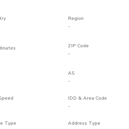
try
Region
-
ZIP Code
dinates
-
AS
-
Speed
IDD & Area Code
-
e Type
Address Type