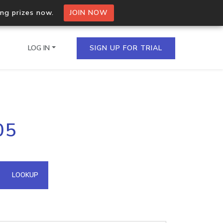
ing prizes now.
JOIN NOW
LOG IN
SIGN UP FOR TRIAL
on.io Bulk API
05
ltiple IPs in a single
omain API
LOOKUP
domains hosted on an IP