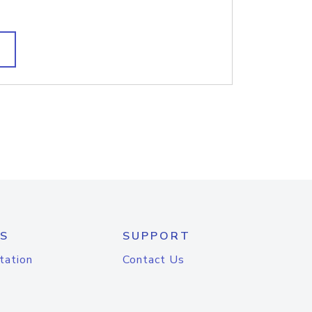
S
SUPPORT
tation
Contact Us