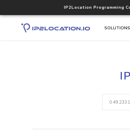
IP2Location Programming C
SOLUTION
I