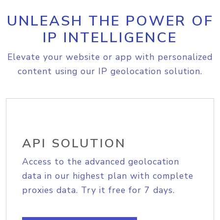
UNLEASH THE POWER OF
IP INTELLIGENCE
Elevate your website or app with personalized
content using our IP geolocation solution.
API SOLUTION
Access to the advanced geolocation
data in our highest plan with complete
proxies data. Try it free for 7 days.