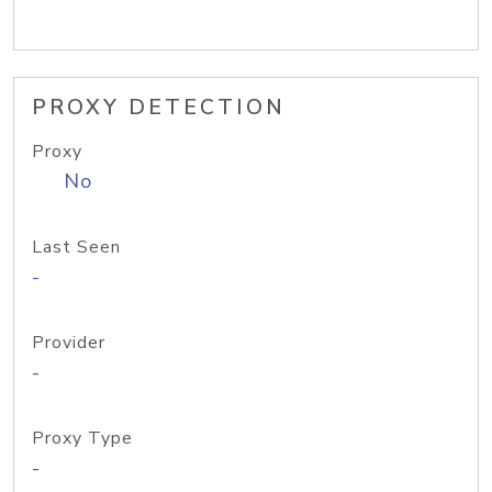
PROXY DETECTION
Proxy
No
Last Seen
-
Provider
-
Proxy Type
-