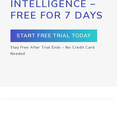
INTELLIGENCE –
FREE FOR 7 DAYS
START FREE TRIAL TODAY
Stay Free After Trial Ends – No Credit Card
Needed