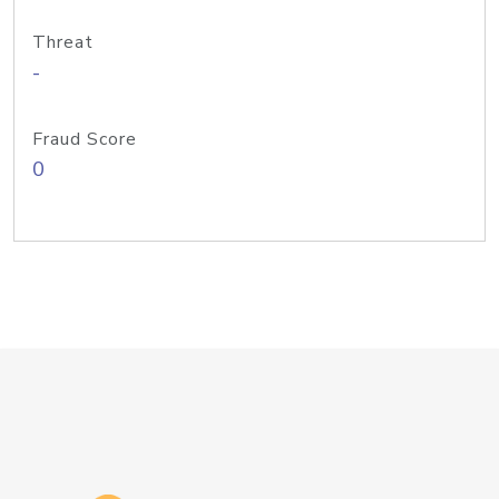
Threat
-
Fraud Score
0