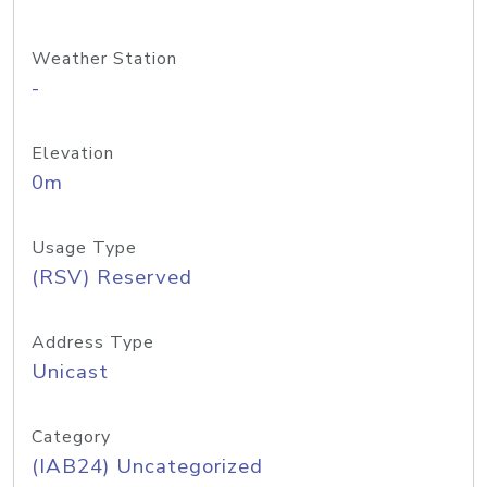
Weather Station
-
Elevation
0m
Usage Type
(RSV) Reserved
Address Type
Unicast
Category
(IAB24) Uncategorized