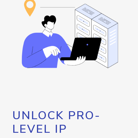
UNLOCK PRO-
LEVEL IP