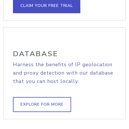
CLAIM YOUR FREE TRIAL
DATABASE
Harness the benefits of IP geolocation
and proxy detection with our database
that you can host locally.
EXPLORE FOR MORE