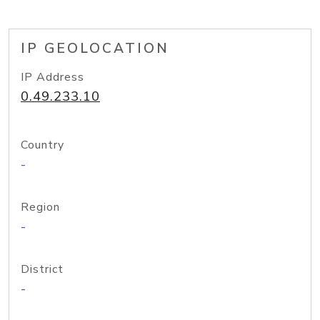
IP GEOLOCATION
IP Address
0.49.233.10
Country
-
Region
-
District
-