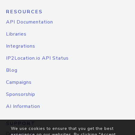
RESOURCES
API Documentation
Libraries
Integrations
IP2Location.io API Status
Blog
Campaigns
Sponsorship
AI Information
SUPPORT
We use cookies to ensure that you get the best
Contact Us
experience on our websites. By clicking "Accept