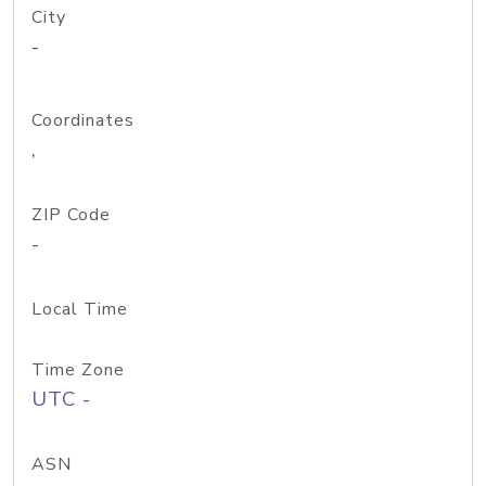
City
-
Coordinates
,
ZIP Code
-
Local Time
Time Zone
UTC -
ASN