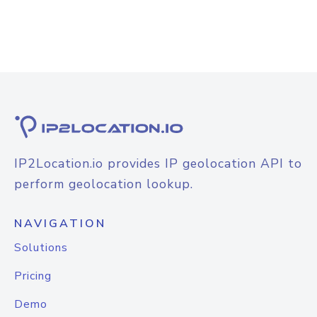
IP2Location.io provides IP geolocation API to
perform geolocation lookup.
NAVIGATION
Solutions
Pricing
Demo