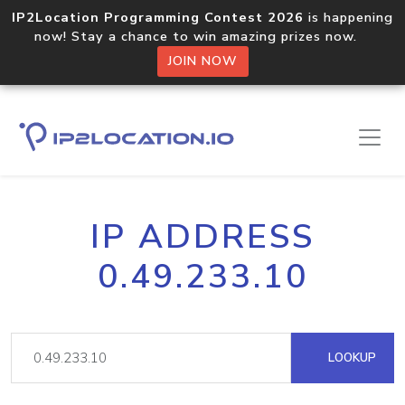
IP2Location Programming Contest 2026
is happening
now! Stay a chance to win amazing prizes now.
JOIN NOW
IP ADDRESS
0.49.233.10
LOOKUP