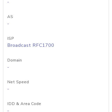
-
AS
-
ISP
Broadcast RFC1700
Domain
-
Net Speed
-
IDD & Area Code
-