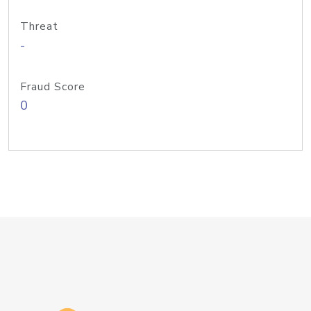
Threat
-
Fraud Score
0