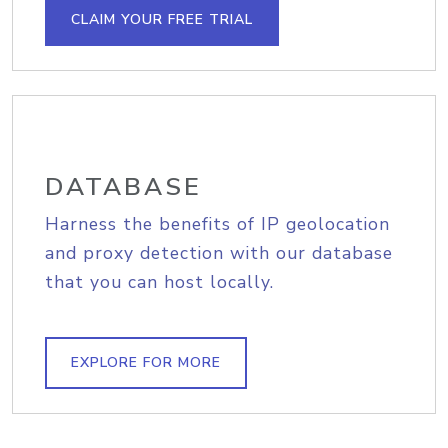
CLAIM YOUR FREE TRIAL
DATABASE
Harness the benefits of IP geolocation
and proxy detection with our database
that you can host locally.
EXPLORE FOR MORE