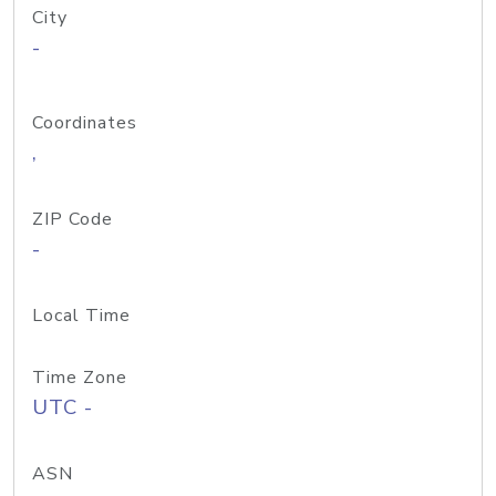
City
-
Coordinates
,
ZIP Code
-
Local Time
Time Zone
UTC -
ASN