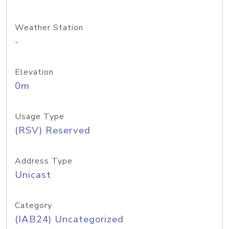
Weather Station
-
Elevation
0m
Usage Type
(RSV) Reserved
Address Type
Unicast
Category
(IAB24) Uncategorized