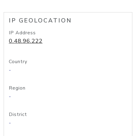
IP GEOLOCATION
IP Address
0.48.96.222
Country
-
Region
-
District
-