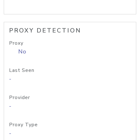
PROXY DETECTION
Proxy
No
Last Seen
-
Provider
-
Proxy Type
-