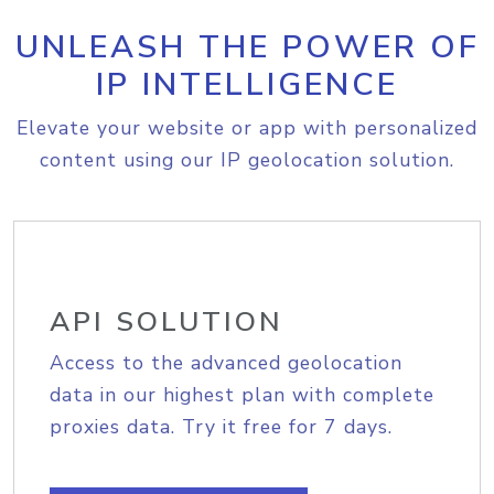
UNLEASH THE POWER OF
IP INTELLIGENCE
Elevate your website or app with personalized
content using our IP geolocation solution.
API SOLUTION
Access to the advanced geolocation
data in our highest plan with complete
proxies data. Try it free for 7 days.