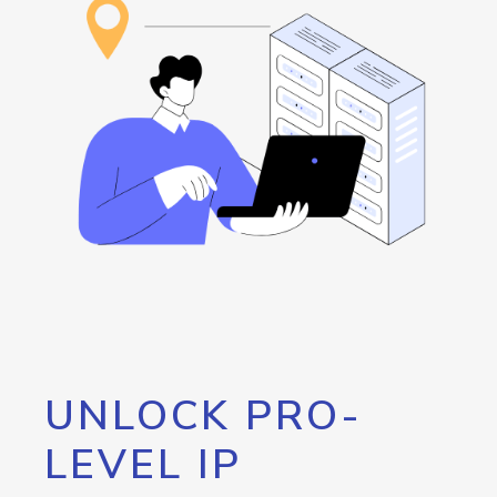
UNLOCK PRO-
LEVEL IP