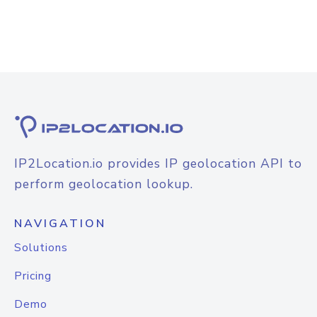
IP2Location.io provides IP geolocation API to
perform geolocation lookup.
NAVIGATION
Solutions
Pricing
Demo