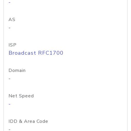
-
AS
-
ISP
Broadcast RFC1700
Domain
-
Net Speed
-
IDD & Area Code
-