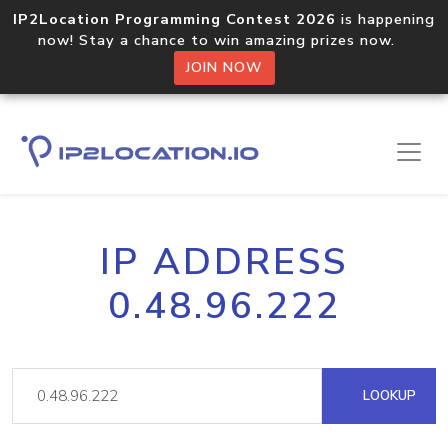
IP2Location Programming Contest 2026
is happening
now! Stay a chance to win amazing prizes now.
JOIN NOW
IP ADDRESS
0.48.96.222
LOOKUP