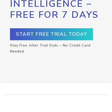
INTELLIGENCE –
FREE FOR 7 DAYS
START FREE TRIAL TODAY
Stay Free After Trial Ends – No Credit Card
Needed