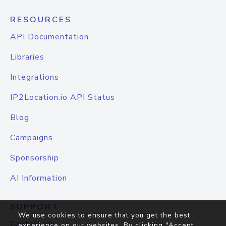
RESOURCES
API Documentation
Libraries
Integrations
IP2Location.io API Status
Blog
Campaigns
Sponsorship
AI Information
SUPPORT
We use cookies to ensure that you get the best
Contact Us
experience on our websites. By clicking "Accept