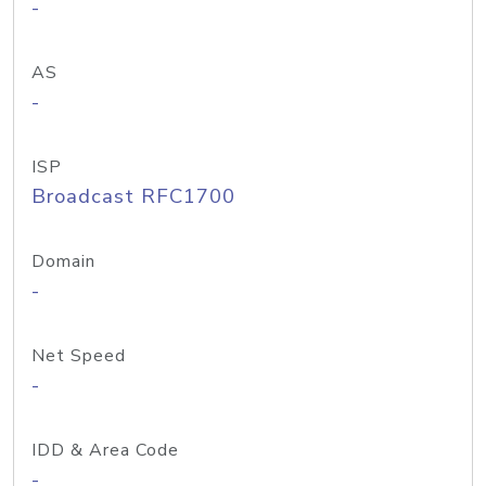
-
AS
-
ISP
Broadcast RFC1700
Domain
-
Net Speed
-
IDD & Area Code
-