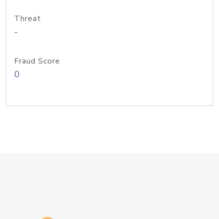
Threat
-
Fraud Score
0