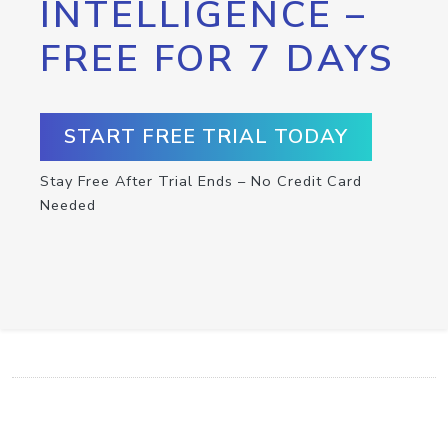
INTELLIGENCE –
FREE FOR 7 DAYS
START FREE TRIAL TODAY
Stay Free After Trial Ends – No Credit Card
Needed