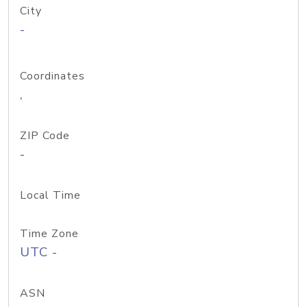
City
-
Coordinates
,
ZIP Code
-
Local Time
Time Zone
UTC -
ASN