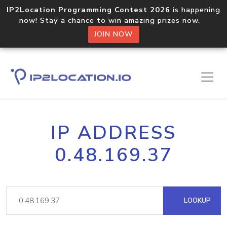
IP2Location Programming Contest 2026
is happening
now! Stay a chance to win amazing prizes now.
JOIN NOW
IP ADDRESS
0.48.169.37
LOOKUP