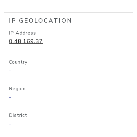
IP GEOLOCATION
IP Address
0.48.169.37
Country
-
Region
-
District
-