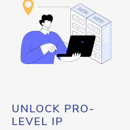
UNLOCK PRO-
LEVEL IP