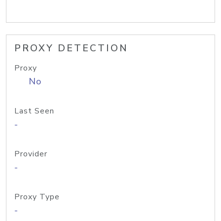
PROXY DETECTION
Proxy
No
Last Seen
-
Provider
-
Proxy Type
-