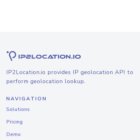
IP2Location.io provides IP geolocation API to
perform geolocation lookup.
NAVIGATION
Solutions
Pricing
Demo