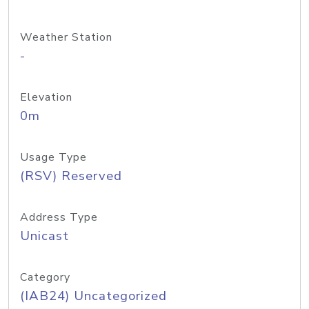
Weather Station
-
Elevation
0m
Usage Type
(RSV) Reserved
Address Type
Unicast
Category
(IAB24) Uncategorized