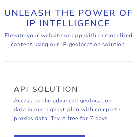
UNLEASH THE POWER OF
IP INTELLIGENCE
Elevate your website or app with personalized
content using our IP geolocation solution.
API SOLUTION
Access to the advanced geolocation
data in our highest plan with complete
proxies data. Try it free for 7 days.