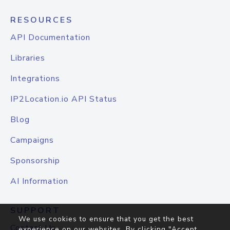
RESOURCES
API Documentation
Libraries
Integrations
IP2Location.io API Status
Blog
Campaigns
Sponsorship
AI Information
SUPPORT
We use cookies to ensure that you get the best
Contact Us
experience on our websites. By clicking "Accept