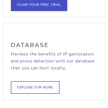
CLAIM YOUR FREE TRIAL
DATABASE
Harness the benefits of IP geolocation
and proxy detection with our database
that you can host locally.
EXPLORE FOR MORE