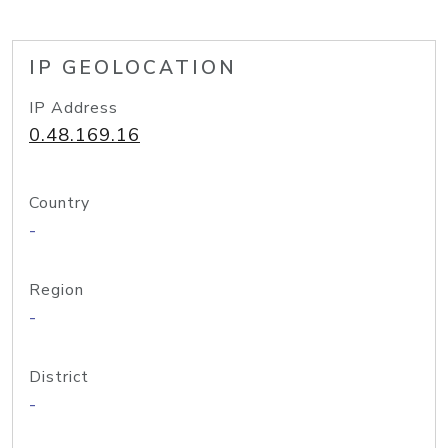
IP GEOLOCATION
IP Address
0.48.169.16
Country
-
Region
-
District
-