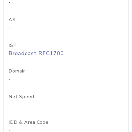
-
AS
-
ISP
Broadcast RFC1700
Domain
-
Net Speed
-
IDD & Area Code
-