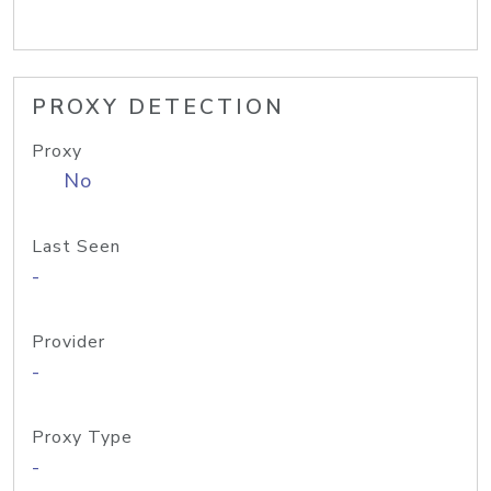
PROXY DETECTION
Proxy
No
Last Seen
-
Provider
-
Proxy Type
-