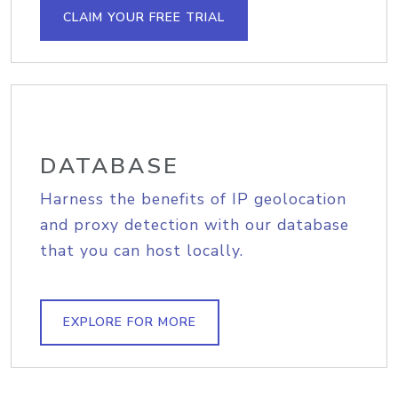
CLAIM YOUR FREE TRIAL
DATABASE
Harness the benefits of IP geolocation
and proxy detection with our database
that you can host locally.
EXPLORE FOR MORE