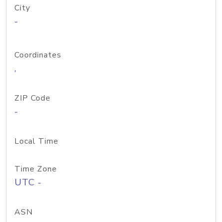
City
-
Coordinates
,
ZIP Code
-
Local Time
Time Zone
UTC -
ASN