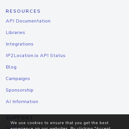
RESOURCES
API Documentation
Libraries
Integrations
IP2Location.io API Status
Blog
Campaigns
Sponsorship
AI Information
SUPPORT
We use cookies to ensure that you get the best
Contact Us
experience on our websites. By clicking "Accept