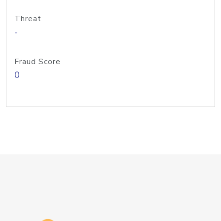
Threat
-
Fraud Score
0