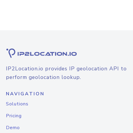
IP2Location.io provides IP geolocation API to
perform geolocation lookup.
NAVIGATION
Solutions
Pricing
Demo