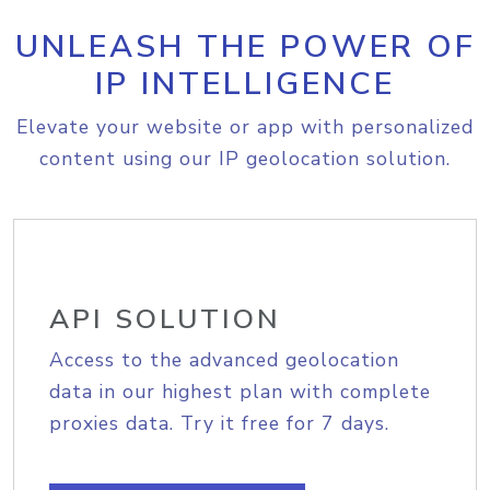
UNLEASH THE POWER OF
IP INTELLIGENCE
Elevate your website or app with personalized
content using our IP geolocation solution.
API SOLUTION
Access to the advanced geolocation
data in our highest plan with complete
proxies data. Try it free for 7 days.