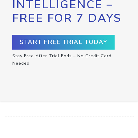
INTELLIGENCE –
FREE FOR 7 DAYS
START FREE TRIAL TODAY
Stay Free After Trial Ends – No Credit Card
Needed