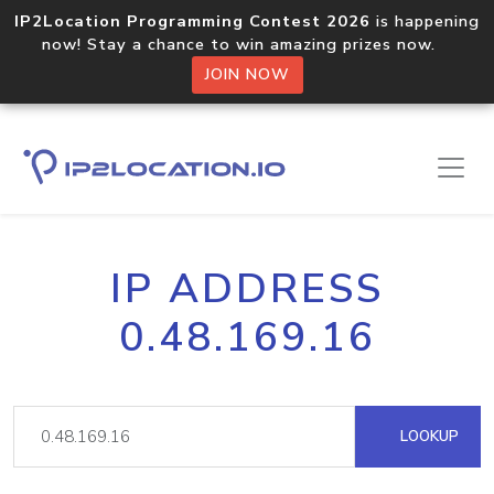
IP2Location Programming Contest 2026
is happening
now! Stay a chance to win amazing prizes now.
JOIN NOW
IP ADDRESS
0.48.169.16
LOOKUP