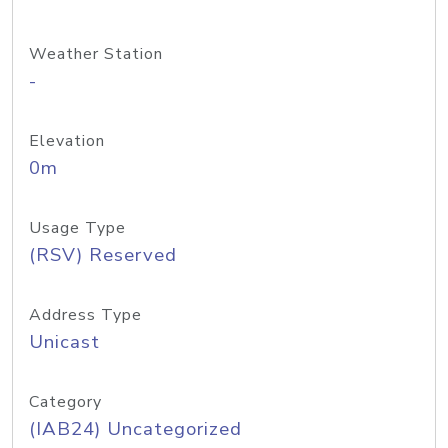
Weather Station
-
Elevation
0m
Usage Type
(RSV) Reserved
Address Type
Unicast
Category
(IAB24) Uncategorized