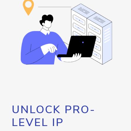
UNLOCK PRO-
LEVEL IP