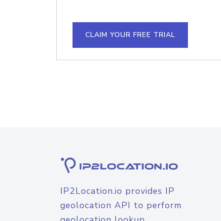
CLAIM YOUR FREE TRIAL
IP2Location.io provides IP
geolocation API to perform
geolocation lookup.