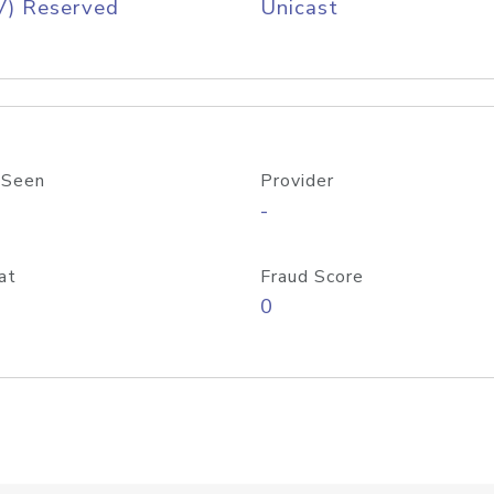
V) Reserved
Unicast
 Seen
Provider
-
at
Fraud Score
0