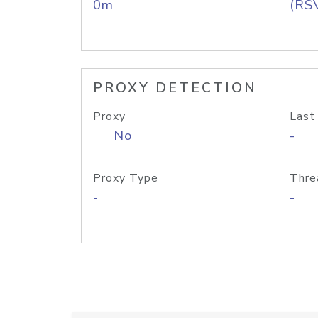
0m
(RS
PROXY DETECTION
Proxy
Last
No
-
Proxy Type
Thre
-
-