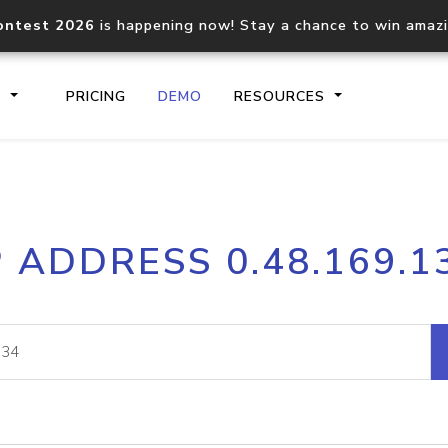
ontest 2026
is happening now! Stay a chance to win amaz
S
PRICING
DEMO
RESOURCES
IP2Location.io API
IP2Locati
P ADDRESS 0.48.169.1
Core IP geolocation API
Process mu
documentation
request
Domain WHOIS API
Hosted D
Comprehensive WHOIS data
Retrieve 
lookup