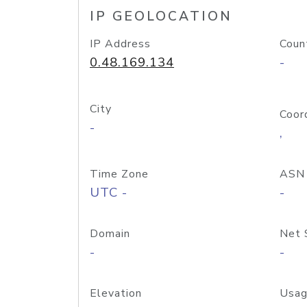
IP GEOLOCATION
IP Address
Coun
0.48.169.134
-
City
Coor
-
,
Time Zone
ASN
UTC -
-
Domain
Net 
-
-
Elevation
Usag