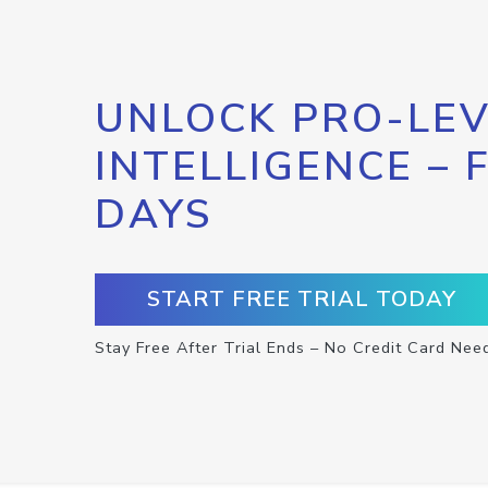
UNLOCK PRO-LEV
INTELLIGENCE – 
DAYS
START FREE TRIAL TODAY
Stay Free After Trial Ends – No Credit Card Nee