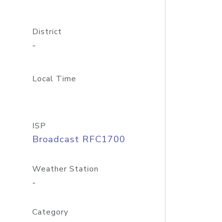
District
-
Local Time
ISP
Broadcast RFC1700
Weather Station
-
Category