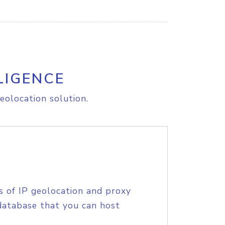
LIGENCE
eolocation solution.
s of IP geolocation and proxy
database that you can host