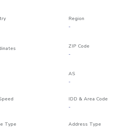
try
Region
-
ZIP Code
dinates
-
AS
-
Speed
IDD & Area Code
-
e Type
Address Type