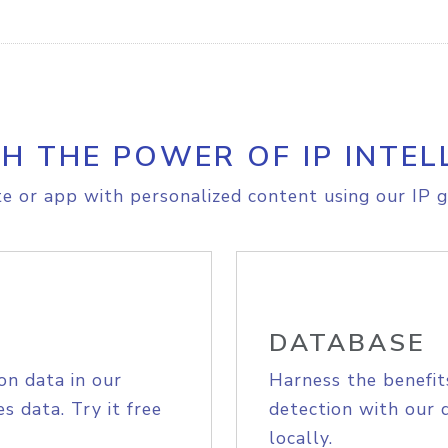
H THE POWER OF IP INTEL
e or app with personalized content using our IP g
DATABASE
on data in our
Harness the benefit
s data. Try it free
detection with our 
locally.