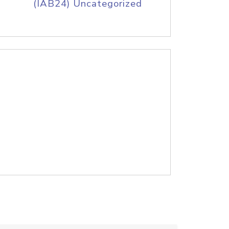
(IAB24) Uncategorized