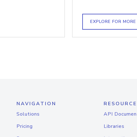
EXPLORE FOR MORE
NAVIGATION
RESOURCE
Solutions
API Documen
Pricing
Libraries