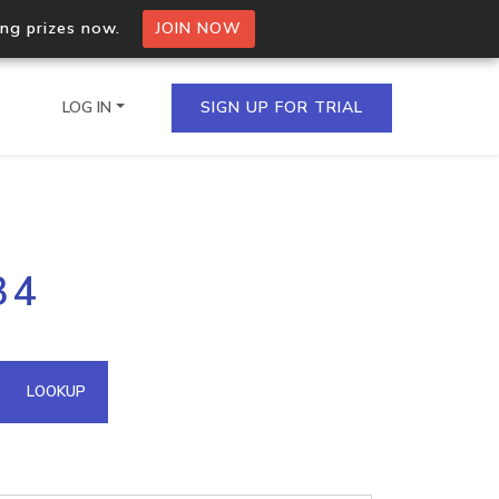
ing prizes now.
JOIN NOW
LOG IN
SIGN UP FOR TRIAL
on.io Bulk API
34
ltiple IPs in a single
omain API
LOOKUP
domains hosted on an IP