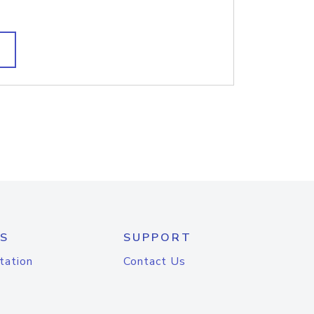
S
SUPPORT
tation
Contact Us