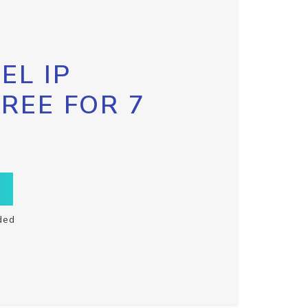
EL IP
FREE FOR 7
ded