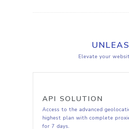
UNLEAS
Elevate your websit
API SOLUTION
Access to the advanced geolocati
highest plan with complete proxie
for 7 days.