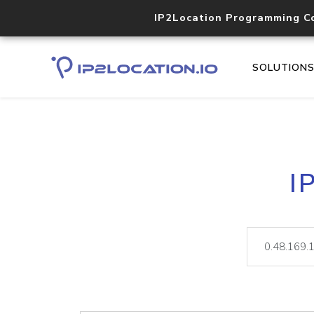
IP2Location Programming C
SOLUTION
I