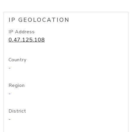
IP GEOLOCATION
IP Address
0.47.125.108
Country
-
Region
-
District
-