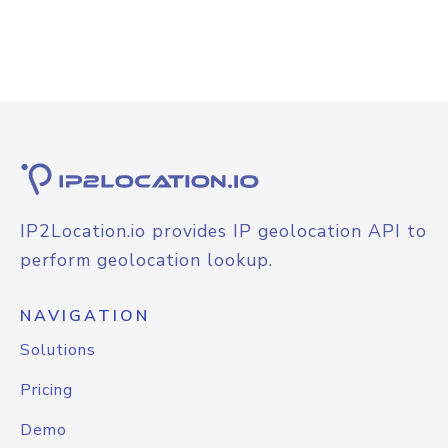
IP2Location.io provides IP geolocation API to
perform geolocation lookup.
NAVIGATION
Solutions
Pricing
Demo