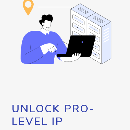
UNLOCK PRO-
LEVEL IP