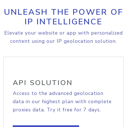
UNLEASH THE POWER OF
IP INTELLIGENCE
Elevate your website or app with personalized
content using our IP geolocation solution.
API SOLUTION
Access to the advanced geolocation
data in our highest plan with complete
proxies data. Try it free for 7 days.