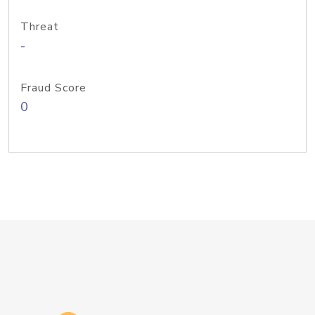
Threat
-
Fraud Score
0