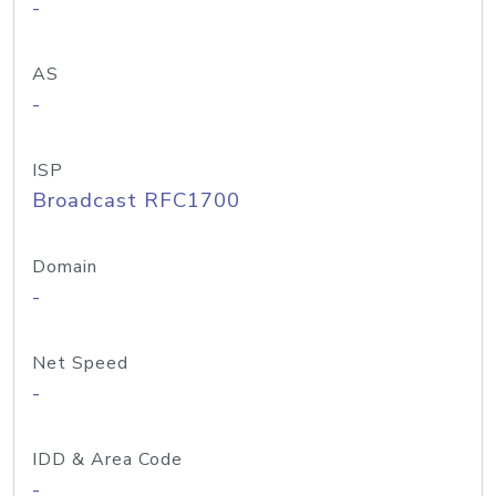
-
AS
-
ISP
Broadcast RFC1700
Domain
-
Net Speed
-
IDD & Area Code
-