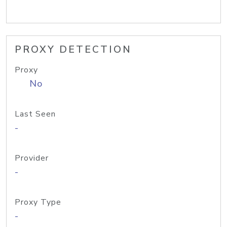
PROXY DETECTION
Proxy
No
Last Seen
-
Provider
-
Proxy Type
-