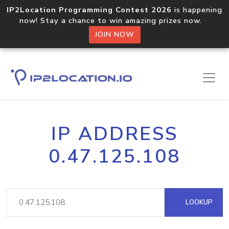
IP2Location Programming Contest 2026
is happening
now! Stay a chance to win amazing prizes now.
JOIN NOW
IP ADDRESS
0.47.125.108
LOOKUP