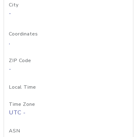
City
-
Coordinates
,
ZIP Code
-
Local Time
Time Zone
UTC -
ASN