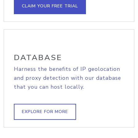
CLAIM YOUR FREE TRIAL
DATABASE
Harness the benefits of IP geolocation
and proxy detection with our database
that you can host locally.
EXPLORE FOR MORE