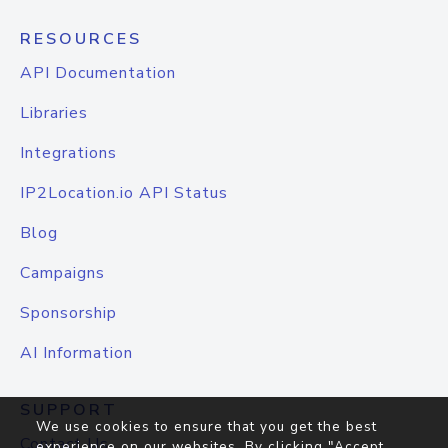
RESOURCES
API Documentation
Libraries
Integrations
IP2Location.io API Status
Blog
Campaigns
Sponsorship
AI Information
SUPPORT
We use cookies to ensure that you get the best
Contact Us
experience on our websites. By clicking "Accept