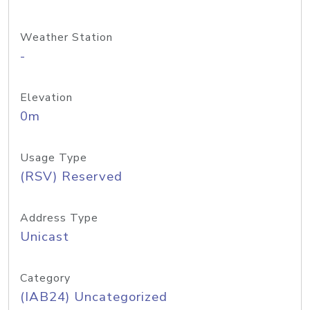
Weather Station
-
Elevation
0m
Usage Type
(RSV) Reserved
Address Type
Unicast
Category
(IAB24) Uncategorized