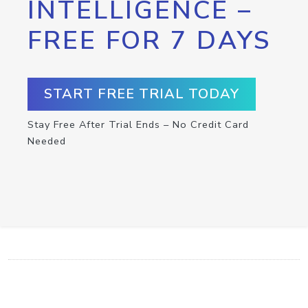
INTELLIGENCE –
FREE FOR 7 DAYS
START FREE TRIAL TODAY
Stay Free After Trial Ends – No Credit Card
Needed