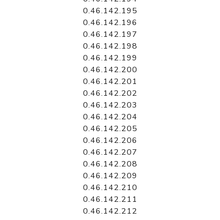
0.46.142.195
0.46.142.196
0.46.142.197
0.46.142.198
0.46.142.199
0.46.142.200
0.46.142.201
0.46.142.202
0.46.142.203
0.46.142.204
0.46.142.205
0.46.142.206
0.46.142.207
0.46.142.208
0.46.142.209
0.46.142.210
0.46.142.211
0.46.142.212