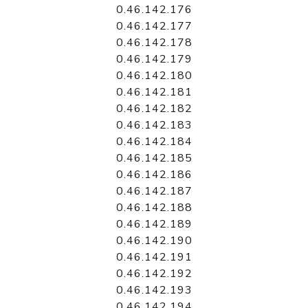
0.46.142.176
0.46.142.177
0.46.142.178
0.46.142.179
0.46.142.180
0.46.142.181
0.46.142.182
0.46.142.183
0.46.142.184
0.46.142.185
0.46.142.186
0.46.142.187
0.46.142.188
0.46.142.189
0.46.142.190
0.46.142.191
0.46.142.192
0.46.142.193
0.46.142.194