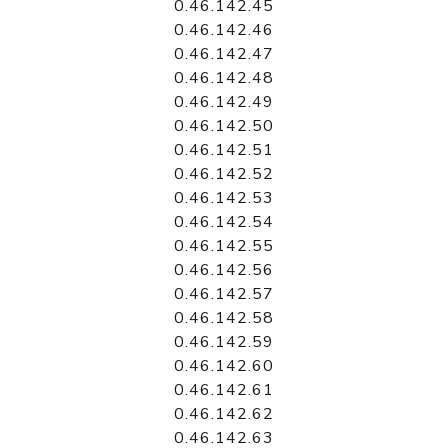
0.46.142.45
0.46.142.46
0.46.142.47
0.46.142.48
0.46.142.49
0.46.142.50
0.46.142.51
0.46.142.52
0.46.142.53
0.46.142.54
0.46.142.55
0.46.142.56
0.46.142.57
0.46.142.58
0.46.142.59
0.46.142.60
0.46.142.61
0.46.142.62
0.46.142.63