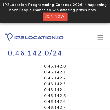
IP2Location Programming Contest 2026
is happening
now! Stay a chance to win amazing prizes now.
JOIN NOW
Home
Libraries
0.46.142.0/24
0.46.142.0
0.46.142.1
0.46.142.2
0.46.142.3
0.46.142.4
0.46.142.5
0.46.142.6
0.46.142.7