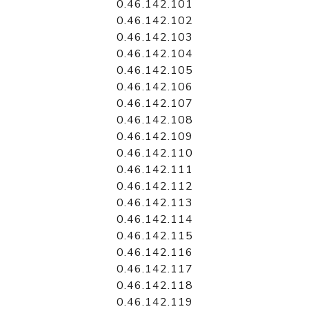
0.46.142.101
0.46.142.102
0.46.142.103
0.46.142.104
0.46.142.105
0.46.142.106
0.46.142.107
0.46.142.108
0.46.142.109
0.46.142.110
0.46.142.111
0.46.142.112
0.46.142.113
0.46.142.114
0.46.142.115
0.46.142.116
0.46.142.117
0.46.142.118
0.46.142.119