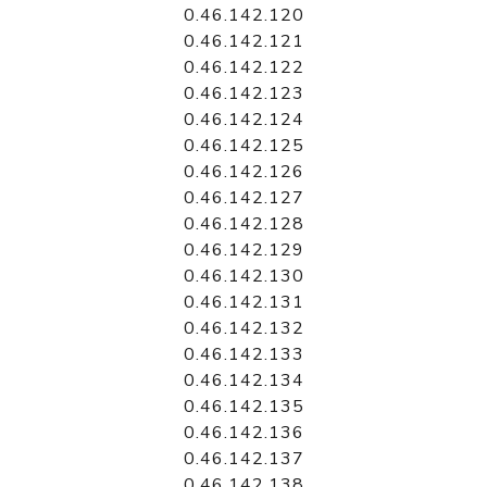
0.46.142.120
0.46.142.121
0.46.142.122
0.46.142.123
0.46.142.124
0.46.142.125
0.46.142.126
0.46.142.127
0.46.142.128
0.46.142.129
0.46.142.130
0.46.142.131
0.46.142.132
0.46.142.133
0.46.142.134
0.46.142.135
0.46.142.136
0.46.142.137
0.46.142.138