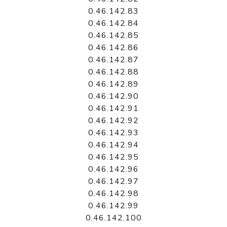
0.46.142.83
0.46.142.84
0.46.142.85
0.46.142.86
0.46.142.87
0.46.142.88
0.46.142.89
0.46.142.90
0.46.142.91
0.46.142.92
0.46.142.93
0.46.142.94
0.46.142.95
0.46.142.96
0.46.142.97
0.46.142.98
0.46.142.99
0.46.142.100