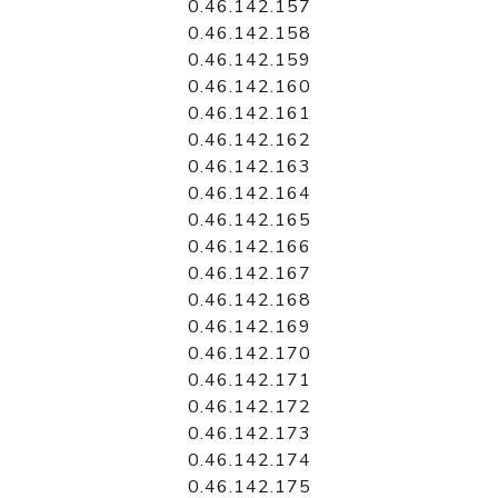
0.46.142.157
0.46.142.158
0.46.142.159
0.46.142.160
0.46.142.161
0.46.142.162
0.46.142.163
0.46.142.164
0.46.142.165
0.46.142.166
0.46.142.167
0.46.142.168
0.46.142.169
0.46.142.170
0.46.142.171
0.46.142.172
0.46.142.173
0.46.142.174
0.46.142.175