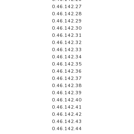
0.46.142.27
0.46.142.28
0.46.142.29
0.46.142.30
0.46.142.31
0.46.142.32
0.46.142.33
0.46.142.34
0.46.142.35
0.46.142.36
0.46.142.37
0.46.142.38
0.46.142.39
0.46.142.40
0.46.142.41
0.46.142.42
0.46.142.43
0.46.142.44