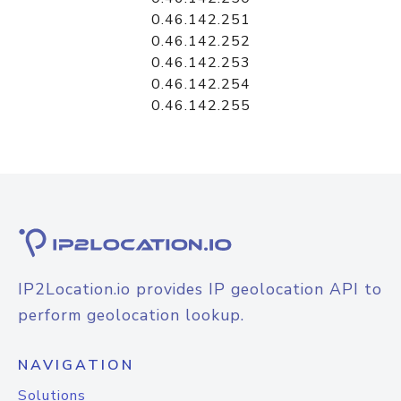
0.46.142.251
0.46.142.252
0.46.142.253
0.46.142.254
0.46.142.255
IP2Location.io provides IP geolocation API to
perform geolocation lookup.
NAVIGATION
Solutions