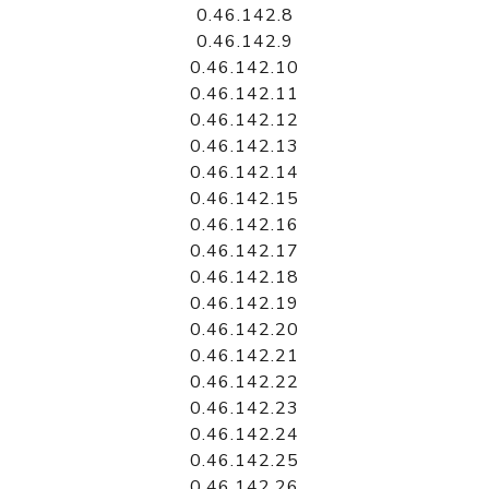
0.46.142.8
0.46.142.9
0.46.142.10
0.46.142.11
0.46.142.12
0.46.142.13
0.46.142.14
0.46.142.15
0.46.142.16
0.46.142.17
0.46.142.18
0.46.142.19
0.46.142.20
0.46.142.21
0.46.142.22
0.46.142.23
0.46.142.24
0.46.142.25
0.46.142.26