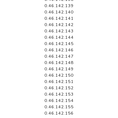
0.46.142.139
0.46.142.140
0.46.142.141
0.46.142.142
0.46.142.143
0.46.142.144
0.46.142.145
0.46.142.146
0.46.142.147
0.46.142.148
0.46.142.149
0.46.142.150
0.46.142.151
0.46.142.152
0.46.142.153
0.46.142.154
0.46.142.155
0.46.142.156