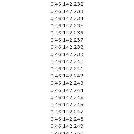
0.46.142.232
0.46.142.233
0.46.142.234
0.46.142.235
0.46.142.236
0.46.142.237
0.46.142.238
0.46.142.239
0.46.142.240
0.46.142.241
0.46.142.242
0.46.142.243
0.46.142.244
0.46.142.245
0.46.142.246
0.46.142.247
0.46.142.248
0.46.142.249
0.46.142.250