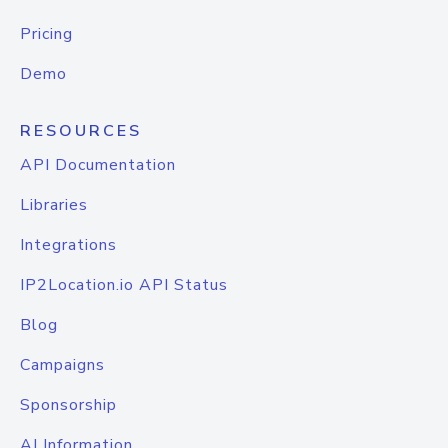
Pricing
Demo
RESOURCES
API Documentation
Libraries
Integrations
IP2Location.io API Status
Blog
Campaigns
Sponsorship
AI Information