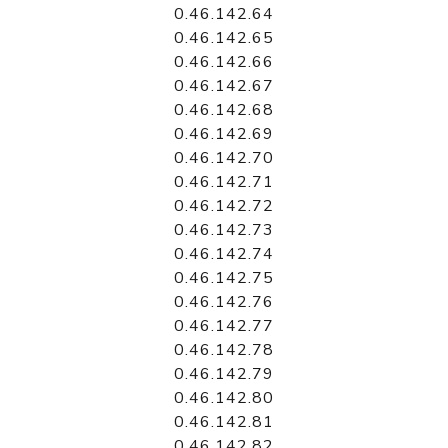
0.46.142.64
0.46.142.65
0.46.142.66
0.46.142.67
0.46.142.68
0.46.142.69
0.46.142.70
0.46.142.71
0.46.142.72
0.46.142.73
0.46.142.74
0.46.142.75
0.46.142.76
0.46.142.77
0.46.142.78
0.46.142.79
0.46.142.80
0.46.142.81
0.46.142.82