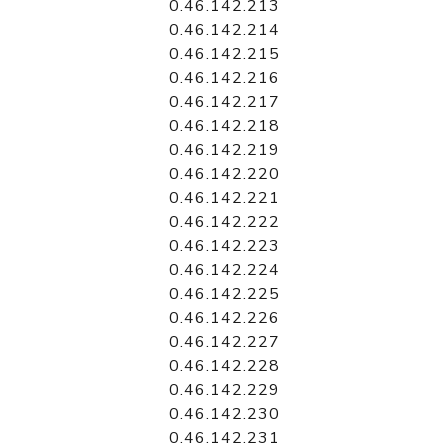
0.46.142.213
0.46.142.214
0.46.142.215
0.46.142.216
0.46.142.217
0.46.142.218
0.46.142.219
0.46.142.220
0.46.142.221
0.46.142.222
0.46.142.223
0.46.142.224
0.46.142.225
0.46.142.226
0.46.142.227
0.46.142.228
0.46.142.229
0.46.142.230
0.46.142.231