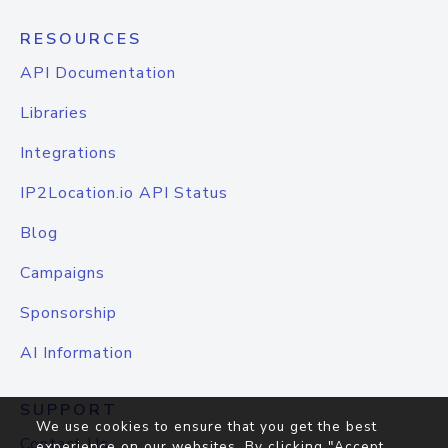
RESOURCES
API Documentation
Libraries
Integrations
IP2Location.io API Status
Blog
Campaigns
Sponsorship
AI Information
SUPPORT
We use cookies to ensure that you get the best
Contact Us
experience on our websites. By clicking "Accept