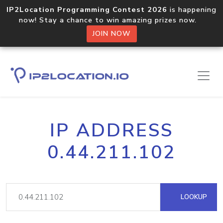
IP2Location Programming Contest 2026
is happening
now! Stay a chance to win amazing prizes now.
JOIN NOW
IP ADDRESS
0.44.211.102
LOOKUP