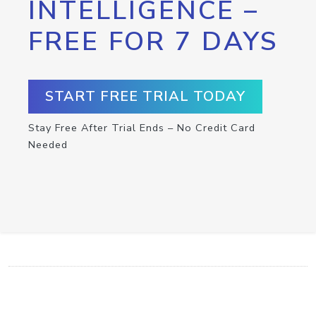
INTELLIGENCE –
FREE FOR 7 DAYS
START FREE TRIAL TODAY
Stay Free After Trial Ends – No Credit Card
Needed