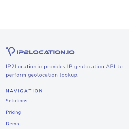
IP2Location.io provides IP geolocation API to
perform geolocation lookup.
NAVIGATION
Solutions
Pricing
Demo