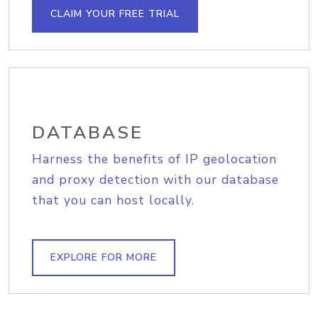
CLAIM YOUR FREE TRIAL
DATABASE
Harness the benefits of IP geolocation
and proxy detection with our database
that you can host locally.
EXPLORE FOR MORE