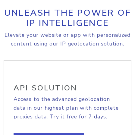
UNLEASH THE POWER OF
IP INTELLIGENCE
Elevate your website or app with personalized
content using our IP geolocation solution.
API SOLUTION
Access to the advanced geolocation
data in our highest plan with complete
proxies data. Try it free for 7 days.