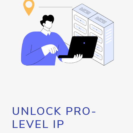
UNLOCK PRO-
LEVEL IP