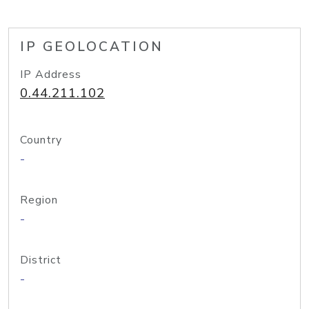
IP GEOLOCATION
IP Address
0.44.211.102
Country
-
Region
-
District
-