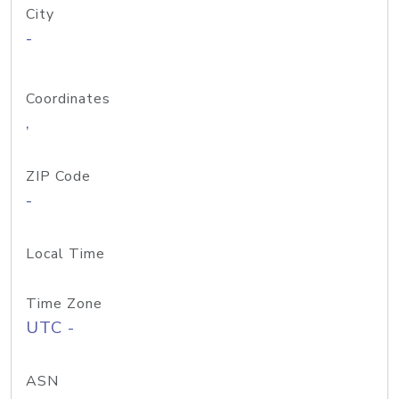
City
-
Coordinates
,
ZIP Code
-
Local Time
Time Zone
UTC -
ASN