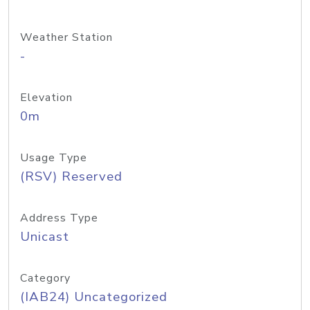
Weather Station
-
Elevation
0m
Usage Type
(RSV) Reserved
Address Type
Unicast
Category
(IAB24) Uncategorized