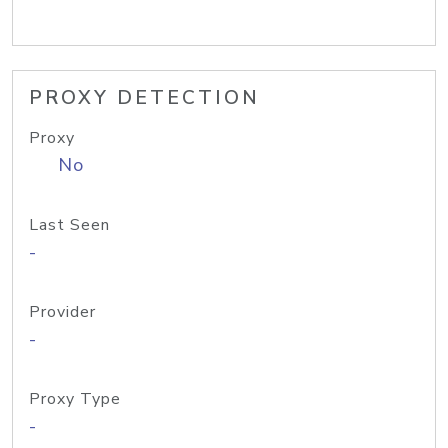
PROXY DETECTION
Proxy
No
Last Seen
-
Provider
-
Proxy Type
-