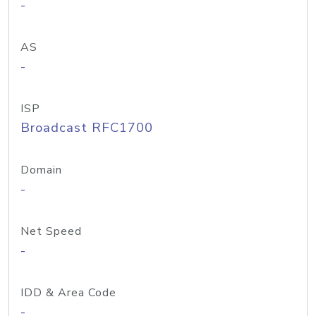
-
AS
-
ISP
Broadcast RFC1700
Domain
-
Net Speed
-
IDD & Area Code
-