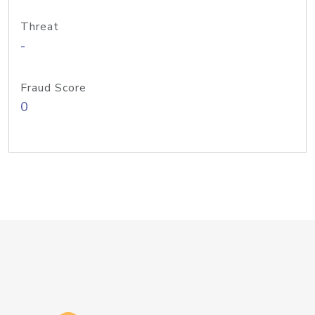
Threat
-
Fraud Score
0