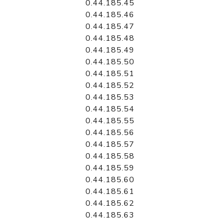
0.44.185.45
0.44.185.46
0.44.185.47
0.44.185.48
0.44.185.49
0.44.185.50
0.44.185.51
0.44.185.52
0.44.185.53
0.44.185.54
0.44.185.55
0.44.185.56
0.44.185.57
0.44.185.58
0.44.185.59
0.44.185.60
0.44.185.61
0.44.185.62
0.44.185.63