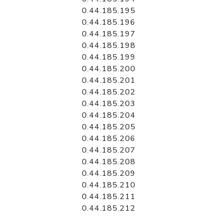
0.44.185.195
0.44.185.196
0.44.185.197
0.44.185.198
0.44.185.199
0.44.185.200
0.44.185.201
0.44.185.202
0.44.185.203
0.44.185.204
0.44.185.205
0.44.185.206
0.44.185.207
0.44.185.208
0.44.185.209
0.44.185.210
0.44.185.211
0.44.185.212