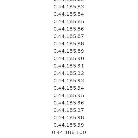
0.44.185.83
0.44.185.84
0.44.185.85
0.44.185.86
0.44.185.87
0.44.185.88
0.44.185.89
0.44.185.90
0.44.185.91
0.44.185.92
0.44.185.93
0.44.185.94
0.44.185.95
0.44.185.96
0.44.185.97
0.44.185.98
0.44.185.99
0.44.185.100