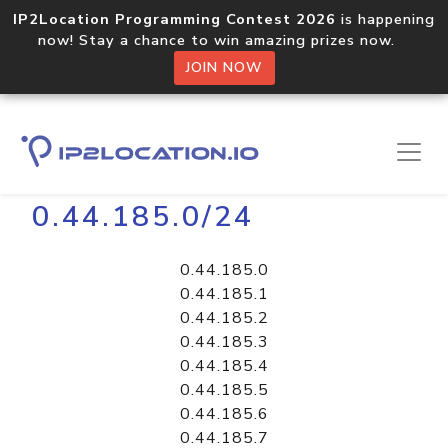
IP2Location Programming Contest 2026
is happening
now! Stay a chance to win amazing prizes now.
JOIN NOW
Home
Libraries
0.44.185.0/24
0.44.185.0
0.44.185.1
0.44.185.2
0.44.185.3
0.44.185.4
0.44.185.5
0.44.185.6
0.44.185.7