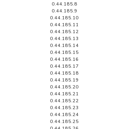
0.44.185.8
0.44.185.9
0.44.185.10
0.44.185.11
0.44.185.12
0.44.185.13
0.44.185.14
0.44.185.15
0.44.185.16
0.44.185.17
0.44.185.18
0.44.185.19
0.44.185.20
0.44.185.21
0.44.185.22
0.44.185.23
0.44.185.24
0.44.185.25
0.44.185.26