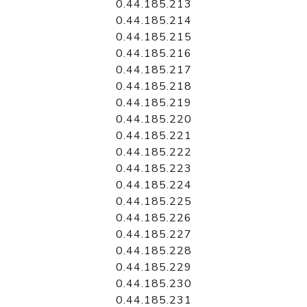
0.44.185.213
0.44.185.214
0.44.185.215
0.44.185.216
0.44.185.217
0.44.185.218
0.44.185.219
0.44.185.220
0.44.185.221
0.44.185.222
0.44.185.223
0.44.185.224
0.44.185.225
0.44.185.226
0.44.185.227
0.44.185.228
0.44.185.229
0.44.185.230
0.44.185.231