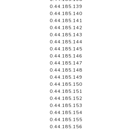
0.44.185.139
0.44.185.140
0.44.185.141
0.44.185.142
0.44.185.143
0.44.185.144
0.44.185.145
0.44.185.146
0.44.185.147
0.44.185.148
0.44.185.149
0.44.185.150
0.44.185.151
0.44.185.152
0.44.185.153
0.44.185.154
0.44.185.155
0.44.185.156