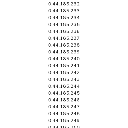
0.44.185.232
0.44.185.233
0.44.185.234
0.44.185.235
0.44.185.236
0.44.185.237
0.44.185.238
0.44.185.239
0.44.185.240
0.44.185.241
0.44.185.242
0.44.185.243
0.44.185.244
0.44.185.245
0.44.185.246
0.44.185.247
0.44.185.248
0.44.185.249
0.44.185.250