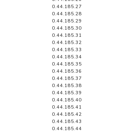
0.44.185.27
0.44.185.28
0.44.185.29
0.44.185.30
0.44.185.31
0.44.185.32
0.44.185.33
0.44.185.34
0.44.185.35
0.44.185.36
0.44.185.37
0.44.185.38
0.44.185.39
0.44.185.40
0.44.185.41
0.44.185.42
0.44.185.43
0.44.185.44