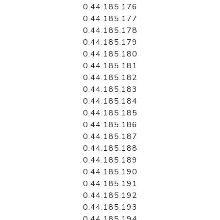
0.44.185.176
0.44.185.177
0.44.185.178
0.44.185.179
0.44.185.180
0.44.185.181
0.44.185.182
0.44.185.183
0.44.185.184
0.44.185.185
0.44.185.186
0.44.185.187
0.44.185.188
0.44.185.189
0.44.185.190
0.44.185.191
0.44.185.192
0.44.185.193
0.44.185.194