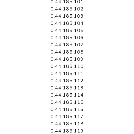
0.44.185.101
0.44.185.102
0.44.185.103
0.44.185.104
0.44.185.105
0.44.185.106
0.44.185.107
0.44.185.108
0.44.185.109
0.44.185.110
0.44.185.111
0.44.185.112
0.44.185.113
0.44.185.114
0.44.185.115
0.44.185.116
0.44.185.117
0.44.185.118
0.44.185.119