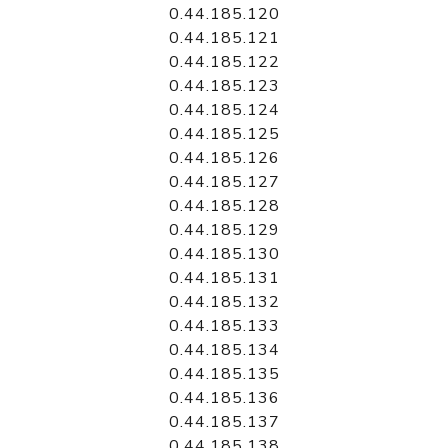
0.44.185.120
0.44.185.121
0.44.185.122
0.44.185.123
0.44.185.124
0.44.185.125
0.44.185.126
0.44.185.127
0.44.185.128
0.44.185.129
0.44.185.130
0.44.185.131
0.44.185.132
0.44.185.133
0.44.185.134
0.44.185.135
0.44.185.136
0.44.185.137
0.44.185.138