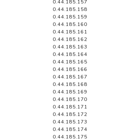
0.44.185.157
0.44.185.158
0.44.185.159
0.44.185.160
0.44.185.161
0.44.185.162
0.44.185.163
0.44.185.164
0.44.185.165
0.44.185.166
0.44.185.167
0.44.185.168
0.44.185.169
0.44.185.170
0.44.185.171
0.44.185.172
0.44.185.173
0.44.185.174
0.44.185.175