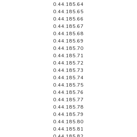
0.44.185.64
0.44.185.65
0.44.185.66
0.44.185.67
0.44.185.68
0.44.185.69
0.44.185.70
0.44.185.71
0.44.185.72
0.44.185.73
0.44.185.74
0.44.185.75
0.44.185.76
0.44.185.77
0.44.185.78
0.44.185.79
0.44.185.80
0.44.185.81
0.44.185.82