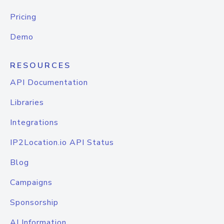
Pricing
Demo
RESOURCES
API Documentation
Libraries
Integrations
IP2Location.io API Status
Blog
Campaigns
Sponsorship
AI Information