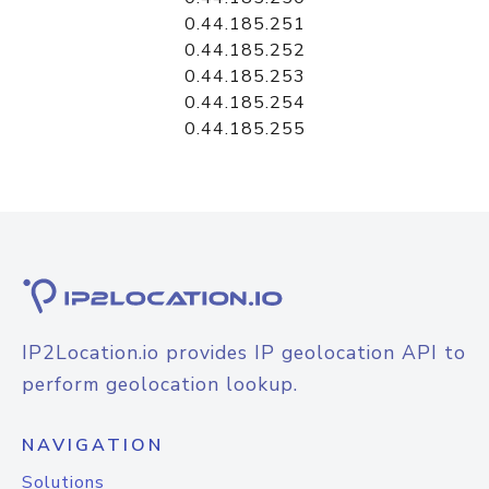
0.44.185.251
0.44.185.252
0.44.185.253
0.44.185.254
0.44.185.255
IP2Location.io provides IP geolocation API to
perform geolocation lookup.
NAVIGATION
Solutions