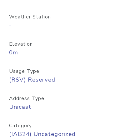
Weather Station
-
Elevation
0m
Usage Type
(RSV) Reserved
Address Type
Unicast
Category
(IAB24) Uncategorized