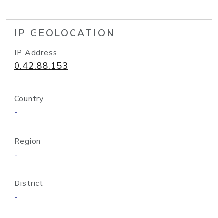
IP GEOLOCATION
IP Address
0.42.88.153
Country
-
Region
-
District
-