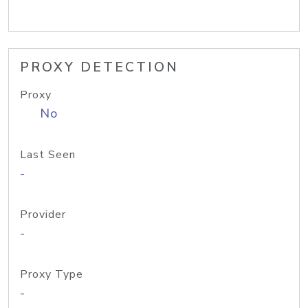
PROXY DETECTION
Proxy
No
Last Seen
-
Provider
-
Proxy Type
-