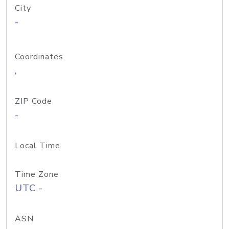
City
-
Coordinates
,
ZIP Code
-
Local Time
Time Zone
UTC -
ASN