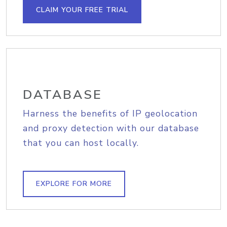
CLAIM YOUR FREE TRIAL
DATABASE
Harness the benefits of IP geolocation
and proxy detection with our database
that you can host locally.
EXPLORE FOR MORE