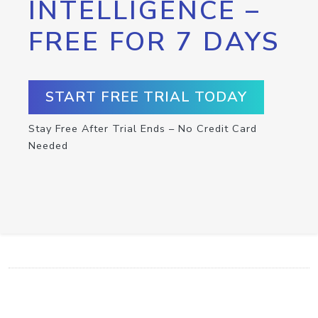
INTELLIGENCE –
FREE FOR 7 DAYS
START FREE TRIAL TODAY
Stay Free After Trial Ends – No Credit Card
Needed