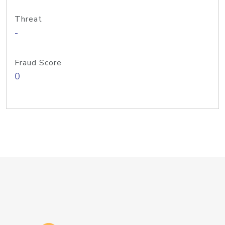
Threat
-
Fraud Score
0