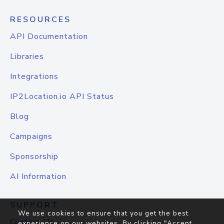
RESOURCES
API Documentation
Libraries
Integrations
IP2Location.io API Status
Blog
Campaigns
Sponsorship
AI Information
SUPPORT
We use cookies to ensure that you get the best
Contact Us
experience on our websites. By clicking "Accept