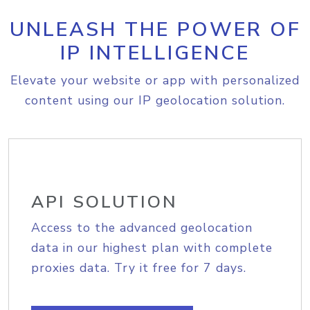
UNLEASH THE POWER OF
IP INTELLIGENCE
Elevate your website or app with personalized
content using our IP geolocation solution.
API SOLUTION
Access to the advanced geolocation
data in our highest plan with complete
proxies data. Try it free for 7 days.