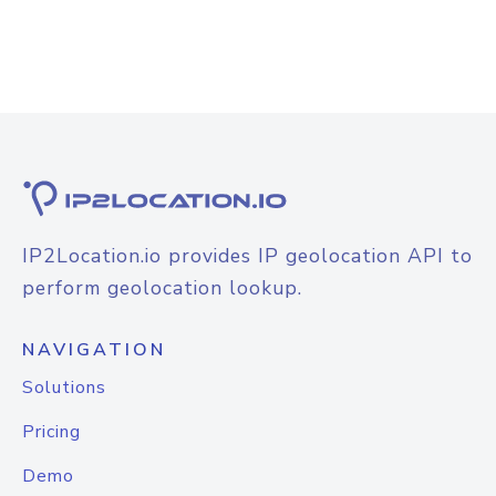
IP2Location.io provides IP geolocation API to
perform geolocation lookup.
NAVIGATION
Solutions
Pricing
Demo