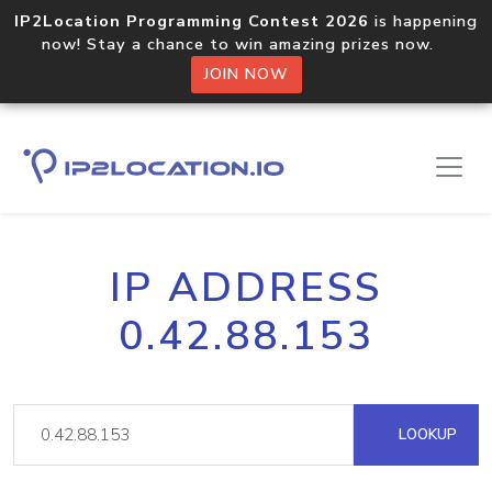
IP2Location Programming Contest 2026
is happening
now! Stay a chance to win amazing prizes now.
JOIN NOW
IP ADDRESS
0.42.88.153
LOOKUP