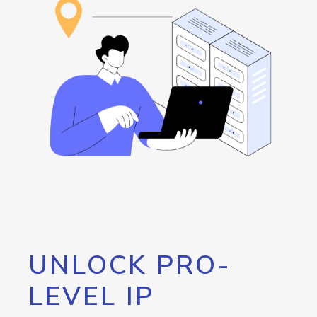
UNLOCK PRO-
LEVEL IP