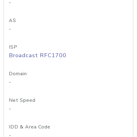
-
AS
-
ISP
Broadcast RFC1700
Domain
-
Net Speed
-
IDD & Area Code
-