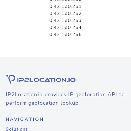
0.42.180.251
0.42.180.252
0.42.180.253
0.42.180.254
0.42.180.255
IP2Location.io provides IP geolocation API to
perform geolocation lookup.
NAVIGATION
Solutions