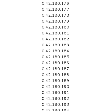
0.42.180.176
0.42.180.177
0.42.180.178
0.42.180.179
0.42.180.180
0.42.180.181
0.42.180.182
0.42.180.183
0.42.180.184
0.42.180.185
0.42.180.186
0.42.180.187
0.42.180.188
0.42.180.189
0.42.180.190
0.42.180.191
0.42.180.192
0.42.180.193
0.42.180.194