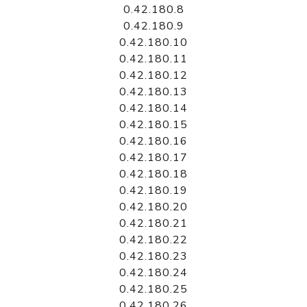
0.42.180.8
0.42.180.9
0.42.180.10
0.42.180.11
0.42.180.12
0.42.180.13
0.42.180.14
0.42.180.15
0.42.180.16
0.42.180.17
0.42.180.18
0.42.180.19
0.42.180.20
0.42.180.21
0.42.180.22
0.42.180.23
0.42.180.24
0.42.180.25
0.42.180.26