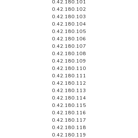
0.42.180.101
0.42.180.102
0.42.180.103
0.42.180.104
0.42.180.105
0.42.180.106
0.42.180.107
0.42.180.108
0.42.180.109
0.42.180.110
0.42.180.111
0.42.180.112
0.42.180.113
0.42.180.114
0.42.180.115
0.42.180.116
0.42.180.117
0.42.180.118
0.42.180.119