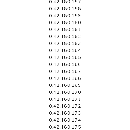
0.42.180.157
0.42.180.158
0.42.180.159
0.42.180.160
0.42.180.161
0.42.180.162
0.42.180.163
0.42.180.164
0.42.180.165
0.42.180.166
0.42.180.167
0.42.180.168
0.42.180.169
0.42.180.170
0.42.180.171
0.42.180.172
0.42.180.173
0.42.180.174
0.42.180.175