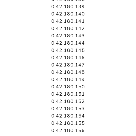
0.42.180.139
0.42.180.140
0.42.180.141
0.42.180.142
0.42.180.143
0.42.180.144
0.42.180.145
0.42.180.146
0.42.180.147
0.42.180.148
0.42.180.149
0.42.180.150
0.42.180.151
0.42.180.152
0.42.180.153
0.42.180.154
0.42.180.155
0.42.180.156