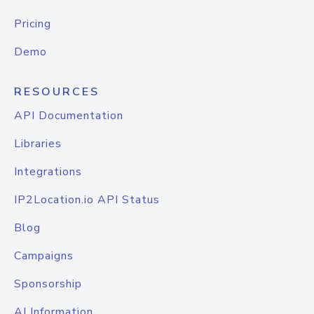
Pricing
Demo
RESOURCES
API Documentation
Libraries
Integrations
IP2Location.io API Status
Blog
Campaigns
Sponsorship
AI Information