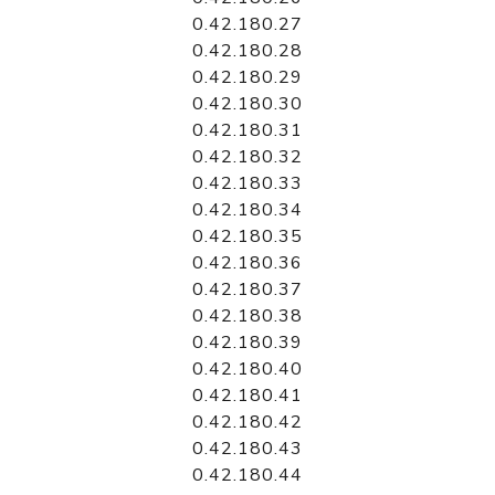
0.42.180.27
0.42.180.28
0.42.180.29
0.42.180.30
0.42.180.31
0.42.180.32
0.42.180.33
0.42.180.34
0.42.180.35
0.42.180.36
0.42.180.37
0.42.180.38
0.42.180.39
0.42.180.40
0.42.180.41
0.42.180.42
0.42.180.43
0.42.180.44