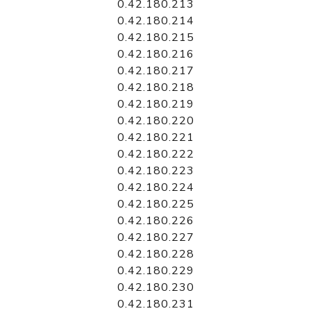
0.42.180.213
0.42.180.214
0.42.180.215
0.42.180.216
0.42.180.217
0.42.180.218
0.42.180.219
0.42.180.220
0.42.180.221
0.42.180.222
0.42.180.223
0.42.180.224
0.42.180.225
0.42.180.226
0.42.180.227
0.42.180.228
0.42.180.229
0.42.180.230
0.42.180.231