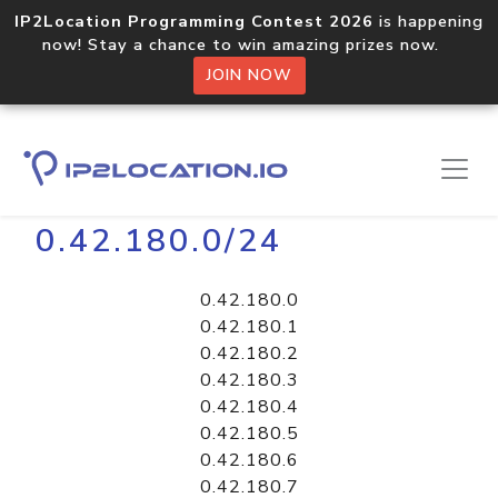
IP2Location Programming Contest 2026
is happening
now! Stay a chance to win amazing prizes now.
JOIN NOW
Home
Libraries
0.42.180.0/24
0.42.180.0
0.42.180.1
0.42.180.2
0.42.180.3
0.42.180.4
0.42.180.5
0.42.180.6
0.42.180.7