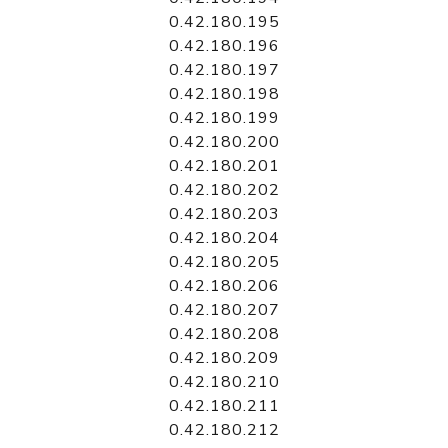
0.42.180.195
0.42.180.196
0.42.180.197
0.42.180.198
0.42.180.199
0.42.180.200
0.42.180.201
0.42.180.202
0.42.180.203
0.42.180.204
0.42.180.205
0.42.180.206
0.42.180.207
0.42.180.208
0.42.180.209
0.42.180.210
0.42.180.211
0.42.180.212