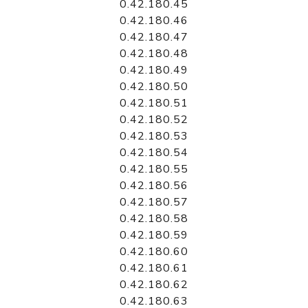
0.42.180.45
0.42.180.46
0.42.180.47
0.42.180.48
0.42.180.49
0.42.180.50
0.42.180.51
0.42.180.52
0.42.180.53
0.42.180.54
0.42.180.55
0.42.180.56
0.42.180.57
0.42.180.58
0.42.180.59
0.42.180.60
0.42.180.61
0.42.180.62
0.42.180.63