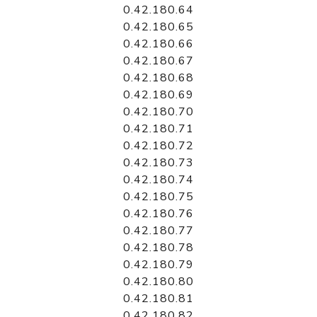
0.42.180.64
0.42.180.65
0.42.180.66
0.42.180.67
0.42.180.68
0.42.180.69
0.42.180.70
0.42.180.71
0.42.180.72
0.42.180.73
0.42.180.74
0.42.180.75
0.42.180.76
0.42.180.77
0.42.180.78
0.42.180.79
0.42.180.80
0.42.180.81
0.42.180.82