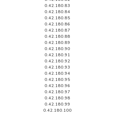
0.42.180.83
0.42.180.84
0.42.180.85
0.42.180.86
0.42.180.87
0.42.180.88
0.42.180.89
0.42.180.90
0.42.180.91
0.42.180.92
0.42.180.93
0.42.180.94
0.42.180.95
0.42.180.96
0.42.180.97
0.42.180.98
0.42.180.99
0.42.180.100