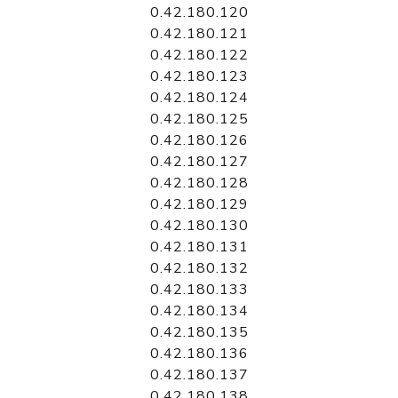
0.42.180.120
0.42.180.121
0.42.180.122
0.42.180.123
0.42.180.124
0.42.180.125
0.42.180.126
0.42.180.127
0.42.180.128
0.42.180.129
0.42.180.130
0.42.180.131
0.42.180.132
0.42.180.133
0.42.180.134
0.42.180.135
0.42.180.136
0.42.180.137
0.42.180.138