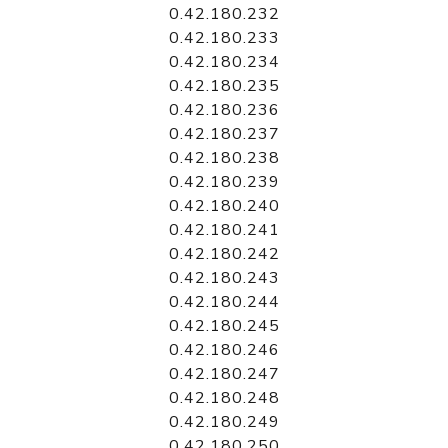
0.42.180.232
0.42.180.233
0.42.180.234
0.42.180.235
0.42.180.236
0.42.180.237
0.42.180.238
0.42.180.239
0.42.180.240
0.42.180.241
0.42.180.242
0.42.180.243
0.42.180.244
0.42.180.245
0.42.180.246
0.42.180.247
0.42.180.248
0.42.180.249
0.42.180.250