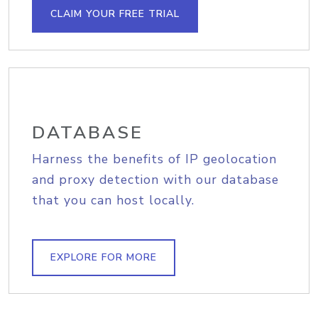
CLAIM YOUR FREE TRIAL
DATABASE
Harness the benefits of IP geolocation
and proxy detection with our database
that you can host locally.
EXPLORE FOR MORE