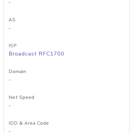
-
AS
-
ISP
Broadcast RFC1700
Domain
-
Net Speed
-
IDD & Area Code
-