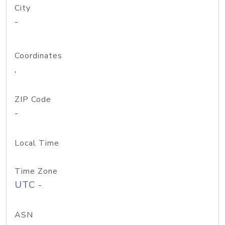
City
-
Coordinates
,
ZIP Code
-
Local Time
Time Zone
UTC -
ASN