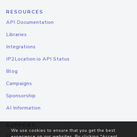
RESOURCES
API Documentation
Libraries
Integrations
IP2Location.io API Status
Blog
Campaigns
Sponsorship
AI Information
SUPPORT
We use cookies to ensure that you get the best
Contact Us
experience on our websites. By clicking "Accept