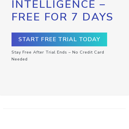
INTELLIGENCE –
FREE FOR 7 DAYS
START FREE TRIAL TODAY
Stay Free After Trial Ends – No Credit Card
Needed