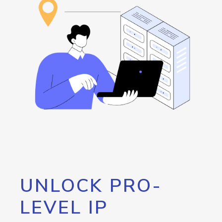
UNLOCK PRO-
LEVEL IP