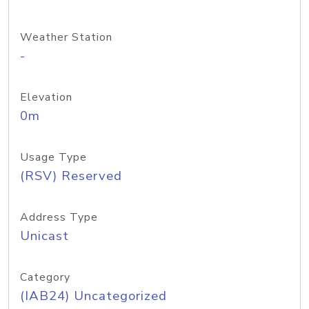
Weather Station
-
Elevation
0m
Usage Type
(RSV) Reserved
Address Type
Unicast
Category
(IAB24) Uncategorized