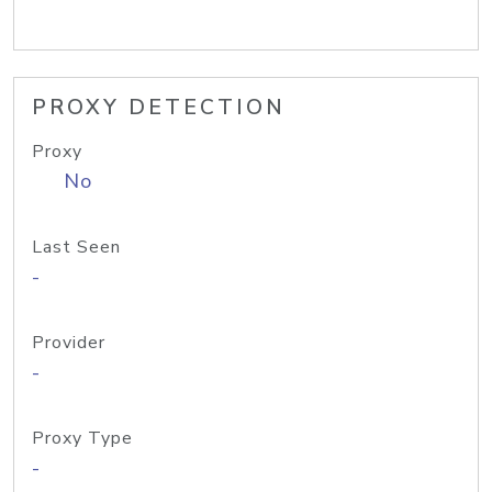
PROXY DETECTION
Proxy
No
Last Seen
-
Provider
-
Proxy Type
-