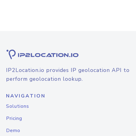
IP2Location.io provides IP geolocation API to
perform geolocation lookup.
NAVIGATION
Solutions
Pricing
Demo