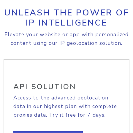
UNLEASH THE POWER OF
IP INTELLIGENCE
Elevate your website or app with personalized
content using our IP geolocation solution.
API SOLUTION
Access to the advanced geolocation
data in our highest plan with complete
proxies data. Try it free for 7 days.