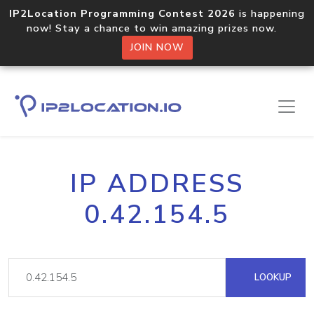
IP2Location Programming Contest 2026
is happening
now! Stay a chance to win amazing prizes now.
JOIN NOW
IP ADDRESS
0.42.154.5
LOOKUP