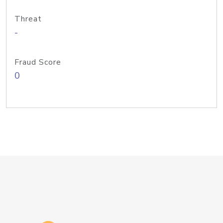
Threat
-
Fraud Score
0