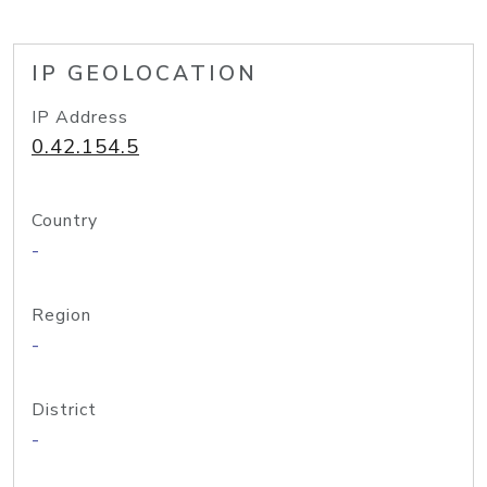
IP GEOLOCATION
IP Address
0.42.154.5
Country
-
Region
-
District
-