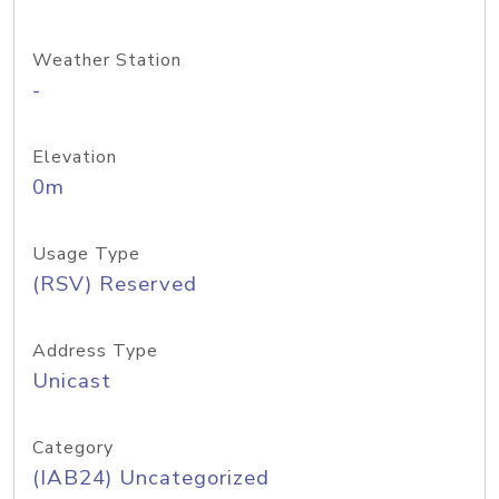
Weather Station
-
Elevation
0m
Usage Type
(RSV) Reserved
Address Type
Unicast
Category
(IAB24) Uncategorized