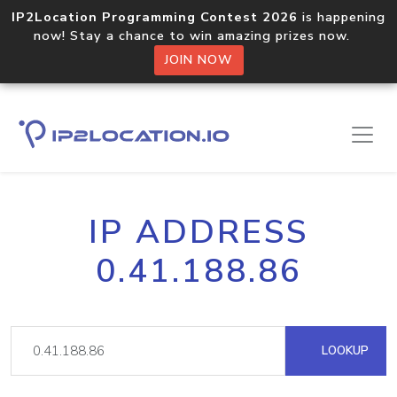
IP2Location Programming Contest 2026
is happening
now! Stay a chance to win amazing prizes now.
JOIN NOW
IP ADDRESS
0.41.188.86
LOOKUP