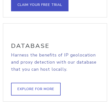
CLAIM YOUR FREE TRIAL
DATABASE
Harness the benefits of IP geolocation
and proxy detection with our database
that you can host locally.
EXPLORE FOR MORE