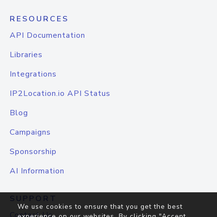
RESOURCES
API Documentation
Libraries
Integrations
IP2Location.io API Status
Blog
Campaigns
Sponsorship
AI Information
SUPPORT
We use cookies to ensure that you get the best
Contact Us
experience on our websites. By clicking "Accept