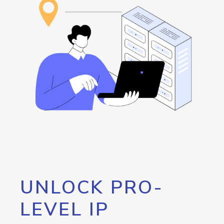
UNLOCK PRO-
LEVEL IP