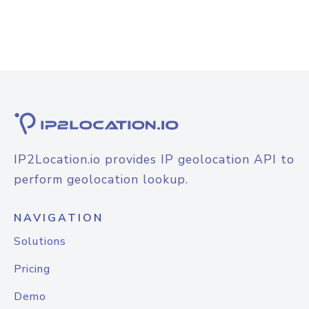
IP2Location.io provides IP geolocation API to
perform geolocation lookup.
NAVIGATION
Solutions
Pricing
Demo