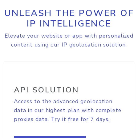
UNLEASH THE POWER OF
IP INTELLIGENCE
Elevate your website or app with personalized
content using our IP geolocation solution.
API SOLUTION
Access to the advanced geolocation
data in our highest plan with complete
proxies data. Try it free for 7 days.