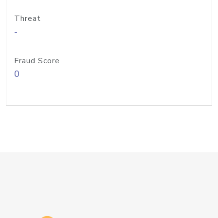
Threat
-
Fraud Score
0