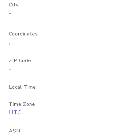
City
-
Coordinates
,
ZIP Code
-
Local Time
Time Zone
UTC -
ASN