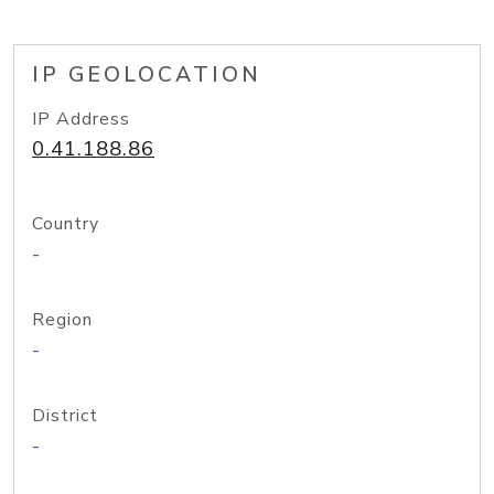
IP GEOLOCATION
IP Address
0.41.188.86
Country
-
Region
-
District
-