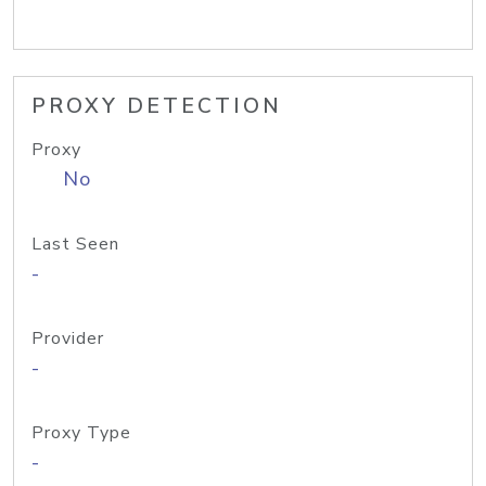
PROXY DETECTION
Proxy
No
Last Seen
-
Provider
-
Proxy Type
-