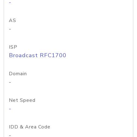
-
AS
-
ISP
Broadcast RFC1700
Domain
-
Net Speed
-
IDD & Area Code
-