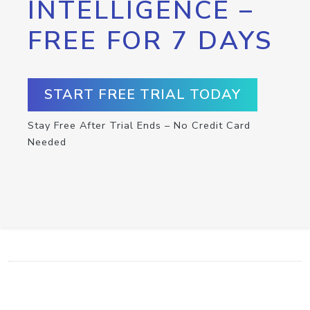
INTELLIGENCE –
FREE FOR 7 DAYS
START FREE TRIAL TODAY
Stay Free After Trial Ends – No Credit Card
Needed