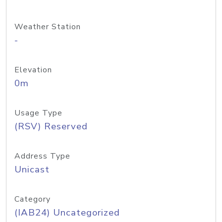
Weather Station
-
Elevation
0m
Usage Type
(RSV) Reserved
Address Type
Unicast
Category
(IAB24) Uncategorized