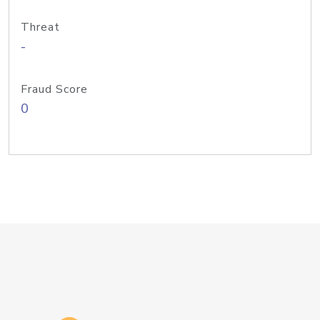
Threat
-
Fraud Score
0