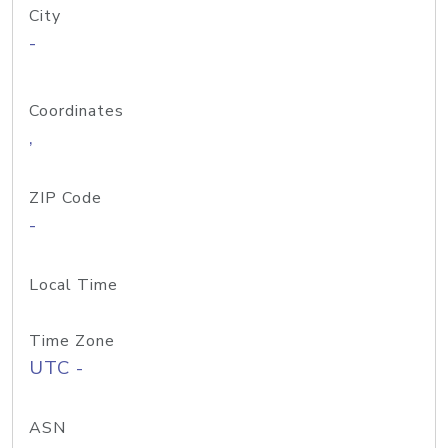
City
-
Coordinates
,
ZIP Code
-
Local Time
Time Zone
UTC -
ASN