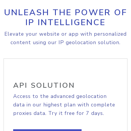
UNLEASH THE POWER OF
IP INTELLIGENCE
Elevate your website or app with personalized
content using our IP geolocation solution.
API SOLUTION
Access to the advanced geolocation
data in our highest plan with complete
proxies data. Try it free for 7 days.