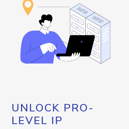
UNLOCK PRO-
LEVEL IP