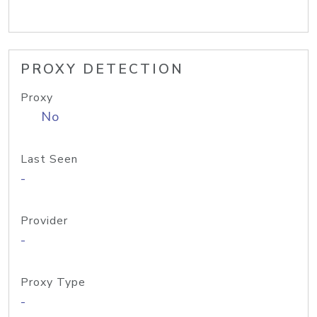
PROXY DETECTION
Proxy
No
Last Seen
-
Provider
-
Proxy Type
-