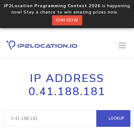
IP2Location Programming Contest 2026
is happening
now! Stay a chance to win amazing prizes now.
JOIN NOW
IP ADDRESS
0.41.188.181
LOOKUP