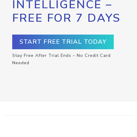
INTELLIGENCE –
FREE FOR 7 DAYS
START FREE TRIAL TODAY
Stay Free After Trial Ends – No Credit Card
Needed