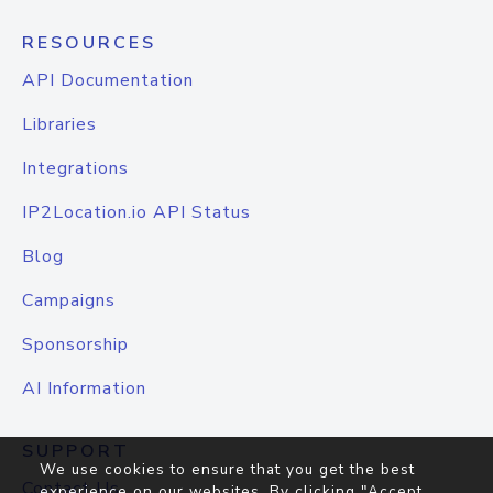
RESOURCES
API Documentation
Libraries
Integrations
IP2Location.io API Status
Blog
Campaigns
Sponsorship
AI Information
SUPPORT
We use cookies to ensure that you get the best
Contact Us
experience on our websites. By clicking "Accept