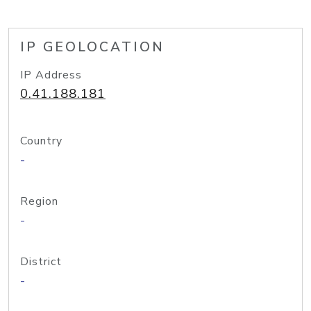
IP GEOLOCATION
IP Address
0.41.188.181
Country
-
Region
-
District
-