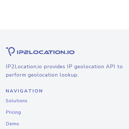
IP2Location.io provides IP geolocation API to
perform geolocation lookup.
NAVIGATION
Solutions
Pricing
Demo