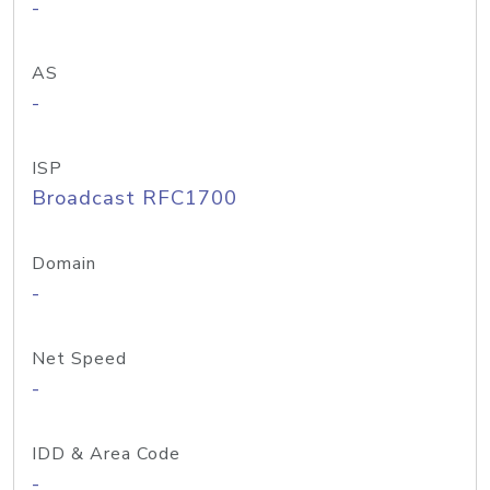
-
AS
-
ISP
Broadcast RFC1700
Domain
-
Net Speed
-
IDD & Area Code
-