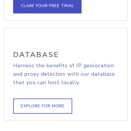
CLAIM YOUR FREE TRIAL
DATABASE
Harness the benefits of IP geolocation
and proxy detection with our database
that you can host locally.
EXPLORE FOR MORE