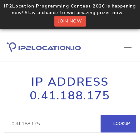
IP2Location Programming Contest 2026
is happening
now! Stay a chance to win amazing prizes now.
JOIN NOW
IP ADDRESS
0.41.188.175
LOOKUP