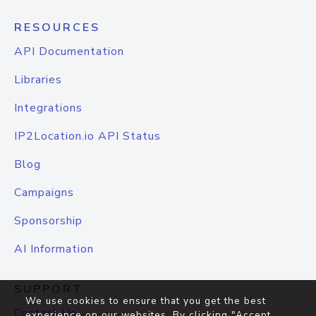
RESOURCES
API Documentation
Libraries
Integrations
IP2Location.io API Status
Blog
Campaigns
Sponsorship
AI Information
SUPPORT
We use cookies to ensure that you get the best
Contact Us
experience on our websites. By clicking "Accept