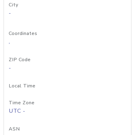
City
-
Coordinates
,
ZIP Code
-
Local Time
Time Zone
UTC -
ASN