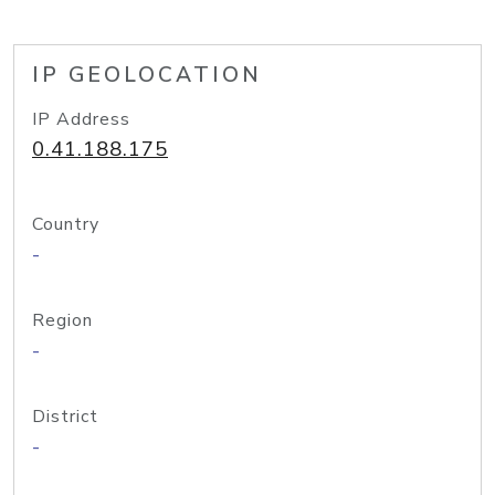
IP GEOLOCATION
IP Address
0.41.188.175
Country
-
Region
-
District
-