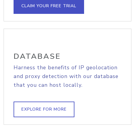
CLAIM YOUR FREE TRIAL
DATABASE
Harness the benefits of IP geolocation
and proxy detection with our database
that you can host locally.
EXPLORE FOR MORE