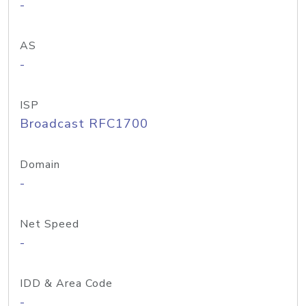
-
AS
-
ISP
Broadcast RFC1700
Domain
-
Net Speed
-
IDD & Area Code
-