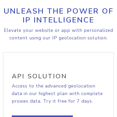
UNLEASH THE POWER OF
IP INTELLIGENCE
Elevate your website or app with personalized
content using our IP geolocation solution.
API SOLUTION
Access to the advanced geolocation
data in our highest plan with complete
proxies data. Try it free for 7 days.