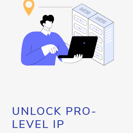
UNLOCK PRO-
LEVEL IP