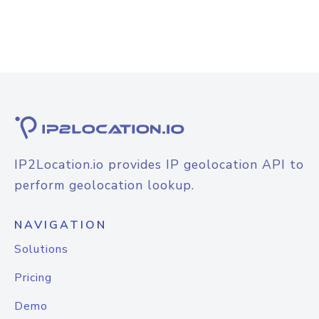
IP2Location.io provides IP geolocation API to
perform geolocation lookup.
NAVIGATION
Solutions
Pricing
Demo