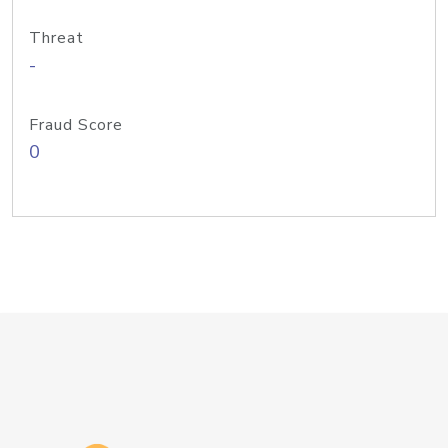
Threat
-
Fraud Score
0