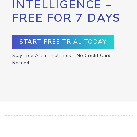
INTELLIGENCE –
FREE FOR 7 DAYS
START FREE TRIAL TODAY
Stay Free After Trial Ends – No Credit Card
Needed