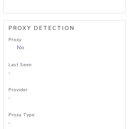
PROXY DETECTION
Proxy
No
Last Seen
-
Provider
-
Proxy Type
-