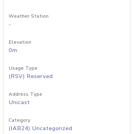
Weather Station
-
Elevation
0m
Usage Type
(RSV) Reserved
Address Type
Unicast
Category
(IAB24) Uncategorized