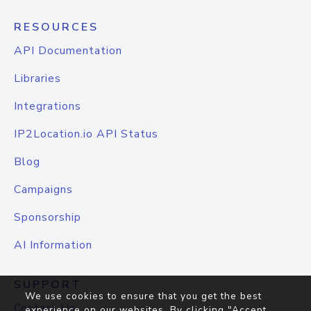
RESOURCES
API Documentation
Libraries
Integrations
IP2Location.io API Status
Blog
Campaigns
Sponsorship
AI Information
SUPPORT
We use cookies to ensure that you get the best
Contact Us
experience on our websites. By clicking "Accept