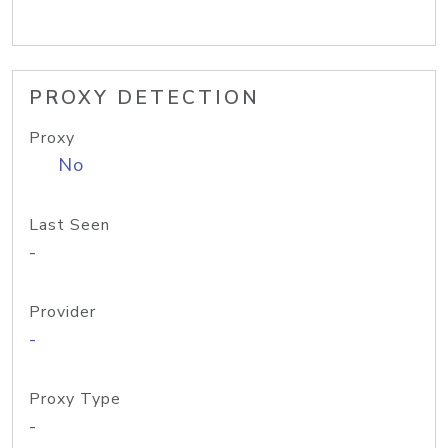
PROXY DETECTION
Proxy
No
Last Seen
-
Provider
-
Proxy Type
-