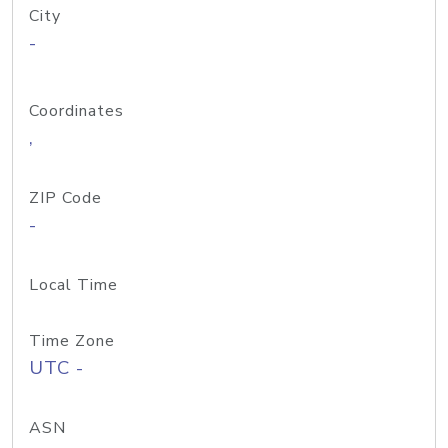
City
-
Coordinates
,
ZIP Code
-
Local Time
Time Zone
UTC -
ASN