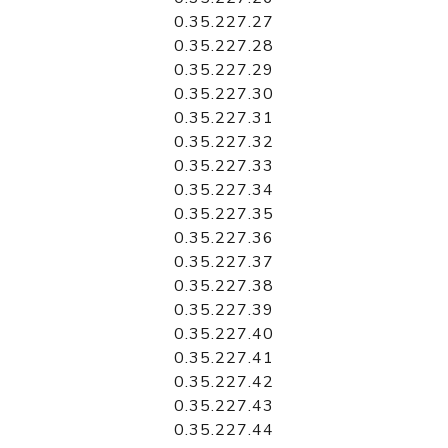
0.35.227.27
0.35.227.28
0.35.227.29
0.35.227.30
0.35.227.31
0.35.227.32
0.35.227.33
0.35.227.34
0.35.227.35
0.35.227.36
0.35.227.37
0.35.227.38
0.35.227.39
0.35.227.40
0.35.227.41
0.35.227.42
0.35.227.43
0.35.227.44