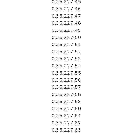
0.35.227.45
0.35.227.46
0.35.227.47
0.35.227.48
0.35.227.49
0.35.227.50
0.35.227.51
0.35.227.52
0.35.227.53
0.35.227.54
0.35.227.55
0.35.227.56
0.35.227.57
0.35.227.58
0.35.227.59
0.35.227.60
0.35.227.61
0.35.227.62
0.35.227.63