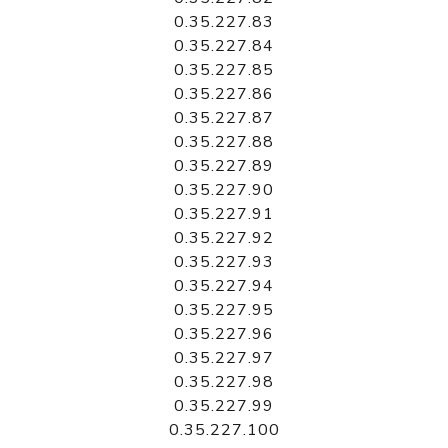
0.35.227.83
0.35.227.84
0.35.227.85
0.35.227.86
0.35.227.87
0.35.227.88
0.35.227.89
0.35.227.90
0.35.227.91
0.35.227.92
0.35.227.93
0.35.227.94
0.35.227.95
0.35.227.96
0.35.227.97
0.35.227.98
0.35.227.99
0.35.227.100