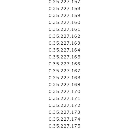
0.35.227.157
0.35.227.158
0.35.227.159
0.35.227.160
0.35.227.161
0.35.227.162
0.35.227.163
0.35.227.164
0.35.227.165
0.35.227.166
0.35.227.167
0.35.227.168
0.35.227.169
0.35.227.170
0.35.227.171
0.35.227.172
0.35.227.173
0.35.227.174
0.35.227.175