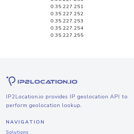
0.35.227.251
0.35.227.252
0.35.227.253
0.35.227.254
0.35.227.255
IP2Location.io provides IP geolocation API to
perform geolocation lookup.
NAVIGATION
Solutions