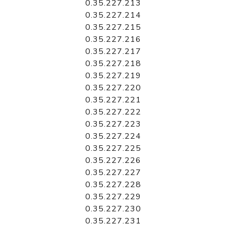
0.35.227.213
0.35.227.214
0.35.227.215
0.35.227.216
0.35.227.217
0.35.227.218
0.35.227.219
0.35.227.220
0.35.227.221
0.35.227.222
0.35.227.223
0.35.227.224
0.35.227.225
0.35.227.226
0.35.227.227
0.35.227.228
0.35.227.229
0.35.227.230
0.35.227.231