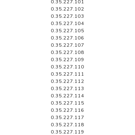
0.35.227.101
0.35.227.102
0.35.227.103
0.35.227.104
0.35.227.105
0.35.227.106
0.35.227.107
0.35.227.108
0.35.227.109
0.35.227.110
0.35.227.111
0.35.227.112
0.35.227.113
0.35.227.114
0.35.227.115
0.35.227.116
0.35.227.117
0.35.227.118
0.35.227.119