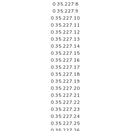
0.35.227.8
0.35.227.9
0.35.227.10
0.35.227.11
0.35.227.12
0.35.227.13
0.35.227.14
0.35.227.15
0.35.227.16
0.35.227.17
0.35.227.18
0.35.227.19
0.35.227.20
0.35.227.21
0.35.227.22
0.35.227.23
0.35.227.24
0.35.227.25
0.35.227.26