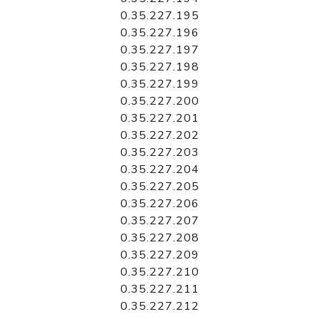
0.35.227.195
0.35.227.196
0.35.227.197
0.35.227.198
0.35.227.199
0.35.227.200
0.35.227.201
0.35.227.202
0.35.227.203
0.35.227.204
0.35.227.205
0.35.227.206
0.35.227.207
0.35.227.208
0.35.227.209
0.35.227.210
0.35.227.211
0.35.227.212