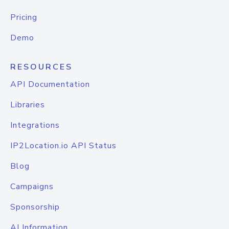
Pricing
Demo
RESOURCES
API Documentation
Libraries
Integrations
IP2Location.io API Status
Blog
Campaigns
Sponsorship
AI Information