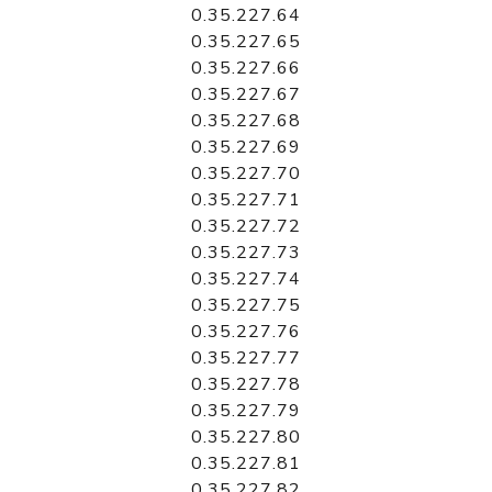
0.35.227.64
0.35.227.65
0.35.227.66
0.35.227.67
0.35.227.68
0.35.227.69
0.35.227.70
0.35.227.71
0.35.227.72
0.35.227.73
0.35.227.74
0.35.227.75
0.35.227.76
0.35.227.77
0.35.227.78
0.35.227.79
0.35.227.80
0.35.227.81
0.35.227.82