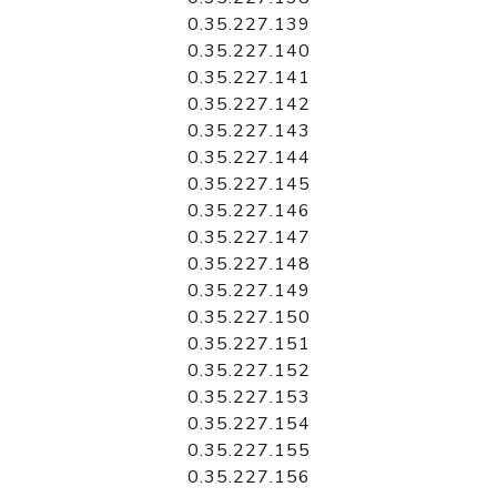
0.35.227.139
0.35.227.140
0.35.227.141
0.35.227.142
0.35.227.143
0.35.227.144
0.35.227.145
0.35.227.146
0.35.227.147
0.35.227.148
0.35.227.149
0.35.227.150
0.35.227.151
0.35.227.152
0.35.227.153
0.35.227.154
0.35.227.155
0.35.227.156