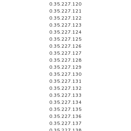
0.35.227.120
0.35.227.121
0.35.227.122
0.35.227.123
0.35.227.124
0.35.227.125
0.35.227.126
0.35.227.127
0.35.227.128
0.35.227.129
0.35.227.130
0.35.227.131
0.35.227.132
0.35.227.133
0.35.227.134
0.35.227.135
0.35.227.136
0.35.227.137
0.35.227.138