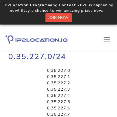
IP2Location Programming Contest 2026
is happening
now! Stay a chance to win amazing prizes now.
JOIN NOW
Home
Libraries
0.35.227.0/24
0.35.227.0
0.35.227.1
0.35.227.2
0.35.227.3
0.35.227.4
0.35.227.5
0.35.227.6
0.35.227.7