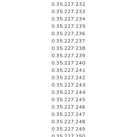
0.35.227.232
0.35.227.233
0.35.227.234
0.35.227.235
0.35.227.236
0.35.227.237
0.35.227.238
0.35.227.239
0.35.227.240
0.35.227.241
0.35.227.242
0.35.227.243
0.35.227.244
0.35.227.245
0.35.227.246
0.35.227.247
0.35.227.248
0.35.227.249
0.35.227.250