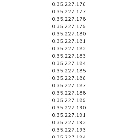
0.35.227.176
0.35.227.177
0.35.227.178
0.35.227.179
0.35.227.180
0.35.227.181
0.35.227.182
0.35.227.183
0.35.227.184
0.35.227.185
0.35.227.186
0.35.227.187
0.35.227.188
0.35.227.189
0.35.227.190
0.35.227.191
0.35.227.192
0.35.227.193
0.35.227.194