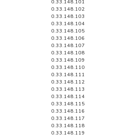
0.33.148.101
0.33.148.102
0.33.148.103
0.33.148.104
0.33.148.105
0.33.148.106
0.33.148.107
0.33.148.108
0.33.148.109
0.33.148.110
0.33.148.111
0.33.148.112
0.33.148.113
0.33.148.114
0.33.148.115
0.33.148.116
0.33.148.117
0.33.148.118
0.33.148.119