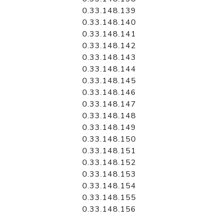
0.33.148.139
0.33.148.140
0.33.148.141
0.33.148.142
0.33.148.143
0.33.148.144
0.33.148.145
0.33.148.146
0.33.148.147
0.33.148.148
0.33.148.149
0.33.148.150
0.33.148.151
0.33.148.152
0.33.148.153
0.33.148.154
0.33.148.155
0.33.148.156