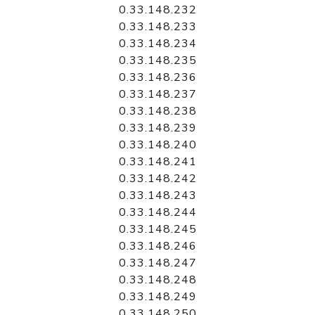
0.33.148.232
0.33.148.233
0.33.148.234
0.33.148.235
0.33.148.236
0.33.148.237
0.33.148.238
0.33.148.239
0.33.148.240
0.33.148.241
0.33.148.242
0.33.148.243
0.33.148.244
0.33.148.245
0.33.148.246
0.33.148.247
0.33.148.248
0.33.148.249
0.33.148.250