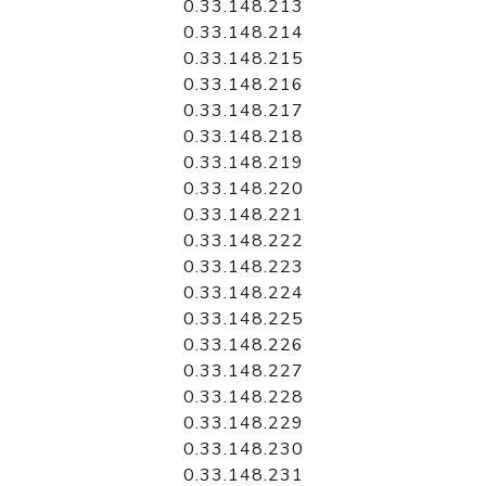
0.33.148.213
0.33.148.214
0.33.148.215
0.33.148.216
0.33.148.217
0.33.148.218
0.33.148.219
0.33.148.220
0.33.148.221
0.33.148.222
0.33.148.223
0.33.148.224
0.33.148.225
0.33.148.226
0.33.148.227
0.33.148.228
0.33.148.229
0.33.148.230
0.33.148.231