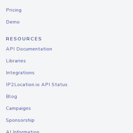
Pricing
Demo
RESOURCES
API Documentation
Libraries
Integrations
IP2Location.io API Status
Blog
Campaigns
Sponsorship
AI Information