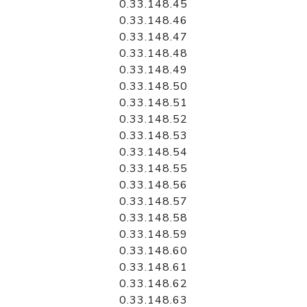
0.33.148.45
0.33.148.46
0.33.148.47
0.33.148.48
0.33.148.49
0.33.148.50
0.33.148.51
0.33.148.52
0.33.148.53
0.33.148.54
0.33.148.55
0.33.148.56
0.33.148.57
0.33.148.58
0.33.148.59
0.33.148.60
0.33.148.61
0.33.148.62
0.33.148.63