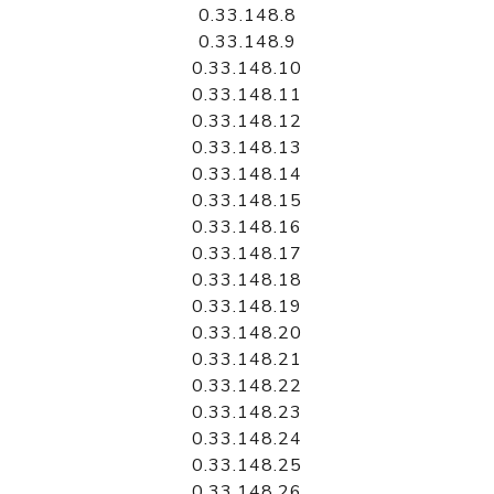
0.33.148.8
0.33.148.9
0.33.148.10
0.33.148.11
0.33.148.12
0.33.148.13
0.33.148.14
0.33.148.15
0.33.148.16
0.33.148.17
0.33.148.18
0.33.148.19
0.33.148.20
0.33.148.21
0.33.148.22
0.33.148.23
0.33.148.24
0.33.148.25
0.33.148.26