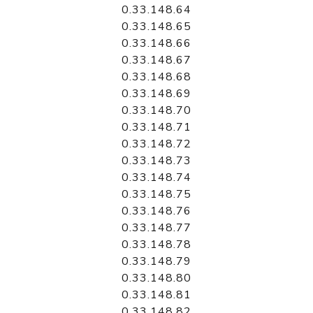
0.33.148.64
0.33.148.65
0.33.148.66
0.33.148.67
0.33.148.68
0.33.148.69
0.33.148.70
0.33.148.71
0.33.148.72
0.33.148.73
0.33.148.74
0.33.148.75
0.33.148.76
0.33.148.77
0.33.148.78
0.33.148.79
0.33.148.80
0.33.148.81
0.33.148.82