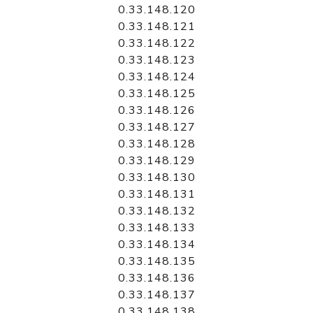
0.33.148.120
0.33.148.121
0.33.148.122
0.33.148.123
0.33.148.124
0.33.148.125
0.33.148.126
0.33.148.127
0.33.148.128
0.33.148.129
0.33.148.130
0.33.148.131
0.33.148.132
0.33.148.133
0.33.148.134
0.33.148.135
0.33.148.136
0.33.148.137
0.33.148.138