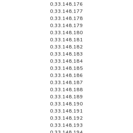
0.33.148.176
0.33.148.177
0.33.148.178
0.33.148.179
0.33.148.180
0.33.148.181
0.33.148.182
0.33.148.183
0.33.148.184
0.33.148.185
0.33.148.186
0.33.148.187
0.33.148.188
0.33.148.189
0.33.148.190
0.33.148.191
0.33.148.192
0.33.148.193
0.33.148.194