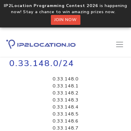
IP2Location Programming Contest 2026
is happening
now! Stay a chance to win amazing prizes now.
JOIN NOW
Home
Libraries
0.33.148.0/24
0.33.148.0
0.33.148.1
0.33.148.2
0.33.148.3
0.33.148.4
0.33.148.5
0.33.148.6
0.33.148.7