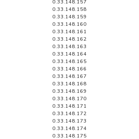
0.33.148.157
0.33.148.158
0.33.148.159
0.33.148.160
0.33.148.161
0.33.148.162
0.33.148.163
0.33.148.164
0.33.148.165
0.33.148.166
0.33.148.167
0.33.148.168
0.33.148.169
0.33.148.170
0.33.148.171
0.33.148.172
0.33.148.173
0.33.148.174
0.33.148.175