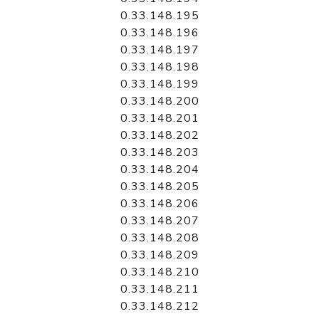
0.33.148.195
0.33.148.196
0.33.148.197
0.33.148.198
0.33.148.199
0.33.148.200
0.33.148.201
0.33.148.202
0.33.148.203
0.33.148.204
0.33.148.205
0.33.148.206
0.33.148.207
0.33.148.208
0.33.148.209
0.33.148.210
0.33.148.211
0.33.148.212