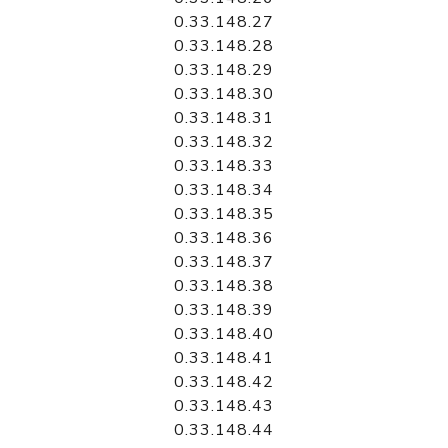
0.33.148.27
0.33.148.28
0.33.148.29
0.33.148.30
0.33.148.31
0.33.148.32
0.33.148.33
0.33.148.34
0.33.148.35
0.33.148.36
0.33.148.37
0.33.148.38
0.33.148.39
0.33.148.40
0.33.148.41
0.33.148.42
0.33.148.43
0.33.148.44