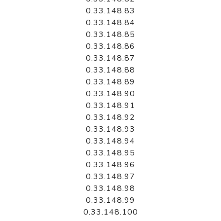
0.33.148.83
0.33.148.84
0.33.148.85
0.33.148.86
0.33.148.87
0.33.148.88
0.33.148.89
0.33.148.90
0.33.148.91
0.33.148.92
0.33.148.93
0.33.148.94
0.33.148.95
0.33.148.96
0.33.148.97
0.33.148.98
0.33.148.99
0.33.148.100