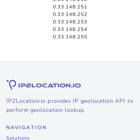
0.33.148.251
0.33.148.252
0.33.148.253
0.33.148.254
0.33.148.255
IP2Location.io provides IP geolocation API to
perform geolocation lookup.
NAVIGATION
Solutions