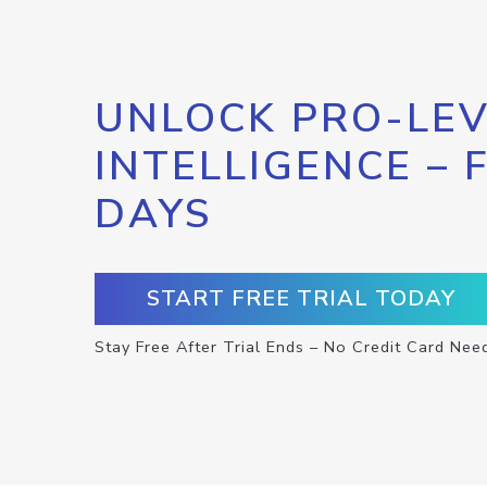
UNLOCK PRO-LEV
INTELLIGENCE – 
DAYS
START FREE TRIAL TODAY
Stay Free After Trial Ends – No Credit Card Nee