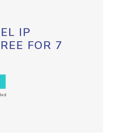
EL IP
FREE FOR 7
ded