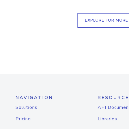
EXPLORE FOR MORE
NAVIGATION
RESOURCE
Solutions
API Documen
Pricing
Libraries