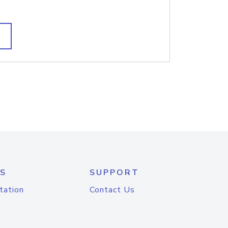
S
SUPPORT
tation
Contact Us