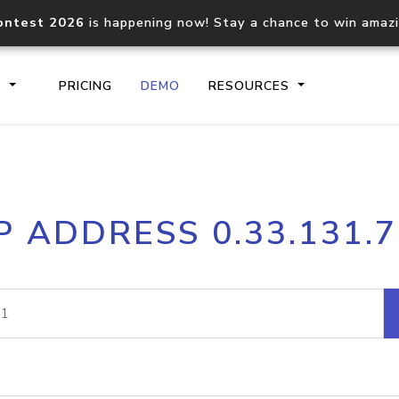
ontest 2026
is happening now! Stay a chance to win amaz
S
PRICING
DEMO
RESOURCES
IP2Location.io API
IP2Locati
P ADDRESS 0.33.131.
Core IP geolocation API
Process mu
documentation
request
Domain WHOIS API
Hosted D
Comprehensive WHOIS data
Retrieve 
lookup