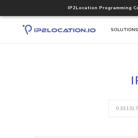
IP2Location Programming C
SOLUTION
I