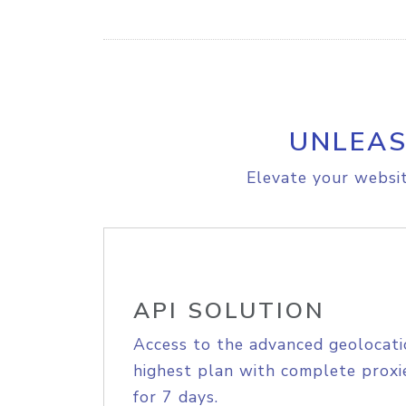
UNLEAS
Elevate your websit
API SOLUTION
Access to the advanced geolocati
highest plan with complete proxie
for 7 days.