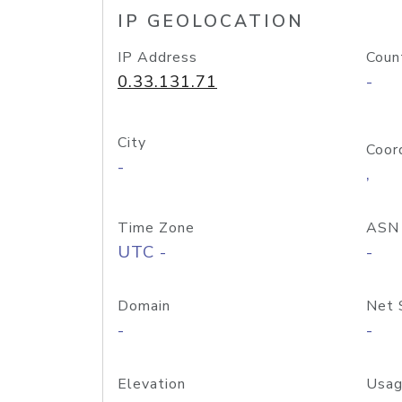
IP GEOLOCATION
IP Address
Coun
0.33.131.71
-
City
Coor
-
,
Time Zone
ASN
UTC -
-
Domain
Net 
-
-
Elevation
Usag