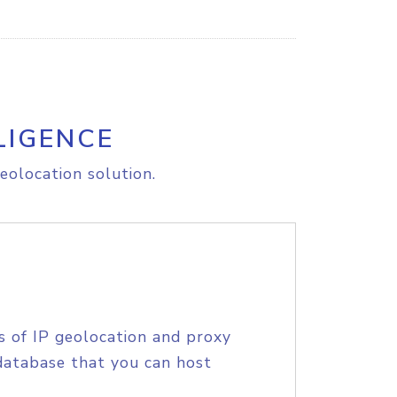
LIGENCE
eolocation solution.
s of IP geolocation and proxy
database that you can host