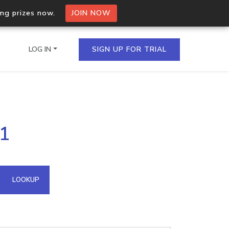
ing prizes now.
JOIN NOW
LOG IN
SIGN UP FOR TRIAL
on.io Bulk API
71
ltiple IPs in a single
omain API
LOOKUP
domains hosted on an IP