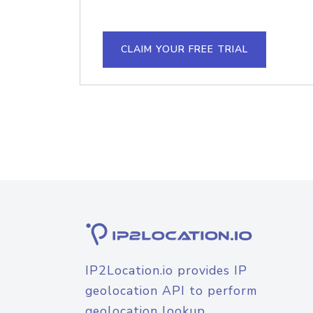
CLAIM YOUR FREE TRIAL
IP2Location.io provides IP
geolocation API to perform
geolocation lookup.