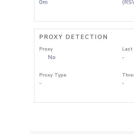
0m
(RS
PROXY DETECTION
Proxy
Last
No
-
Proxy Type
Thre
-
-