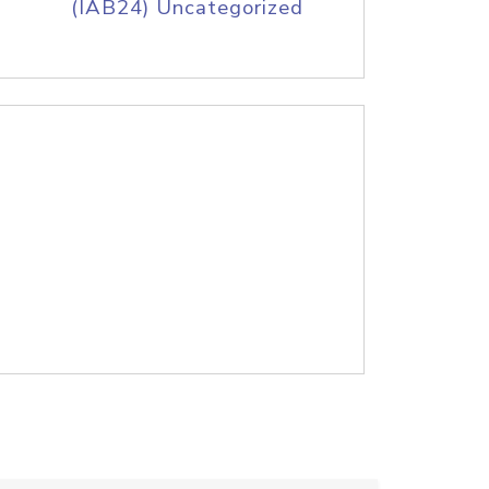
(IAB24) Uncategorized