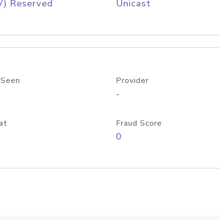
V) Reserved
Unicast
 Seen
Provider
-
at
Fraud Score
0