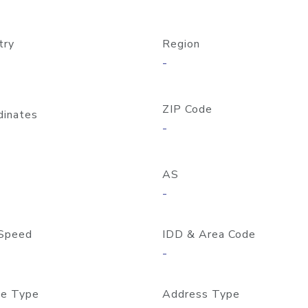
try
Region
-
ZIP Code
dinates
-
AS
-
Speed
IDD & Area Code
-
e Type
Address Type