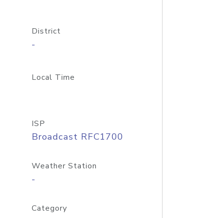
District
-
Local Time
ISP
Broadcast RFC1700
Weather Station
-
Category