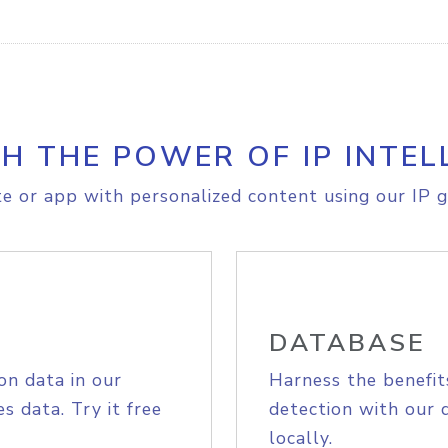
H THE POWER OF IP INTEL
e or app with personalized content using our IP g
DATABASE
on data in our
Harness the benefit
s data. Try it free
detection with our 
locally.